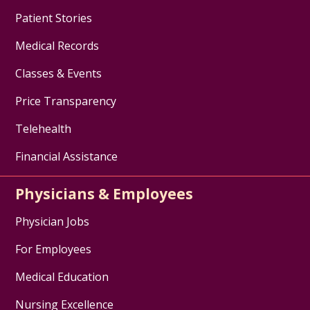
Patient Stories
Medical Records
Classes & Events
Price Transparency
Telehealth
Financial Assistance
Physicians & Employees
Physician Jobs
For Employees
Medical Education
Nursing Excellence