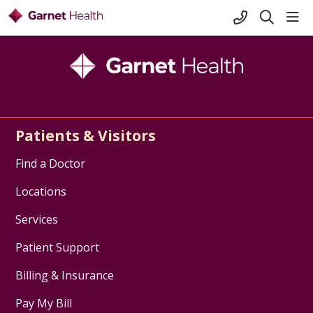
+1-845-333-
sho
search
Patients & Visitors
Find a Doctor
Locations
Services
Patient Support
Billing & Insurance
Pay My Bill