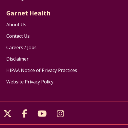
Garnet Health
About Us
Contact Us
Careers / Jobs
Disclaimer
HIPAA Notice of Privacy Practices
Website Privacy Policy
Follow us on X
Follow us on Facebook
Follow us on YouTube
Follow us on Inst