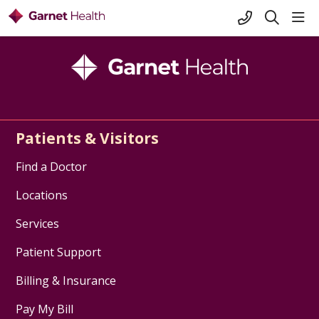
+1-845-333-
sho
search
Patients & Visitors
Find a Doctor
Locations
Services
Patient Support
Billing & Insurance
Pay My Bill