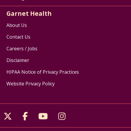
Garnet Health
About Us
Contact Us
Careers / Jobs
Disclaimer
HIPAA Notice of Privacy Practices
Website Privacy Policy
Follow us on X
Follow us on Facebook
Follow us on YouTube
Follow us on Inst