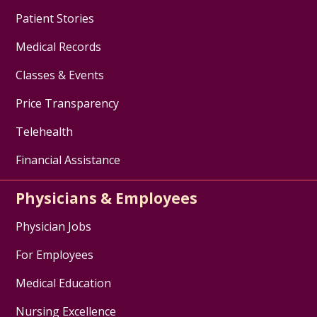
Patient Stories
Medical Records
Classes & Events
Price Transparency
Telehealth
Financial Assistance
Physicians & Employees
Physician Jobs
For Employees
Medical Education
Nursing Excellence