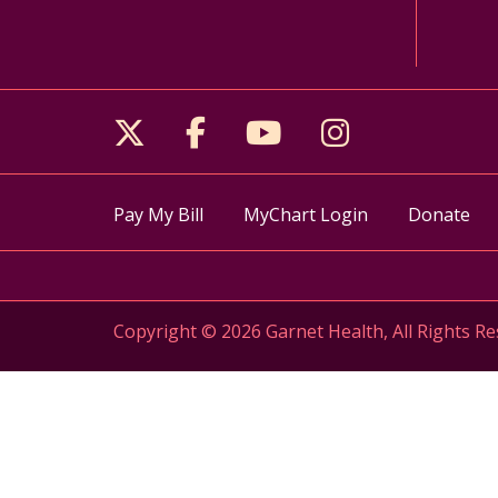
Follow us on X
Follow us on Facebo
Follow us on Yo
Follow us o
Pay My Bill
MyChart Login
Donate
Copyright © 2026 Garnet Health, All Rights Re