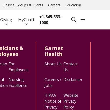
Classes, Groups & Events
Careers
Education
+1-845-333-
show off ca
Giving
MyChart
search
1000
sicians &
Garnet
loyees
Health
cian
For
About Us
Contact
Employees
Us
al
Nursing
Careers /
Disclaimer
tion
Excellence
Jobs
HIPAA
Website
Notice of
Privacy
Privacy
Policy