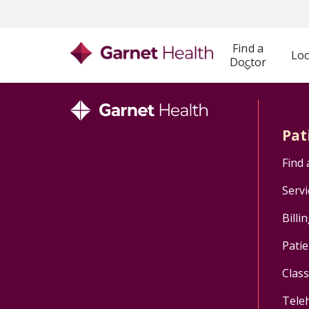
Find a
Loc
Doctor
Pat
Find 
Servi
Billi
Patie
Clas
Tele