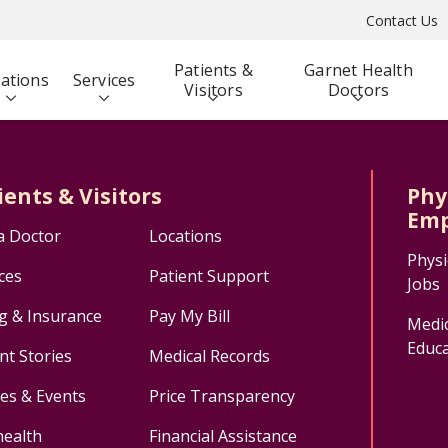
Contact Us
Patients &
Garnet Health
ations
Services
Visitors
Doctors
ients & Visitors
Phy
Emp
a Doctor
Locations
Physi
ces
Patient Support
Jobs
ng & Insurance
Pay My Bill
Medic
Educa
nt Stories
Medical Records
ses & Events
Price Transparency
health
Financial Assistance