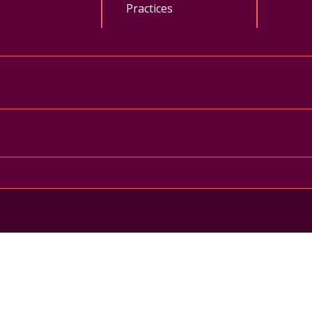
Practices