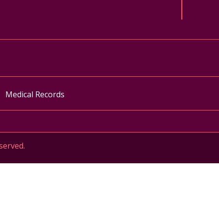
ok
uTube
n Instagram
Medical Records
served.