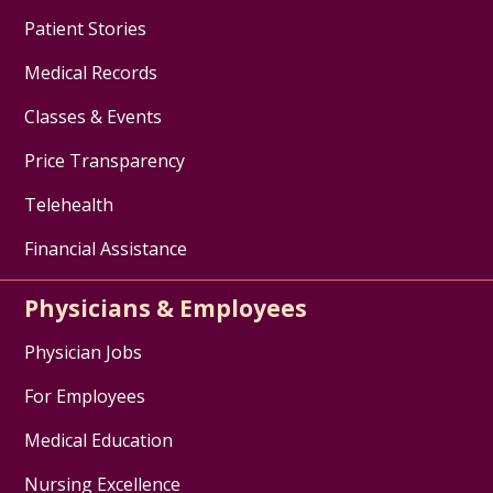
Patient Stories
Medical Records
Classes & Events
Price Transparency
Telehealth
Financial Assistance
Physicians & Employees
Physician Jobs
For Employees
Medical Education
Nursing Excellence