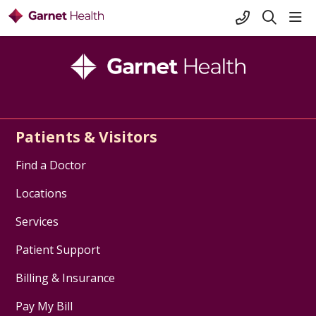
+1-845-333-
sho
search
Patients & Visitors
Find a Doctor
Locations
Services
Patient Support
Billing & Insurance
Pay My Bill