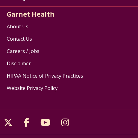
Garnet Health
About Us
Contact Us
Careers / Jobs
Disclaimer
HIPAA Notice of Privacy Practices
Website Privacy Policy
Follow us on X
Follow us on Facebook
Follow us on YouTube
Follow us on Inst