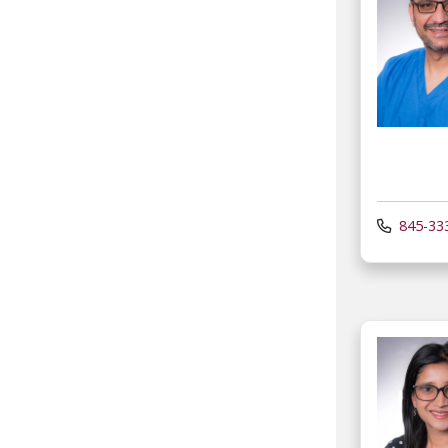
845-33