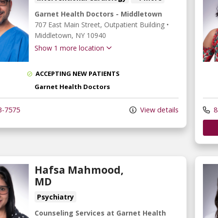
Garnet Health Doctors - Middletown
707 East Main Street
, Outpatient Building
•
Middletown,
NY
10940
Show 1 more location
ACCEPTING NEW PATIENTS
Garnet Health Doctors
3-7575
View details
8
Hafsa Mahmood,
MD
Psychiatry
Counseling Services at Garnet Health