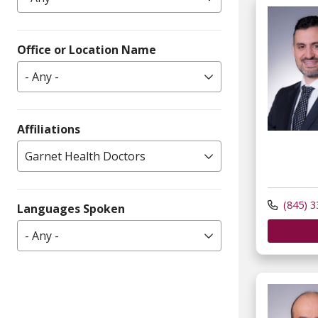
Office or Location Name
- Any -
Affiliations
Garnet Health Doctors
(845) 3
Languages Spoken
- Any -