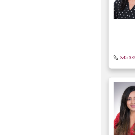
845-33