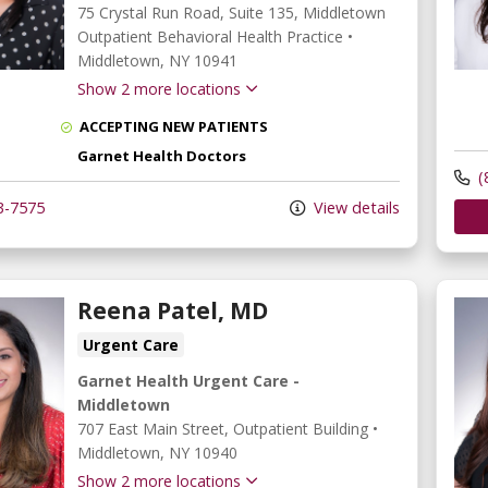
75 Crystal Run Road
, Suite 135, Middletown
Outpatient Behavioral Health Practice
•
Middletown,
NY
10941
Show 2 more locations
ACCEPTING NEW PATIENTS
Garnet Health Doctors
(
3-7575
View details
Reena Patel, MD
Urgent Care
Garnet Health Urgent Care -
Middletown
707 East Main Street
, Outpatient Building
•
Middletown,
NY
10940
Show 2 more locations