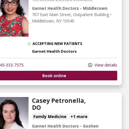
Garnet Health Doctors - Middletown
707 East Main Street
, Outpatient Building
•
Middletown,
NY
10940
ACCEPTING NEW PATIENTS
Garnet Health Doctors
45-333-7575
View details
Book online
Casey Petronella,
DO
Family Medicine
+1 more
Garnet Health Doctors - Goshen