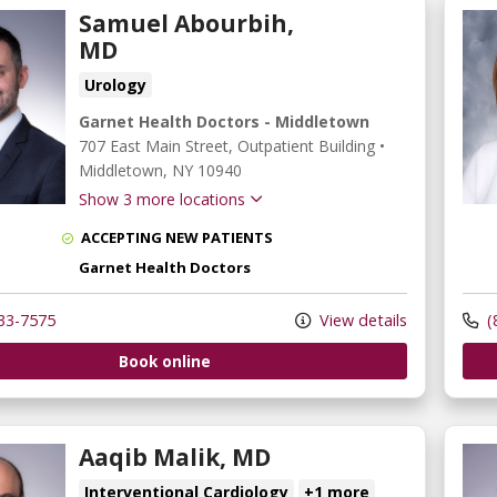
Samuel Abourbih,
MD
Urology
Garnet Health Doctors - Middletown
707 East Main Street
, Outpatient Building
•
Middletown,
NY
10940
Show 3 more locations
ACCEPTING NEW PATIENTS
Garnet Health Doctors
33-7575
View details
(
Book online
Aaqib Malik, MD
Interventional Cardiology
+1 more