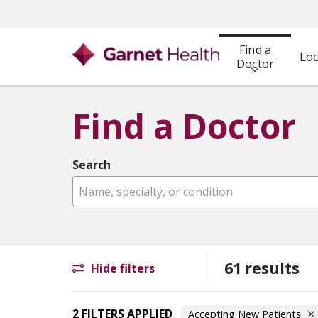
Find a
Loc
Doctor
Find a Doctor
Search
Name, specialty, or condition
61 results
Hide filters
2 FILTERS APPLIED
Accepting New Patients