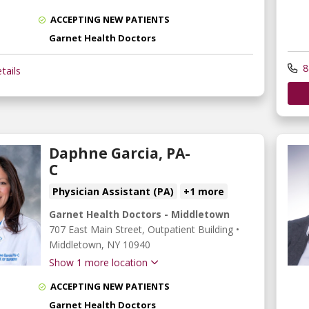
ACCEPTING NEW PATIENTS
Garnet Health Doctors
8
tails
Daphne Garcia, PA-
C
Physician Assistant (PA)
+1 more
Garnet Health Doctors - Middletown
707 East Main Street
, Outpatient Building
•
Middletown,
NY
10940
Show 1 more location
ACCEPTING NEW PATIENTS
Garnet Health Doctors