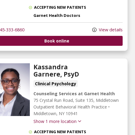
ACCEPTING NEW PATIENTS
Garnet Health Doctors
45-333-6860
View details
Book online
Kassandra
Garnere, PsyD
Clinical Psychology
Counseling Services at Garnet Health
75 Crystal Run Road
, Suite 135, Middletown
Outpatient Behavioral Health Practice
•
Middletown,
NY
10941
Show 1 more location
ACCEPTING NEW PATIENTS