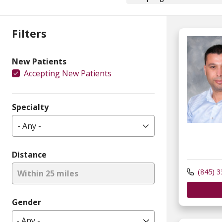
Filters
New Patients
Accepting New Patients
Specialty
- Any -
Distance
(845) 3
Within 25 miles
Gender