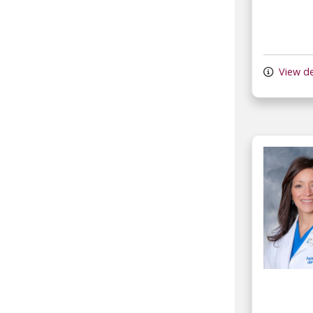
View de