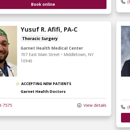
(
Book online
Yusuf R. Afifi, PA-C
Thoracic Surgery
Garnet Health Medical Center
707 East Main Street
•
Middletown,
NY
10940
ACCEPTING NEW PATIENTS
Garnet Health Doctors
3-7575
View details
(