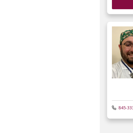
845-33