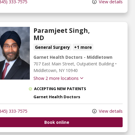
845) 333-7575
View details
Paramjeet Singh,
MD
General Surgery
+1 more
Garnet Health Doctors - Middletown
707 East Main Street
, Outpatient Building
•
Middletown,
NY
10940
Show 2 more locations
ACCEPTING NEW PATIENTS
Garnet Health Doctors
845) 333-7575
View details
Book online