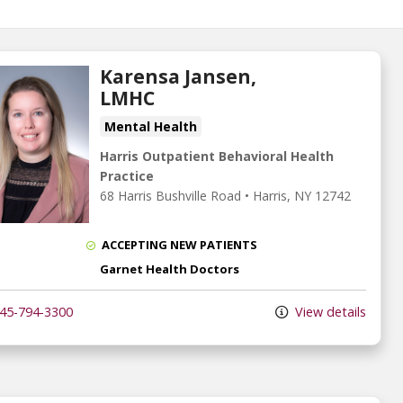
Karensa Jansen,
LMHC
Mental Health
Harris Outpatient Behavioral Health
Practice
68 Harris Bushville Road
•
Harris,
NY
12742
ACCEPTING NEW PATIENTS
Garnet Health Doctors
45-794-3300
View details