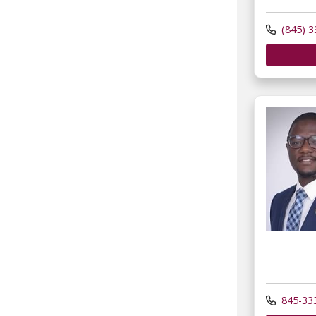
(845) 3
845-33