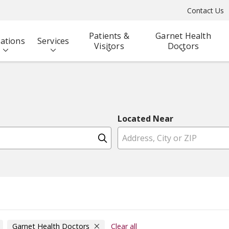
Contact Us
Patients &
Garnet Health
ations
Services
Visitors
Doctors
Located Near
Click to search
Garnet Health Doctors
Clear all