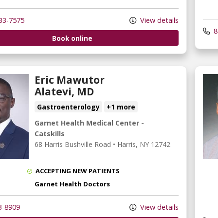
33-7575
View details
8
Book online
Eric Mawutor
Alatevi, MD
Gastroenterology
+1 more
Garnet Health Medical Center -
Catskills
68 Harris Bushville Road
•
Harris,
NY
12742
ACCEPTING NEW PATIENTS
Garnet Health Doctors
3-8909
View details