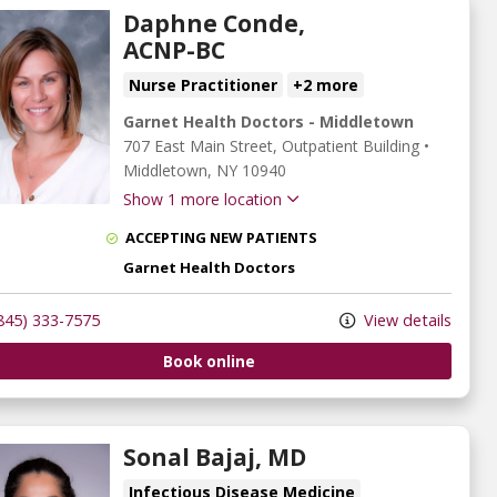
Daphne Conde,
ACNP-BC
Nurse Practitioner
+2 more
Garnet Health Doctors - Middletown
707 East Main Street
, Outpatient Building
•
Middletown,
NY
10940
Show 1 more location
ACCEPTING NEW PATIENTS
Garnet Health Doctors
845) 333-7575
View details
Book online
Sonal Bajaj, MD
Infectious Disease Medicine