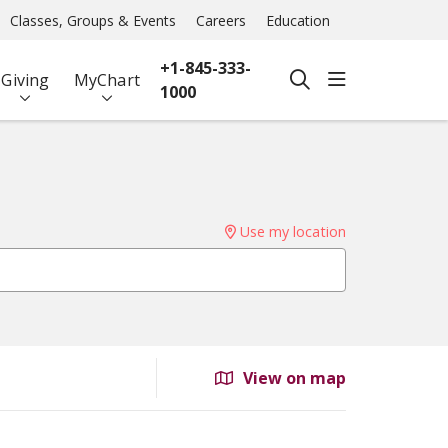
Classes, Groups & Events
Careers
Education
+1-845-333-
show off ca
Giving
MyChart
search
1000
Use my location
View on map