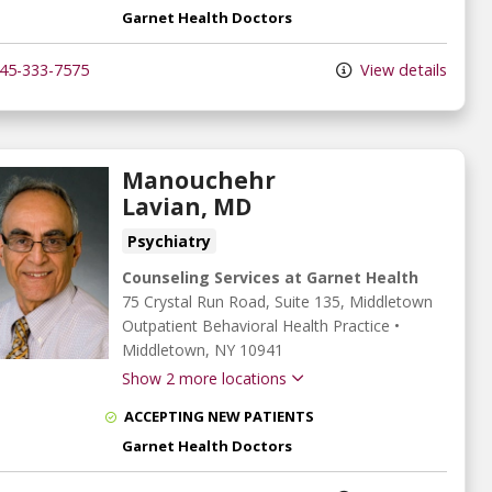
Garnet Health Doctors
45-333-7575
View details
Manouchehr
Lavian, MD
Psychiatry
Counseling Services at Garnet Health
75 Crystal Run Road
, Suite 135, Middletown
Outpatient Behavioral Health Practice
•
Middletown,
NY
10941
Show 2 more locations
ACCEPTING NEW PATIENTS
Garnet Health Doctors