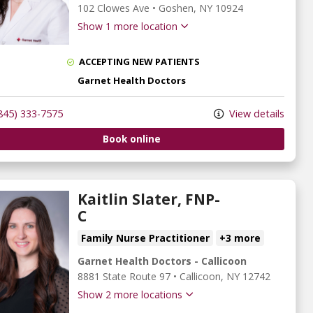
102 Clowes Ave
•
Goshen,
NY
10924
Show 1 more location
ACCEPTING NEW PATIENTS
Garnet Health Doctors
845) 333-7575
View details
Book online
Kaitlin Slater, FNP-
C
Family Nurse Practitioner
+3 more
Garnet Health Doctors - Callicoon
8881 State Route 97
•
Callicoon,
NY
12742
Show 2 more locations