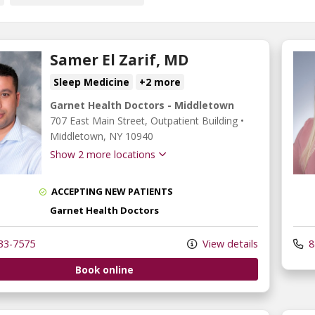
Samer El Zarif, MD
Sleep Medicine
+2 more
Garnet Health Doctors - Middletown
707 East Main Street
, Outpatient Building
•
Middletown,
NY
10940
Show 2 more locations
ACCEPTING NEW PATIENTS
Garnet Health Doctors
33-7575
View details
8
Book online