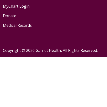
MyChart Login
Donate
Medical Records
Copyright © 2026 Garnet Health, All Rights Reserved.