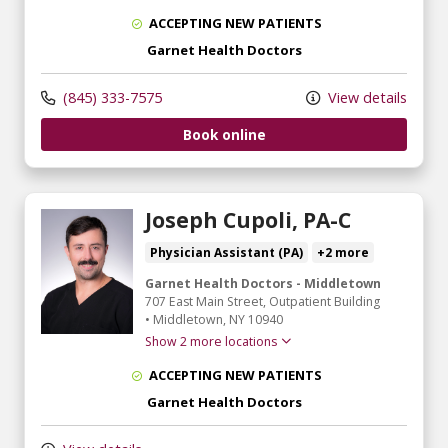
ACCEPTING NEW PATIENTS
Garnet Health Doctors
(845) 333-7575
View details
Book online
Joseph Cupoli, PA-C
Physician Assistant (PA)
+2 more
Garnet Health Doctors - Middletown
707 East Main Street
, Outpatient Building
•
Middletown,
NY
10940
Show 2 more locations
ACCEPTING NEW PATIENTS
Garnet Health Doctors