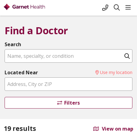
+1-845-333-
sho
search
Find a Doctor
Search
Name, specialty, or condition
Cl
Located Near
Use my location
Filters
19 results
View on map