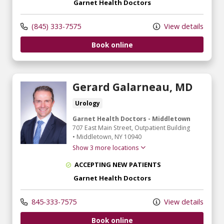
Garnet Health Doctors
(845) 333-7575
View details
Book online
Gerard Galarneau, MD
Urology
Garnet Health Doctors - Middletown
707 East Main Street
, Outpatient Building
•
Middletown,
NY
10940
Show 3 more locations
ACCEPTING NEW PATIENTS
Garnet Health Doctors
845-333-7575
View details
Book online