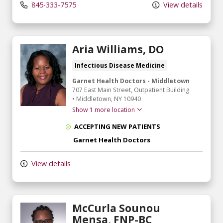
845-333-7575
View details
Aria Williams, DO
Infectious Disease Medicine
Garnet Health Doctors - Middletown
707 East Main Street
, Outpatient Building
•
Middletown,
NY
10940
Show 1 more location
ACCEPTING NEW PATIENTS
Garnet Health Doctors
View details
McCurla Sounou
Mensa, FNP-BC