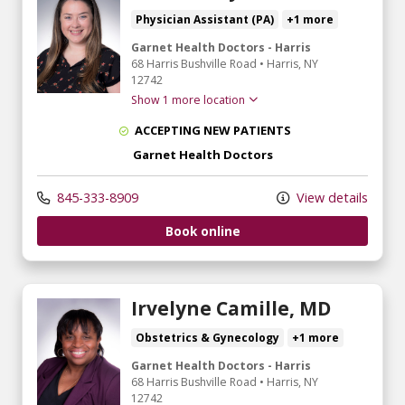
Physician Assistant (PA)
+1 more
Garnet Health Doctors - Harris
68 Harris Bushville Road
•
Harris,
NY
12742
Show 1 more location
ACCEPTING NEW PATIENTS
Garnet Health Doctors
845-333-8909
View details
Book online
Irvelyne Camille, MD
Obstetrics & Gynecology
+1 more
Garnet Health Doctors - Harris
68 Harris Bushville Road
•
Harris,
NY
12742