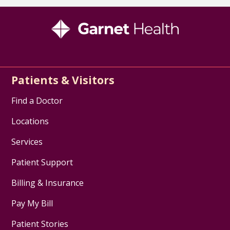
Patients & Visitors
Find a Doctor
Locations
Services
Patient Support
Billing & Insurance
Pay My Bill
Patient Stories