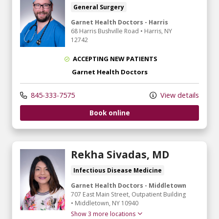
General Surgery
Garnet Health Doctors - Harris
68 Harris Bushville Road
•
Harris,
NY
12742
ACCEPTING NEW PATIENTS
Garnet Health Doctors
845-333-7575
View details
Book online
Rekha Sivadas, MD
Infectious Disease Medicine
Garnet Health Doctors - Middletown
707 East Main Street
, Outpatient Building
•
Middletown,
NY
10940
Show 3 more locations