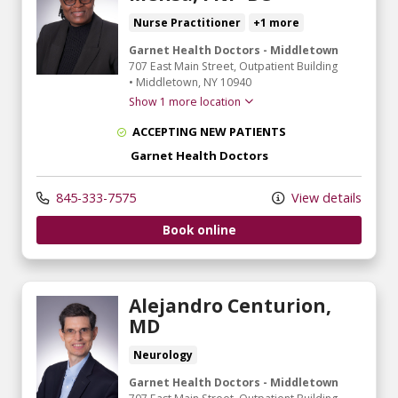
Nurse Practitioner
+1 more
Garnet Health Doctors - Middletown
707 East Main Street
, Outpatient Building
•
Middletown,
NY
10940
Show 1 more location
ACCEPTING NEW PATIENTS
Garnet Health Doctors
845-333-7575
View details
Book online
Alejandro Centurion,
MD
Neurology
Garnet Health Doctors - Middletown