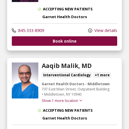
ACCEPTING NEW PATIENTS
Garnet Health Doctors
845-333-8909
View details
Book online
Aaqib Malik, MD
Interventional Cardiology
+1 more
Garnet Health Doctors - Middletown
707 East Main Street
, Outpatient Building
•
Middletown,
NY
10940
Show 1 more location
ACCEPTING NEW PATIENTS
Garnet Health Doctors