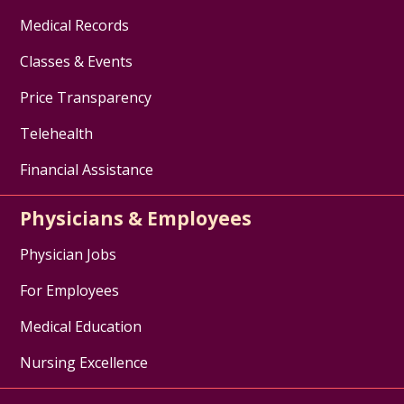
Medical Records
Classes & Events
Price Transparency
Telehealth
Financial Assistance
Physicians & Employees
Physician Jobs
For Employees
Medical Education
Nursing Excellence