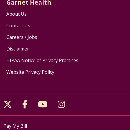
Garnet Health
About Us
Contact Us
Careers / Jobs
Disclaimer
HIPAA Notice of Privacy Practices
Website Privacy Policy
Follow us on X
Follow us on Facebook
Follow us on YouTube
Follow us on Inst
Pay My Bill