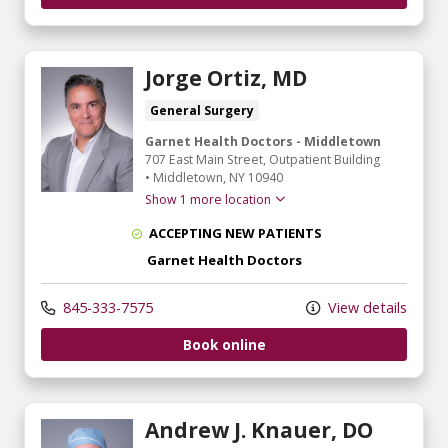
Jorge Ortiz, MD
General Surgery
Garnet Health Doctors - Middletown
707 East Main Street
, Outpatient Building
•
Middletown,
NY
10940
Show 1 more location
ACCEPTING NEW PATIENTS
Garnet Health Doctors
845-333-7575
View details
Book online
Andrew J. Knauer, DO