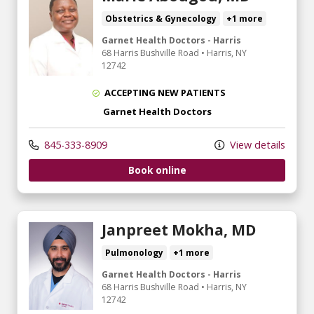
Obstetrics & Gynecology
+1 more
Garnet Health Doctors - Harris
68 Harris Bushville Road
•
Harris,
NY
12742
ACCEPTING NEW PATIENTS
Garnet Health Doctors
845-333-8909
View details
Book online
Janpreet Mokha, MD
Pulmonology
+1 more
Garnet Health Doctors - Harris
68 Harris Bushville Road
•
Harris,
NY
12742