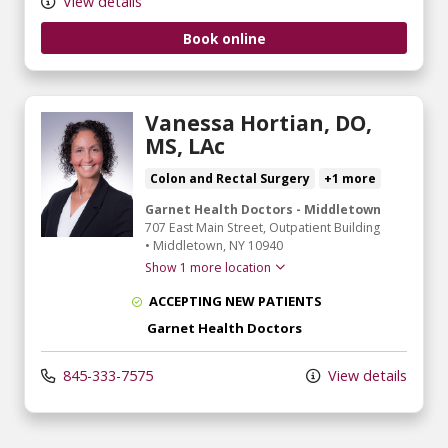
View details
Book online
Vanessa Hortian, DO,
MS, LAc
Colon and Rectal Surgery
+1 more
Garnet Health Doctors - Middletown
707 East Main Street
, Outpatient Building
•
Middletown,
NY
10940
Show 1 more location
ACCEPTING NEW PATIENTS
Garnet Health Doctors
845-333-7575
View details