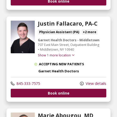
Book online
Justin Fallacaro, PA-C
Physician Assistant (PA)
+2 more
Garnet Health Doctors - Middletown
707 East Main Street
, Outpatient Building
•
Middletown,
NY
10940
Show 1 more location
ACCEPTING NEW PATIENTS
Garnet Health Doctors
845-333-7575
View details
Book online
Marie Abougou, MD