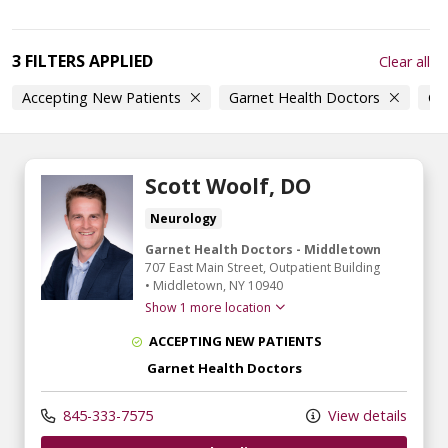
3 FILTERS APPLIED
Clear all
Accepting New Patients
Garnet Health Doctors
Ga
Scott Woolf, DO
Neurology
Garnet Health Doctors - Middletown
707 East Main Street
, Outpatient Building
•
Middletown,
NY
10940
Show 1 more location
ACCEPTING NEW PATIENTS
Garnet Health Doctors
845-333-7575
View details