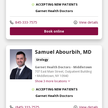
ACCEPTING NEW PATIENTS
Garnet Health Doctors
845-333-7575
View details
Book online
Samuel Abourbih, MD
Urology
Garnet Health Doctors - Middletown
707 East Main Street
, Outpatient Building
•
Middletown,
NY
10940
Show 3 more locations
ACCEPTING NEW PATIENTS
Garnet Health Doctors
(845) 333-7575
View details