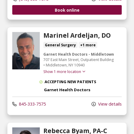
Book online
Marinel Ardeljan, DO
General Surgery
+1 more
Garnet Health Doctors - Middletown
707 East Main Street
, Outpatient Building
•
Middletown,
NY
10940
Show 1 more location
ACCEPTING NEW PATIENTS
Garnet Health Doctors
845-333-7575
View details
Rebecca Byam, PA-C