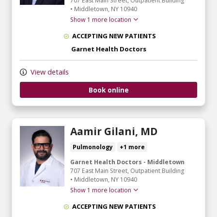
707 East Main Street
, Outpatient Building
•
Middletown,
NY
10940
Show 1 more location
ACCEPTING NEW PATIENTS
Garnet Health Doctors
View details
Book online
Aamir Gilani, MD
Pulmonology
+1 more
Garnet Health Doctors - Middletown
707 East Main Street
, Outpatient Building
•
Middletown,
NY
10940
Show 1 more location
ACCEPTING NEW PATIENTS