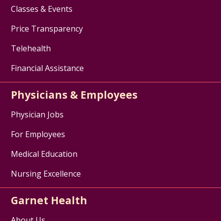
Classes & Events
Price Transparency
Telehealth
Financial Assistance
Physicians & Employees
Physician Jobs
For Employees
Medical Education
Nursing Excellence
Garnet Health
About Us