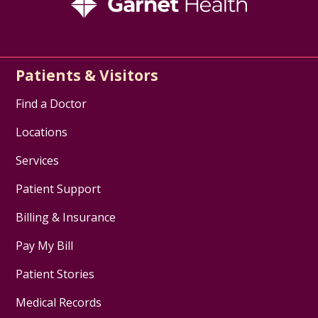
Patients & Visitors
Find a Doctor
Locations
Services
Patient Support
Billing & Insurance
Pay My Bill
Patient Stories
Medical Records