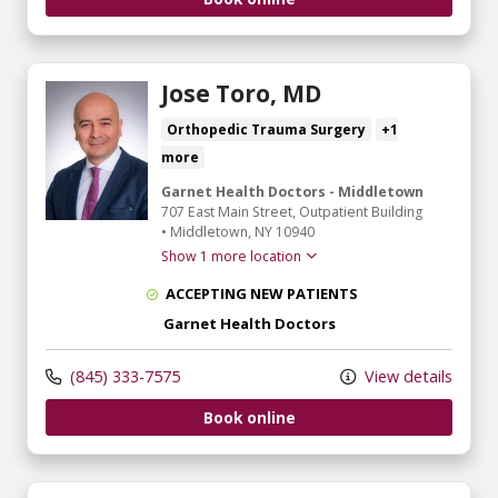
Jose Toro, MD
Orthopedic Trauma Surgery
+1
more
Garnet Health Doctors - Middletown
707 East Main Street
, Outpatient Building
•
Middletown,
NY
10940
Show 1 more location
ACCEPTING NEW PATIENTS
Garnet Health Doctors
(845) 333-7575
View details
Book online