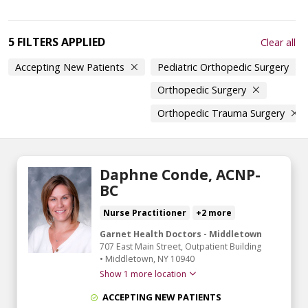
5 FILTERS APPLIED
Clear all
Accepting New Patients
Pediatric Orthopedic Surgery
Orthopedic Surgery
Orthopedic Trauma Surgery
Daphne Conde, ACNP-
BC
Nurse Practitioner
+2 more
Garnet Health Doctors - Middletown
707 East Main Street
, Outpatient Building
•
Middletown,
NY
10940
Show 1 more location
ACCEPTING NEW PATIENTS