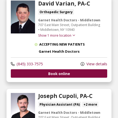
David Varian, PA-C
Orthopedic Surgery
Garnet Health Doctors - Middletown
707 East Main Street
, Outpatient Building
•
Middletown,
NY
10940
Show 1 more location
ACCEPTING NEW PATIENTS
Garnet Health Doctors
(845) 333-7575
View details
Book online
Joseph Cupoli, PA-C
Physician Assistant (PA)
+2 more
Garnet Health Doctors - Middletown
707 East Main Street
, Outpatient Building