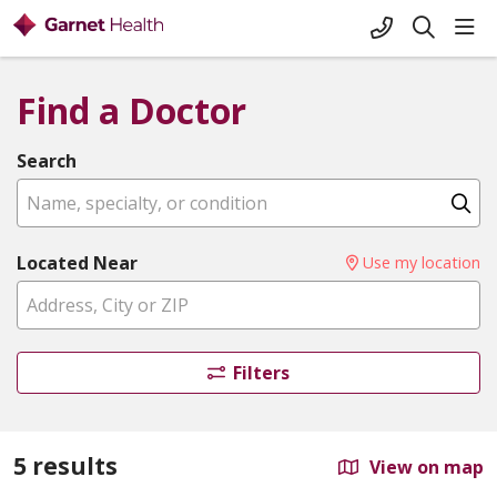
+1-845-333-
sho
search
Find a Doctor
Search
Name, specialty, or condition
Cl
Located Near
Use my location
Filters
5 results
View on map