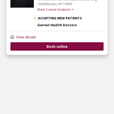
•
Middletown,
NY
10940
Show 2 more locations
ACCEPTING NEW PATIENTS
Garnet Health Doctors
View details
Book online