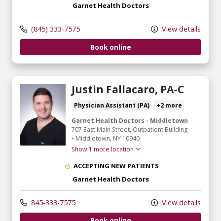
Garnet Health Doctors
(845) 333-7575
View details
Book online
Justin Fallacaro, PA-C
Physician Assistant (PA)
+2 more
Garnet Health Doctors - Middletown
707 East Main Street
, Outpatient Building
•
Middletown,
NY
10940
Show 1 more location
ACCEPTING NEW PATIENTS
Garnet Health Doctors
845-333-7575
View details
Book online