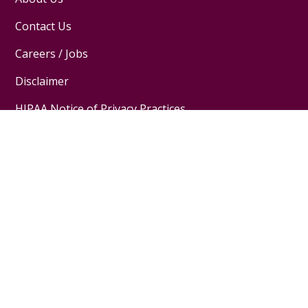
Contact Us
Careers / Jobs
Disclaimer
HIPAA Notice of Privacy Practices
Website Privacy Policy
Follow us on X
Follow us on Facebook
Follow us on YouTube
Follow us on Inst
Pay My Bill
MyChart Login