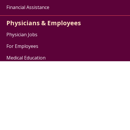
Financial Assistance
Physicians & Employees
Physician Jobs
For Employees
Medical Education
Nursing Excellence
Garnet Health
About Us
Contact Us
Careers / Jobs