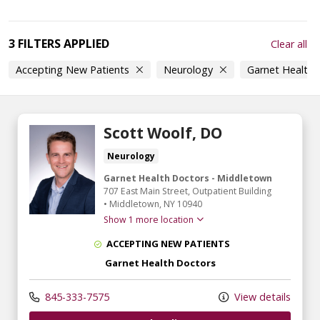
3 FILTERS APPLIED
Clear all
Accepting New Patients
Neurology
Garnet Health
Scott Woolf, DO
Neurology
Garnet Health Doctors - Middletown
707 East Main Street
, Outpatient Building
•
Middletown,
NY
10940
Show 1 more location
ACCEPTING NEW PATIENTS
Garnet Health Doctors
845-333-7575
View details