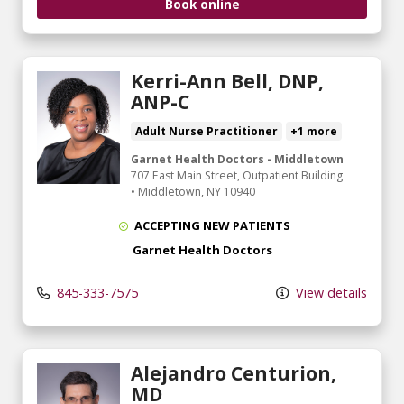
Book online
Kerri-Ann Bell, DNP,
ANP-C
Adult Nurse Practitioner
+1 more
Garnet Health Doctors - Middletown
707 East Main Street
, Outpatient Building
•
Middletown,
NY
10940
ACCEPTING NEW PATIENTS
Garnet Health Doctors
845-333-7575
View details
Alejandro Centurion,
MD