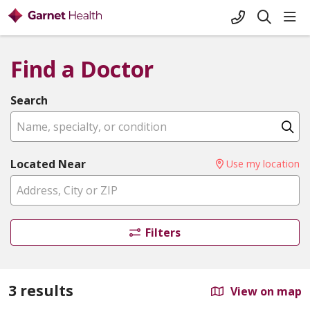
+1-845-333-
sho
search
Find a Doctor
Search
Name, specialty, or condition
Cl
Located Near
Use my location
Filters
3 results
View on map