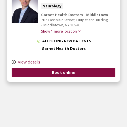
Neurology
Garnet Health Doctors - Middletown
707 East Main Street
, Outpatient Building
•
Middletown,
NY
10940
Show 1 more location
ACCEPTING NEW PATIENTS
Garnet Health Doctors
View details
Book online