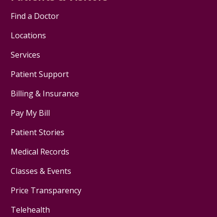
Find a Doctor
Locations
Services
Patient Support
Billing & Insurance
Pay My Bill
Patient Stories
Medical Records
Classes & Events
Price Transparency
Telehealth