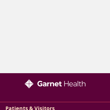
Patients & Visitors