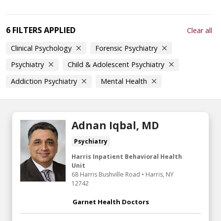
6 FILTERS APPLIED
Clear all
Clinical Psychology
Forensic Psychiatry
Psychiatry
Child & Adolescent Psychiatry
Addiction Psychiatry
Mental Health
Adnan Iqbal, MD
Psychiatry
Harris Inpatient Behavioral Health
Unit
68 Harris Bushville Road
•
Harris,
NY
12742
Garnet Health Doctors