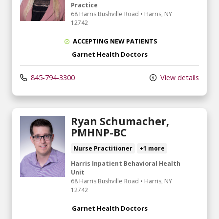
Practice
68 Harris Bushville Road
•
Harris,
NY
12742
ACCEPTING NEW PATIENTS
Garnet Health Doctors
845-794-3300
View details
Ryan Schumacher,
PMHNP-BC
Nurse Practitioner
+1 more
Harris Inpatient Behavioral Health
Unit
68 Harris Bushville Road
•
Harris,
NY
12742
Garnet Health Doctors