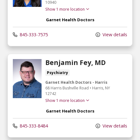
10940
Show 1 more location
Garnet Health Doctors
845-333-7575
View details
Benjamin Fey, MD
Psychiatry
Garnet Health Doctors - Harris
68 Harris Bushville Road
•
Harris,
NY
12742
Show 1 more location
Garnet Health Doctors
845-333-8484
View details