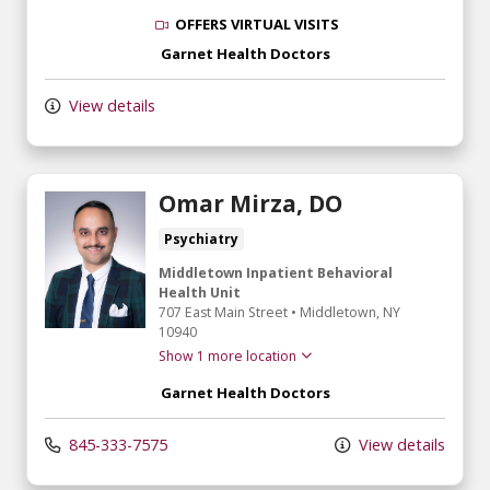
OFFERS VIRTUAL VISITS
Garnet Health Doctors
View details
Omar Mirza, DO
Psychiatry
Middletown Inpatient Behavioral
Health Unit
707 East Main Street
•
Middletown,
NY
10940
Show 1 more location
Garnet Health Doctors
845-333-7575
View details