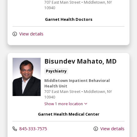
707 East Main Street
•
Middletown,
NY
10940
Garnet Health Doctors
View details
Bisundev Mahato, MD
Psychiatry
Middletown Inpatient Behavioral
Health Unit
707 East Main Street
•
Middletown,
NY
10940
Show 1 more location
Garnet Health Medical Center
845-333-7575
View details