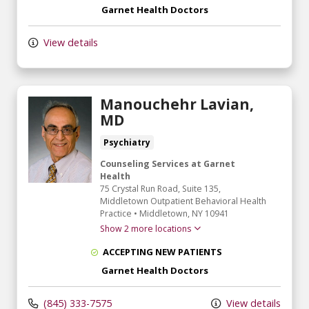
Garnet Health Doctors
View details
Manouchehr Lavian,
MD
Psychiatry
Counseling Services at Garnet
Health
75 Crystal Run Road
, Suite 135,
Middletown Outpatient Behavioral Health
Practice
•
Middletown,
NY
10941
Show 2 more locations
ACCEPTING NEW PATIENTS
Garnet Health Doctors
(845) 333-7575
View details