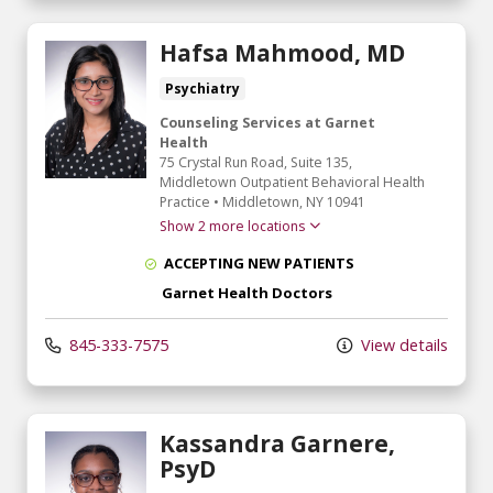
Hafsa Mahmood, MD
Psychiatry
Counseling Services at Garnet
Health
75 Crystal Run Road
, Suite 135,
Middletown Outpatient Behavioral Health
Practice
•
Middletown,
NY
10941
Show 2 more locations
ACCEPTING NEW PATIENTS
Garnet Health Doctors
845-333-7575
View details
Kassandra Garnere,
PsyD