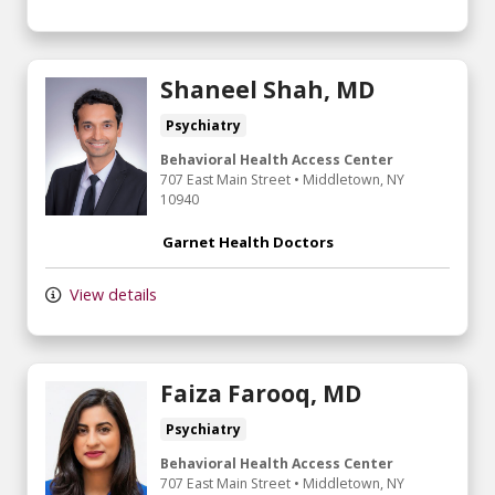
Shaneel Shah, MD
Psychiatry
Behavioral Health Access Center
707 East Main Street
•
Middletown,
NY
10940
Garnet Health Doctors
View details
Faiza Farooq, MD
Psychiatry
Behavioral Health Access Center
707 East Main Street
•
Middletown,
NY