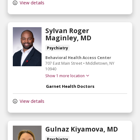
View details
Sylvan Roger
Maginley, MD
Psychiatry
Behavioral Health Access Center
707 East Main Street
•
Middletown,
NY
10940
Show 1 more location
Garnet Health Doctors
View details
Gulnaz Kiyamova, MD
Psychiatry