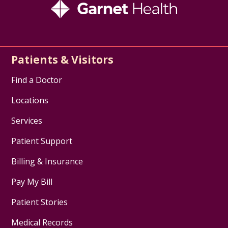
Patients & Visitors
Find a Doctor
Locations
Services
Patient Support
Billing & Insurance
Pay My Bill
Patient Stories
Medical Records