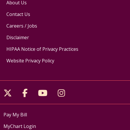
About Us
Contact Us
Careers / Jobs
Disclaimer
HIPAA Notice of Privacy Practices
Website Privacy Policy
Follow us on X
Follow us on Facebook
Follow us on YouTube
Follow us on Inst
Pay My Bill
MyChart Login