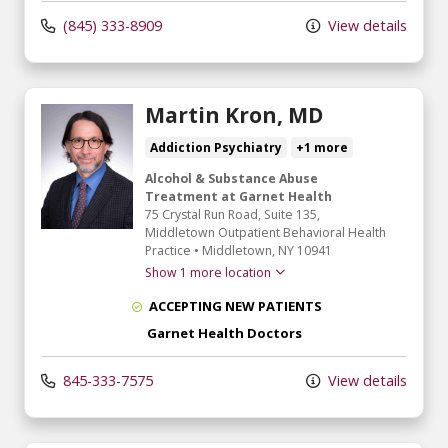
(845) 333-8909
View details
Martin Kron, MD
Addiction Psychiatry
+1 more
Alcohol & Substance Abuse
Treatment at Garnet Health
75 Crystal Run Road
, Suite 135,
Middletown Outpatient Behavioral Health
Practice
•
Middletown,
NY
10941
Show 1 more location
ACCEPTING NEW PATIENTS
Garnet Health Doctors
845-333-7575
View details