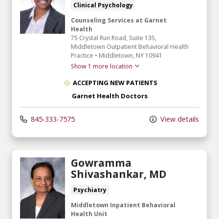
Clinical Psychology
Counseling Services at Garnet
Health
75 Crystal Run Road
, Suite 135,
Middletown Outpatient Behavioral Health
Practice
•
Middletown,
NY
10941
Show 1 more location
ACCEPTING NEW PATIENTS
Garnet Health Doctors
845-333-7575
View details
Gowramma
Shivashankar, MD
Psychiatry
Middletown Inpatient Behavioral
Health Unit