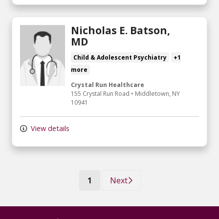
Nicholas E. Batson,
MD
Child & Adolescent Psychiatry
+1
more
Crystal Run Healthcare
155 Crystal Run Road
•
Middletown,
NY
10941
View details
(current)
1
Next