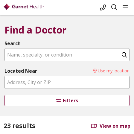
+1-845-333-
sho
search
Find a Doctor
Search
Name, specialty, or condition
Cl
Located Near
Use my location
Filters
23 results
View on map