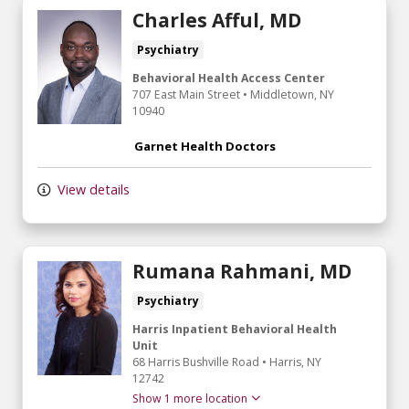
Charles Afful, MD
Psychiatry
Behavioral Health Access Center
707 East Main Street
•
Middletown,
NY
10940
Garnet Health Doctors
View details
Rumana Rahmani, MD
Psychiatry
Harris Inpatient Behavioral Health
Unit
68 Harris Bushville Road
•
Harris,
NY
12742
Show 1 more location