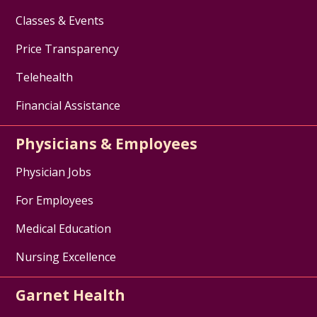
Classes & Events
Price Transparency
Telehealth
Financial Assistance
Physicians & Employees
Physician Jobs
For Employees
Medical Education
Nursing Excellence
Garnet Health