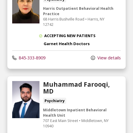
Harris Outpatient Behavioral Health
Practice
68 Harris Bushville Road
•
Harris,
NY
12742
ACCEPTING NEW PATIENTS
Garnet Health Doctors
845-333-8909
View details
Muhammad Farooqi,
MD
Psychiatry
Middletown Inpatient Behavioral
Health Unit
707 East Main Street
•
Middletown,
NY
10940