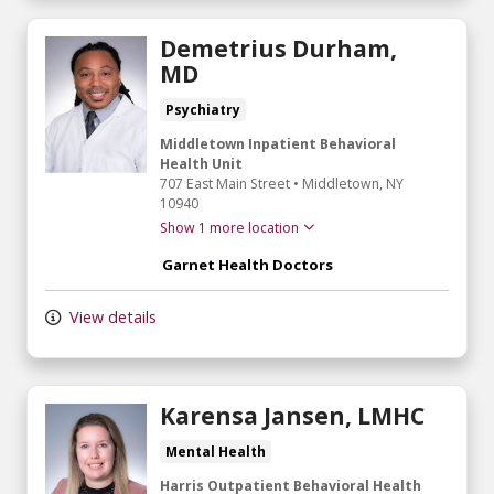
Demetrius Durham,
MD
Psychiatry
Middletown Inpatient Behavioral
Health Unit
707 East Main Street
•
Middletown,
NY
10940
Show 1 more location
Garnet Health Doctors
View details
Karensa Jansen, LMHC
Mental Health
Harris Outpatient Behavioral Health