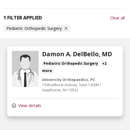
1 FILTER APPLIED
Clear all
Pediatric Orthopedic Surgery
Damon A. DelBello, MD
Pediatric Orthopedic Surgery
+2
more
University Orthopaedics, PC
19 Bradhurst Avenue, Suite 1300N
•
Hawthorne,
NY
10532
View details