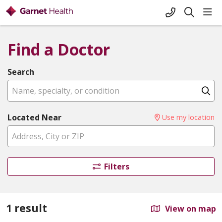
+1-845-333-
sho
search
Find a Doctor
Search
Name, specialty, or condition
Cl
Located Near
Use my location
Filters
1 result
View on map