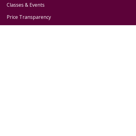
Classes & Events
Price Transparency
Telehealth
Financial Assistance
Physicians & Employees
Physician Jobs
For Employees
Medical Education
Nursing Excellence
Garnet Health
About Us