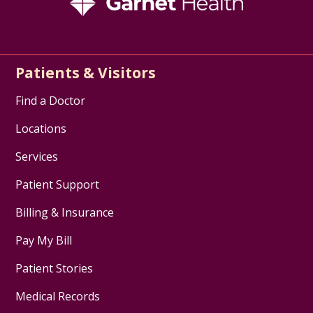
Patients & Visitors
Find a Doctor
Locations
Services
Patient Support
Billing & Insurance
Pay My Bill
Patient Stories
Medical Records