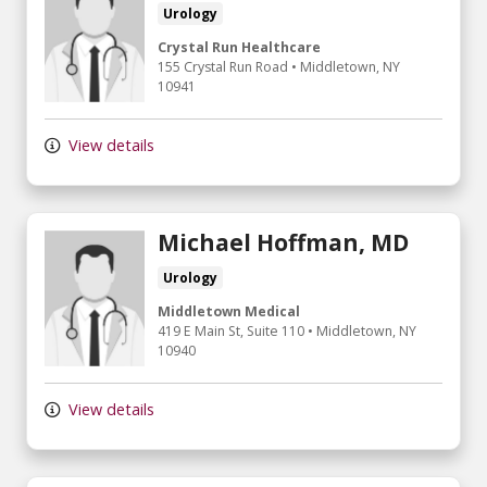
Urology
Crystal Run Healthcare
155 Crystal Run Road
•
Middletown,
NY
10941
View details
Michael Hoffman, MD
Urology
Middletown Medical
419 E Main St
, Suite 110
•
Middletown,
NY
10940
View details