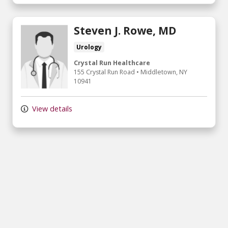
Steven J. Rowe, MD
Urology
Crystal Run Healthcare
155 Crystal Run Road
•
Middletown,
NY
10941
View details