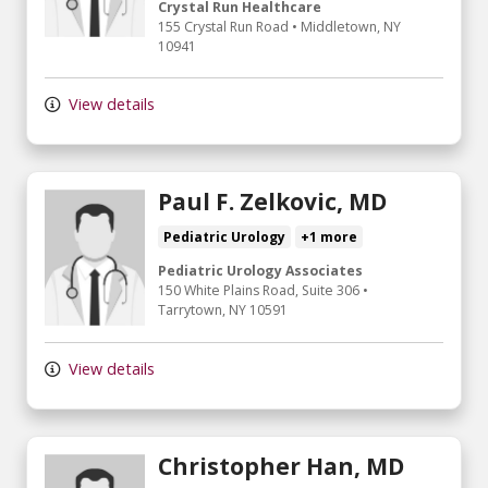
Crystal Run Healthcare
155 Crystal Run Road
•
Middletown,
NY
10941
View details
Paul F. Zelkovic, MD
Pediatric Urology
+1 more
Pediatric Urology Associates
150 White Plains Road, Suite 306
•
Tarrytown,
NY
10591
View details
Christopher Han, MD