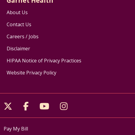
Garnet Health
About Us
Contact Us
Careers / Jobs
Disclaimer
HIPAA Notice of Privacy Practices
Website Privacy Policy
Follow us on X
Follow us on Facebook
Follow us on YouTube
Follow us on Inst
Pay My Bill