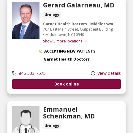
Gerard Galarneau, MD
Urology
Garnet Health Doctors - Middletown
707 East Main Street
, Outpatient Building
•
Middletown,
NY
10940
Show 3 more locations
ACCEPTING NEW PATIENTS
Garnet Health Doctors
845-333-7575
View details
Book online
Emmanuel
Schenkman, MD
Urology