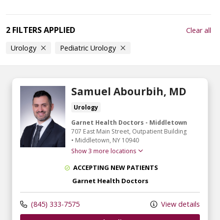
2 FILTERS APPLIED
Clear all
Urology
Pediatric Urology
Samuel Abourbih, MD
Urology
Garnet Health Doctors - Middletown
707 East Main Street
, Outpatient Building
•
Middletown,
NY
10940
Show 3 more locations
ACCEPTING NEW PATIENTS
Garnet Health Doctors
(845) 333-7575
View details