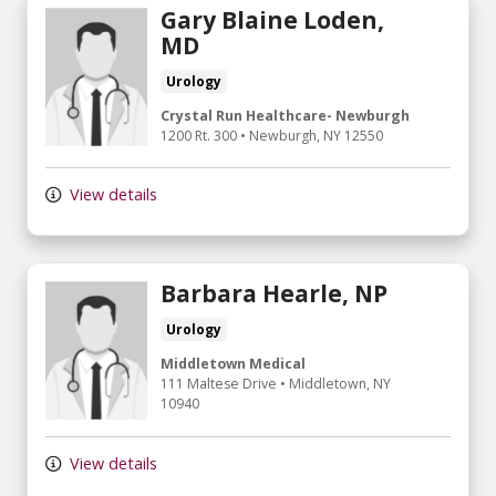
Gary Blaine Loden,
MD
Urology
Crystal Run Healthcare- Newburgh
1200 Rt. 300
•
Newburgh,
NY
12550
View details
Barbara Hearle, NP
Urology
Middletown Medical
111 Maltese Drive
•
Middletown,
NY
10940
View details