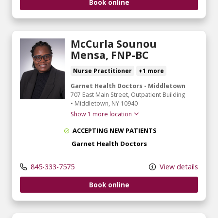
Book online
McCurla Sounou
Mensa, FNP-BC
Nurse Practitioner
+1 more
Garnet Health Doctors - Middletown
707 East Main Street
, Outpatient Building
•
Middletown,
NY
10940
Show 1 more location
ACCEPTING NEW PATIENTS
Garnet Health Doctors
845-333-7575
View details
Book online