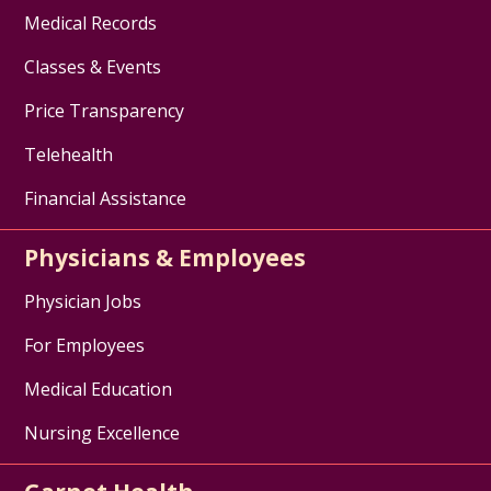
Medical Records
Classes & Events
Price Transparency
Telehealth
Financial Assistance
Physicians & Employees
Physician Jobs
For Employees
Medical Education
Nursing Excellence