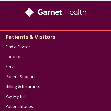
Patients & Visitors
Find a Doctor
Locations
Services
Patient Support
Billing & Insurance
Pay My Bill
Patient Stories