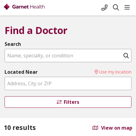
+1-845-333-
sho
search
Find a Doctor
Search
Name, specialty, or condition
Cl
Located Near
Use my location
Filters
10 results
View on map