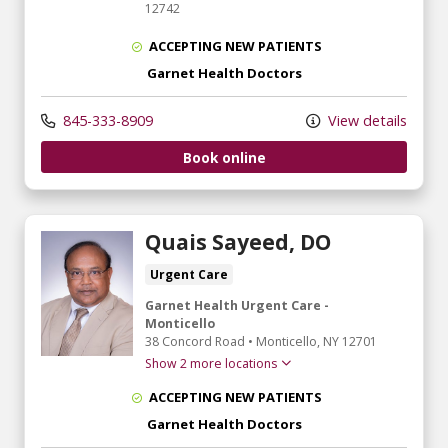
12742
ACCEPTING NEW PATIENTS
Garnet Health Doctors
845-333-8909
View details
Book online
Quais Sayeed, DO
Urgent Care
Garnet Health Urgent Care -
Monticello
38 Concord Road
•
Monticello,
NY
12701
Show 2 more locations
ACCEPTING NEW PATIENTS
Garnet Health Doctors