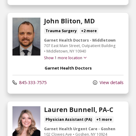
John Bliton, MD
Trauma Surgery
+2 more
Garnet Health Doctors - Middletown
707 East Main Street
, Outpatient Building
•
Middletown,
NY
10940
Show 1 more location
Garnet Health Doctors
845-333-7575
View details
Lauren Bunnell, PA-C
Physician Assistant (PA)
+1 more
Garnet Health Urgent Care - Goshen
102 Clowes Ave
•
Goshen,
NY
10924