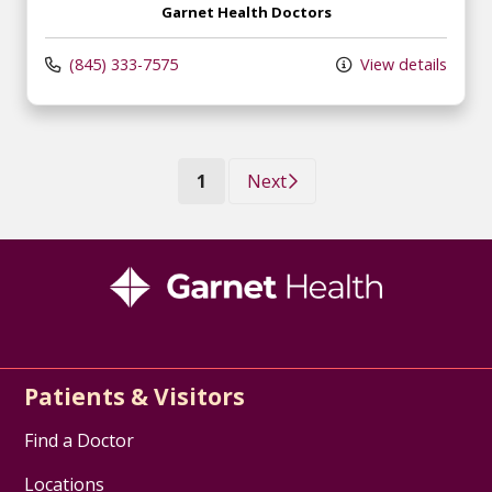
Garnet Health Doctors
(845) 333-7575
View details
(current)
1
Next
Patients & Visitors
Find a Doctor
Locations