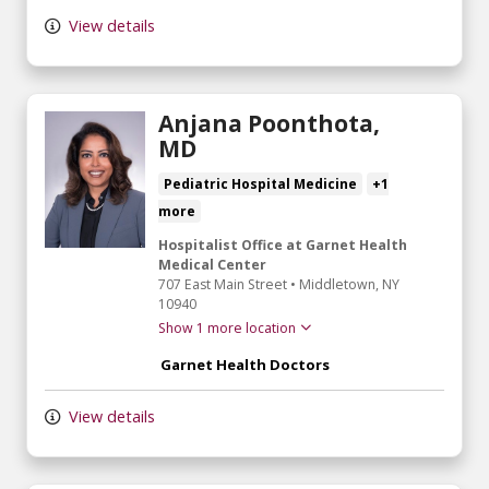
View details
Anjana Poonthota,
MD
Pediatric Hospital Medicine
+1
more
Hospitalist Office at Garnet Health
Medical Center
707 East Main Street
•
Middletown,
NY
10940
Show 1 more location
Garnet Health Doctors
View details