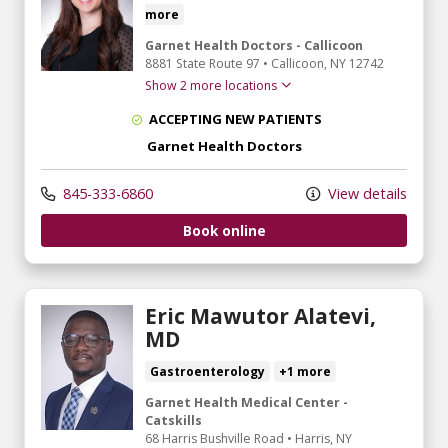
more
Garnet Health Doctors - Callicoon
8881 State Route 97
•
Callicoon,
NY
12742
Show 2 more locations
ACCEPTING NEW PATIENTS
Garnet Health Doctors
845-333-6860
View details
Book online
Eric Mawutor Alatevi,
MD
Gastroenterology
+1 more
Garnet Health Medical Center -
Catskills
68 Harris Bushville Road
•
Harris,
NY