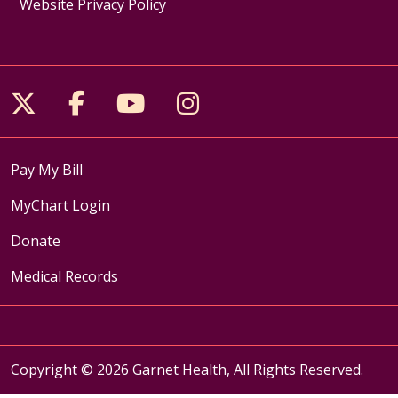
Website Privacy Policy
Follow us on X
Follow us on Facebook
Follow us on YouTube
Follow us on Inst
Pay My Bill
MyChart Login
Donate
Medical Records
Copyright © 2026 Garnet Health, All Rights Reserved.