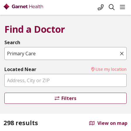
+1-845-333-
sho
search
Find a Doctor
Search
Name, specialty, or condition
Cli
Located Near
Use my location
Filters
298 results
View on map