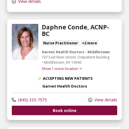
View details
Daphne Conde, ACNP-
BC
Nurse Practitioner
+2 more
Garnet Health Doctors - Middletown
707 East Main Street
, Outpatient Building
•
Middletown,
NY
10940
Show 1 more location
ACCEPTING NEW PATIENTS
Garnet Health Doctors
(845) 333-7575
View details
Book online