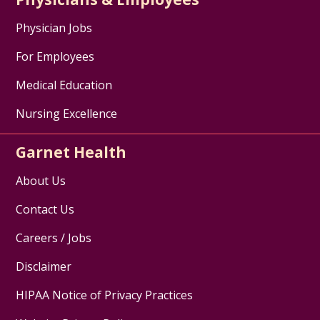
Physician Jobs
For Employees
Medical Education
Nursing Excellence
Garnet Health
About Us
Contact Us
Careers / Jobs
Disclaimer
HIPAA Notice of Privacy Practices