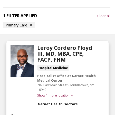
1 FILTER APPLIED
Clear all
Primary Care
Leroy Cordero Floyd
III, MD, MBA, CPE,
FACP, FHM
Hospital Medicine
Hospitalist Office at Garnet Health
Medical Center
707 East Main Street
•
Middletown,
NY
10940
Show 1 more location
Garnet Health Doctors