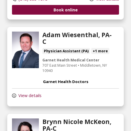
Book online
Adam Wiesenthal, PA-
C
Physician Assistant (PA)
+1 more
Garnet Health Medical Center
707 East Main Street
•
Middletown,
NY
10940
Garnet Health Doctors
View details
Brynn Nicole McKeon,
PA-C