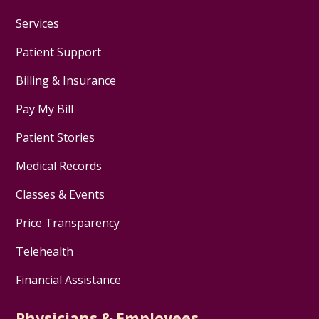
Services
Patient Support
Billing & Insurance
Pay My Bill
Patient Stories
Medical Records
Classes & Events
Price Transparency
Telehealth
Financial Assistance
Physicians & Employees