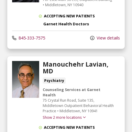
•
Middletown,
NY
10940
ACCEPTING NEW PATIENTS
Garnet Health Doctors
845-333-7575
View details
Manouchehr Lavian,
MD
Psychiatry
Counseling Services at Garnet
Health
75 Crystal Run Road
, Suite 135,
Middletown Outpatient Behavioral Health
Practice
•
Middletown,
NY
10941
Show 2 more locations
ACCEPTING NEW PATIENTS