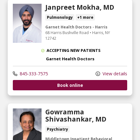
Janpreet Mokha, MD
Pulmonology
+1 more
Garnet Health Doctors - Harris
68 Harris Bushville Road
•
Harris,
NY
12742
ACCEPTING NEW PATIENTS
Garnet Health Doctors
845-333-7575
View details
Book online
Gowramma
Shivashankar, MD
Psychiatry
Middletown Inpatient Behavioral