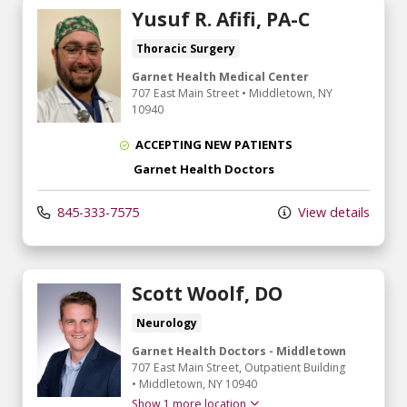
Yusuf R. Afifi, PA-C
Thoracic Surgery
Garnet Health Medical Center
707 East Main Street
•
Middletown,
NY
10940
ACCEPTING NEW PATIENTS
Garnet Health Doctors
845-333-7575
View details
Scott Woolf, DO
Neurology
Garnet Health Doctors - Middletown
707 East Main Street
, Outpatient Building
•
Middletown,
NY
10940
Show 1 more location