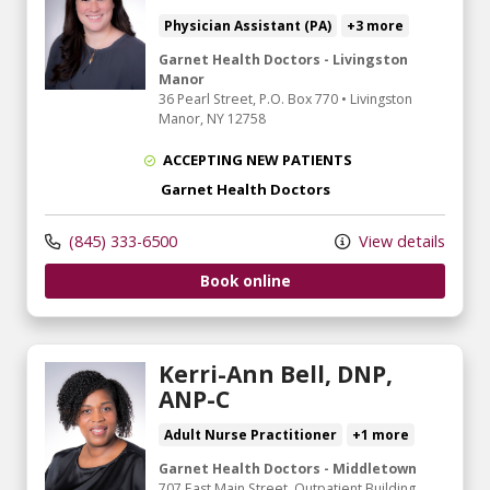
Physician Assistant (PA)
+3 more
Garnet Health Doctors - Livingston
Manor
36 Pearl Street
, P.O. Box 770
•
Livingston
Manor,
NY
12758
ACCEPTING NEW PATIENTS
Garnet Health Doctors
(845) 333-6500
View details
Book online
Kerri-Ann Bell, DNP,
ANP-C
Adult Nurse Practitioner
+1 more
Garnet Health Doctors - Middletown
707 East Main Street
, Outpatient Building