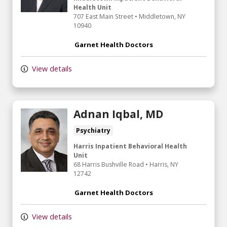
Health Unit
707 East Main Street
•
Middletown,
NY
10940
Garnet Health Doctors
View details
Adnan Iqbal, MD
Psychiatry
Harris Inpatient Behavioral Health
Unit
68 Harris Bushville Road
•
Harris,
NY
12742
Garnet Health Doctors
View details