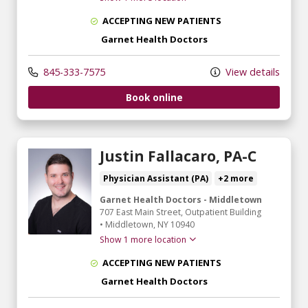
ACCEPTING NEW PATIENTS
Garnet Health Doctors
845-333-7575
View details
Book online
Justin Fallacaro, PA-C
Physician Assistant (PA)
+2 more
Garnet Health Doctors - Middletown
707 East Main Street
, Outpatient Building
•
Middletown,
NY
10940
Show 1 more location
ACCEPTING NEW PATIENTS
Garnet Health Doctors