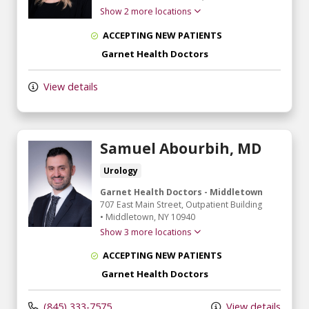
Show 2 more locations
ACCEPTING NEW PATIENTS
Garnet Health Doctors
View details
Samuel Abourbih, MD
Urology
Garnet Health Doctors - Middletown
707 East Main Street
, Outpatient Building
•
Middletown,
NY
10940
Show 3 more locations
ACCEPTING NEW PATIENTS
Garnet Health Doctors
(845) 333-7575
View details