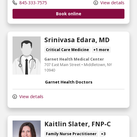
845-333-7575
View details
Book online
Srinivasa Edara, MD
Critical Care Medicine
+1 more
Garnet Health Medical Center
707 East Main Street
•
Middletown,
NY
10940
Garnet Health Doctors
View details
Kaitlin Slater, FNP-C
Family Nurse Practitioner
+3