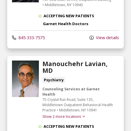
•
Middletown,
NY
10940
ACCEPTING NEW PATIENTS
Garnet Health Doctors
845-333-7575
View details
Manouchehr Lavian,
MD
Psychiatry
Counseling Services at Garnet
Health
75 Crystal Run Road
, Suite 135,
Middletown Outpatient Behavioral Health
Practice
•
Middletown,
NY
10941
Show 2 more locations
ACCEPTING NEW PATIENTS