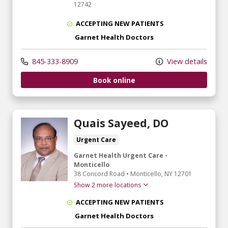
12742
ACCEPTING NEW PATIENTS
Garnet Health Doctors
845-333-8909
View details
Book online
Quais Sayeed, DO
Urgent Care
Garnet Health Urgent Care -
Monticello
38 Concord Road
•
Monticello,
NY
12701
Show 2 more locations
ACCEPTING NEW PATIENTS
Garnet Health Doctors