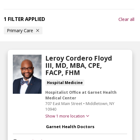
1 FILTER APPLIED
Clear all
Primary Care
Leroy Cordero Floyd
III, MD, MBA, CPE,
FACP, FHM
Hospital Medicine
Hospitalist Office at Garnet Health
Medical Center
707 East Main Street
•
Middletown,
NY
10940
Show 1 more location
Garnet Health Doctors