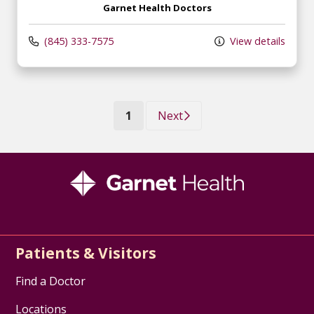
Garnet Health Doctors
(845) 333-7575
View details
(current)
1
Next
Patients & Visitors
Find a Doctor
Locations