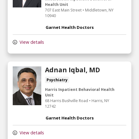
Health Unit
707 East Main Street
•
Middletown,
NY
10940
Garnet Health Doctors
View details
Adnan Iqbal, MD
Psychiatry
Harris Inpatient Behavioral Health
Unit
68 Harris Bushville Road
•
Harris,
NY
12742
Garnet Health Doctors
View details