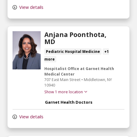
View details
Anjana Poonthota,
MD
Pediatric Hospital Medicine
+1
more
Hospitalist Office at Garnet Health
Medical Center
707 East Main Street
•
Middletown,
NY
10940
Show 1 more location
Garnet Health Doctors
View details