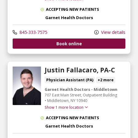
ACCEPTING NEW PATIENTS
Garnet Health Doctors
845-333-7575
View details
Book online
Justin Fallacaro, PA-C
Physician Assistant (PA)
+2 more
Garnet Health Doctors - Middletown
707 East Main Street
, Outpatient Building
•
Middletown,
NY
10940
Show 1 more location
ACCEPTING NEW PATIENTS
Garnet Health Doctors