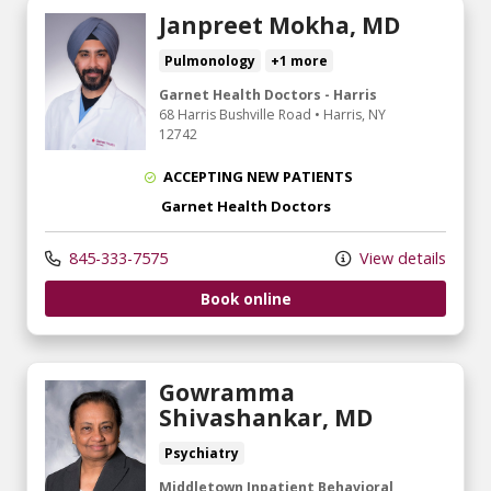
Janpreet Mokha, MD
Pulmonology
+1 more
Garnet Health Doctors - Harris
68 Harris Bushville Road
•
Harris,
NY
12742
ACCEPTING NEW PATIENTS
Garnet Health Doctors
845-333-7575
View details
Book online
Gowramma
Shivashankar, MD
Psychiatry
Middletown Inpatient Behavioral