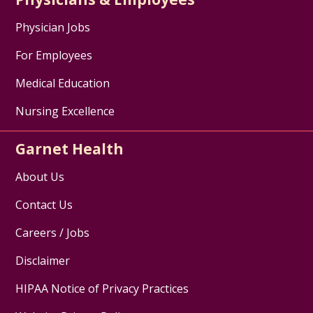
Physician Jobs
For Employees
Medical Education
Nursing Excellence
Garnet Health
About Us
Contact Us
Careers / Jobs
Disclaimer
HIPAA Notice of Privacy Practices