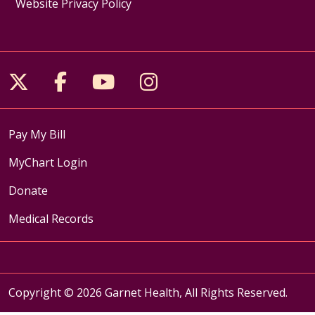
Website Privacy Policy
Follow us on X
Follow us on Facebook
Follow us on YouTube
Follow us on Inst
Pay My Bill
MyChart Login
Donate
Medical Records
Copyright © 2026 Garnet Health, All Rights Reserved.