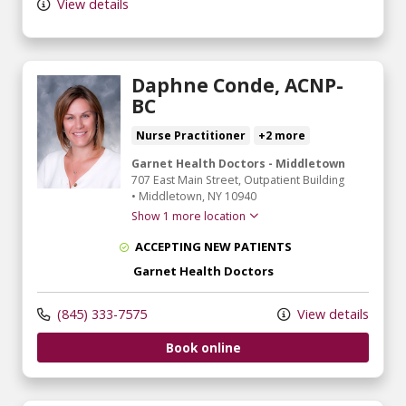
View details
Daphne Conde, ACNP-
BC
Nurse Practitioner
+2 more
Garnet Health Doctors - Middletown
707 East Main Street
, Outpatient Building
•
Middletown,
NY
10940
Show 1 more location
ACCEPTING NEW PATIENTS
Garnet Health Doctors
(845) 333-7575
View details
Book online