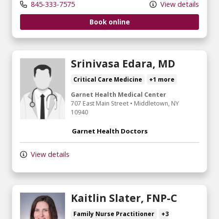
845-333-7575
View details
Book online
Srinivasa Edara, MD
Critical Care Medicine
+1 more
Garnet Health Medical Center
707 East Main Street
•
Middletown,
NY
10940
Garnet Health Doctors
View details
Kaitlin Slater, FNP-C
Family Nurse Practitioner
+3