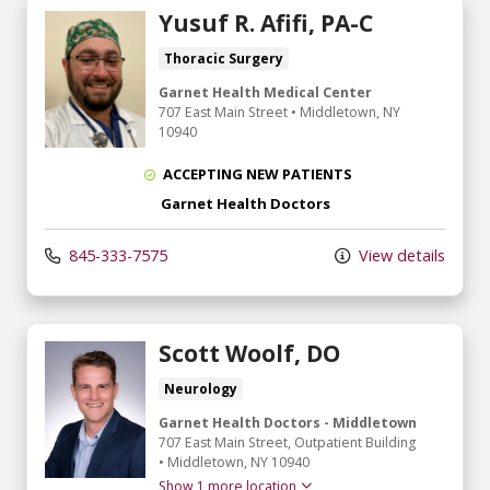
Yusuf R. Afifi, PA-C
Thoracic Surgery
Garnet Health Medical Center
707 East Main Street
•
Middletown,
NY
10940
ACCEPTING NEW PATIENTS
Garnet Health Doctors
845-333-7575
View details
Scott Woolf, DO
Neurology
Garnet Health Doctors - Middletown
707 East Main Street
, Outpatient Building
•
Middletown,
NY
10940
Show 1 more location