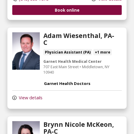
Book online
Adam Wiesenthal, PA-
C
Physician Assistant (PA)
+1 more
Garnet Health Medical Center
707 East Main Street
•
Middletown,
NY
10940
Garnet Health Doctors
View details
Brynn Nicole McKeon,
PA-C