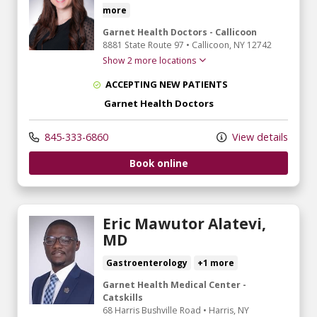
more
Garnet Health Doctors - Callicoon
8881 State Route 97
•
Callicoon,
NY
12742
Show 2 more locations
ACCEPTING NEW PATIENTS
Garnet Health Doctors
845-333-6860
View details
Book online
Eric Mawutor Alatevi,
MD
Gastroenterology
+1 more
Garnet Health Medical Center -
Catskills
68 Harris Bushville Road
•
Harris,
NY