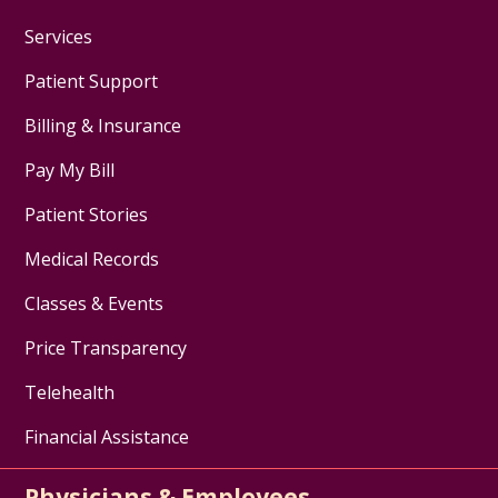
Services
Patient Support
Billing & Insurance
Pay My Bill
Patient Stories
Medical Records
Classes & Events
Price Transparency
Telehealth
Financial Assistance
Physicians & Employees