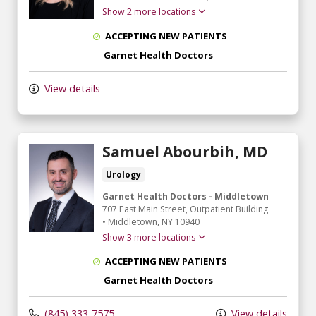
Show 2 more locations
ACCEPTING NEW PATIENTS
Garnet Health Doctors
View details
Samuel Abourbih, MD
Urology
Garnet Health Doctors - Middletown
707 East Main Street
, Outpatient Building
•
Middletown,
NY
10940
Show 3 more locations
ACCEPTING NEW PATIENTS
Garnet Health Doctors
(845) 333-7575
View details