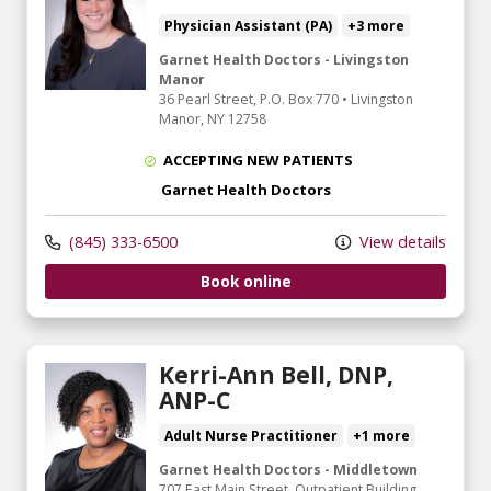
Physician Assistant (PA)
+3 more
Garnet Health Doctors - Livingston
Manor
36 Pearl Street
, P.O. Box 770
•
Livingston
Manor,
NY
12758
ACCEPTING NEW PATIENTS
Garnet Health Doctors
(845) 333-6500
View details
Book online
Kerri-Ann Bell, DNP,
ANP-C
Adult Nurse Practitioner
+1 more
Garnet Health Doctors - Middletown
707 East Main Street
, Outpatient Building