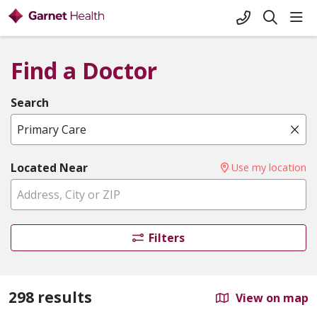
+1-845-333-
sho
search
Find a Doctor
Search
Name, specialty, or condition
Cli
Located Near
Use my location
Filters
298 results
View on map