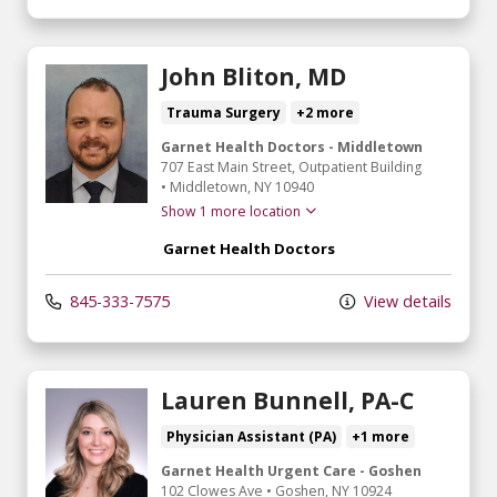
John Bliton, MD
Trauma Surgery
+2 more
Garnet Health Doctors - Middletown
707 East Main Street
, Outpatient Building
•
Middletown,
NY
10940
Show 1 more location
Garnet Health Doctors
845-333-7575
View details
Lauren Bunnell, PA-C
Physician Assistant (PA)
+1 more
Garnet Health Urgent Care - Goshen
102 Clowes Ave
•
Goshen,
NY
10924