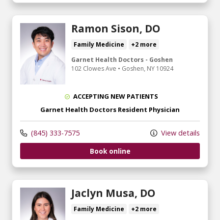
Ramon Sison, DO
Family Medicine
+2 more
Garnet Health Doctors - Goshen
102 Clowes Ave
•
Goshen,
NY
10924
ACCEPTING NEW PATIENTS
Garnet Health Doctors Resident Physician
(845) 333-7575
View details
Book online
Jaclyn Musa, DO
Family Medicine
+2 more