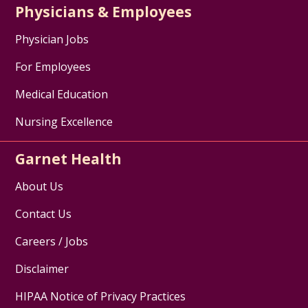
Physicians & Employees
Physician Jobs
For Employees
Medical Education
Nursing Excellence
Garnet Health
About Us
Contact Us
Careers / Jobs
Disclaimer
HIPAA Notice of Privacy Practices