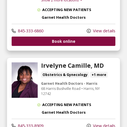
Show 2 more locations
ACCEPTING NEW PATIENTS
Garnet Health Doctors
845-333-6860
View details
Book online
Irvelyne Camille, MD
Obstetrics & Gynecology
+1 more
Garnet Health Doctors - Harris
68 Harris Bushville Road
•
Harris,
NY
12742
ACCEPTING NEW PATIENTS
Garnet Health Doctors
845-333-8909
View details