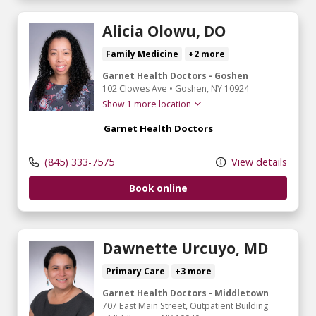
Alicia Olowu, DO
Family Medicine
+2 more
Garnet Health Doctors - Goshen
102 Clowes Ave
•
Goshen,
NY
10924
Show 1 more location
Garnet Health Doctors
(845) 333-7575
View details
Book online
Dawnette Urcuyo, MD
Primary Care
+3 more
Garnet Health Doctors - Middletown
707 East Main Street
, Outpatient Building