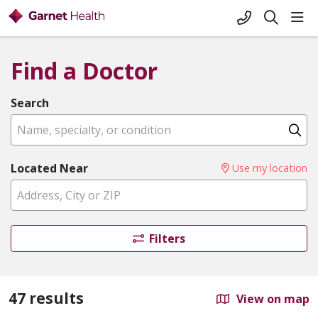
+1-845-333-
sho
search
Find a Doctor
Search
Name, specialty, or condition
Cl
Located Near
Use my location
Filters
47 results
View on map