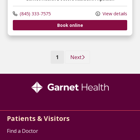
(845) 333-7575
View details
Book online
(current)
1
Next
Patients & Visitors
Find a Doctor