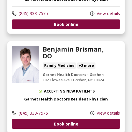
(845) 333-7575
View details
Book online
Benjamin Brisman,
DO
Family Medicine
+2 more
Garnet Health Doctors - Goshen
102 Clowes Ave
•
Goshen,
NY
10924
ACCEPTING NEW PATIENTS
Garnet Health Doctors Resident Physician
(845) 333-7575
View details
Book online