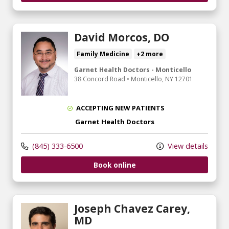
David Morcos, DO
Family Medicine
+2 more
Garnet Health Doctors - Monticello
38 Concord Road
•
Monticello,
NY
12701
ACCEPTING NEW PATIENTS
Garnet Health Doctors
(845) 333-6500
View details
Book online
Joseph Chavez Carey,
MD