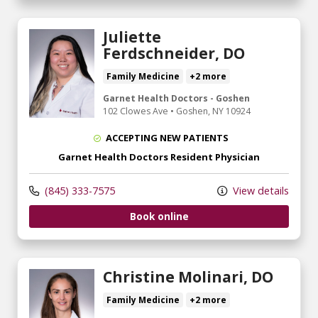
Juliette
Ferdschneider, DO
Family Medicine
+2 more
Garnet Health Doctors - Goshen
102 Clowes Ave
•
Goshen,
NY
10924
ACCEPTING NEW PATIENTS
Garnet Health Doctors Resident Physician
(845) 333-7575
View details
Book online
Christine Molinari, DO
Family Medicine
+2 more