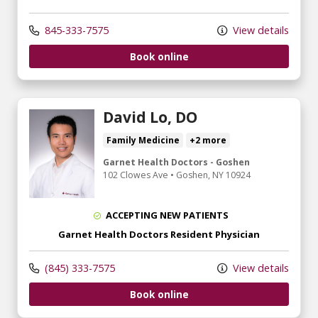
845-333-7575
View details
Book online
David Lo, DO
Family Medicine
+2 more
Garnet Health Doctors - Goshen
102 Clowes Ave
•
Goshen,
NY
10924
ACCEPTING NEW PATIENTS
Garnet Health Doctors Resident Physician
(845) 333-7575
View details
Book online