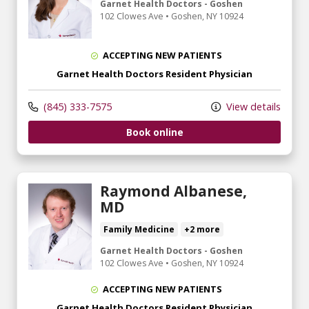
Garnet Health Doctors - Goshen
102 Clowes Ave
•
Goshen,
NY
10924
ACCEPTING NEW PATIENTS
Garnet Health Doctors Resident Physician
(845) 333-7575
View details
Book online
Raymond Albanese,
MD
Family Medicine
+2 more
Garnet Health Doctors - Goshen
102 Clowes Ave
•
Goshen,
NY
10924
ACCEPTING NEW PATIENTS
Garnet Health Doctors Resident Physician