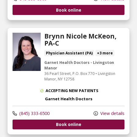
Book online
Brynn Nicole McKeon,
PA-C
Physician Assistant (PA)
+3 more
Garnet Health Doctors - Livingston
Manor
36 Pearl Street
, P.O. Box 770
•
Livingston
Manor,
NY
12758
ACCEPTING NEW PATIENTS
Garnet Health Doctors
(845) 333-6500
View details
Book online