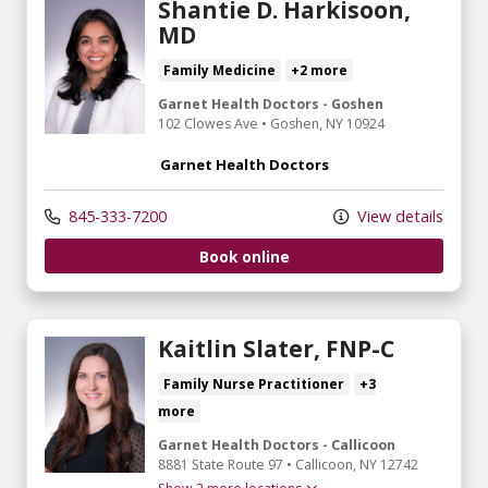
Shantie D. Harkisoon,
MD
Family Medicine
+2 more
Garnet Health Doctors - Goshen
102 Clowes Ave
•
Goshen,
NY
10924
Garnet Health Doctors
845-333-7200
View details
Book online
Kaitlin Slater, FNP-C
Family Nurse Practitioner
+3
more
Garnet Health Doctors - Callicoon
8881 State Route 97
•
Callicoon,
NY
12742