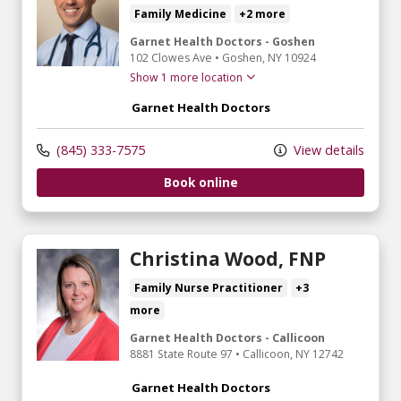
Family Medicine
+2 more
Garnet Health Doctors - Goshen
102 Clowes Ave
•
Goshen,
NY
10924
Show 1 more location
Garnet Health Doctors
(845) 333-7575
View details
Book online
Christina Wood, FNP
Family Nurse Practitioner
+3
more
Garnet Health Doctors - Callicoon
8881 State Route 97
•
Callicoon,
NY
12742
Garnet Health Doctors