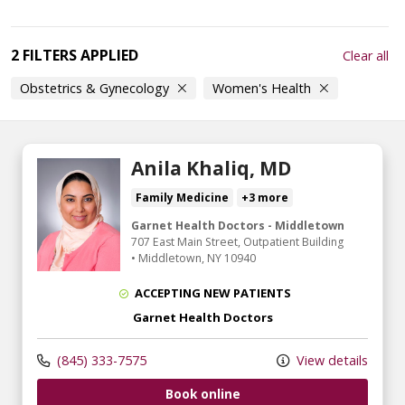
2 FILTERS APPLIED
Clear all
Obstetrics & Gynecology
Women's Health
Anila Khaliq, MD
Family Medicine
+3 more
Garnet Health Doctors - Middletown
707 East Main Street
, Outpatient Building
•
Middletown,
NY
10940
ACCEPTING NEW PATIENTS
Garnet Health Doctors
(845) 333-7575
View details
Book online