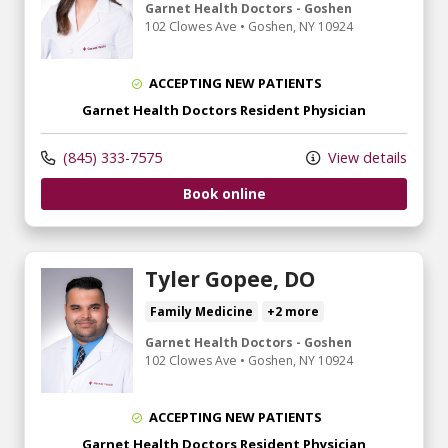
Garnet Health Doctors - Goshen
102 Clowes Ave
•
Goshen,
NY
10924
ACCEPTING NEW PATIENTS
Garnet Health Doctors Resident Physician
(845) 333-7575
View details
Book online
Tyler Gopee, DO
Family Medicine
+2 more
Garnet Health Doctors - Goshen
102 Clowes Ave
•
Goshen,
NY
10924
ACCEPTING NEW PATIENTS
Garnet Health Doctors Resident Physician