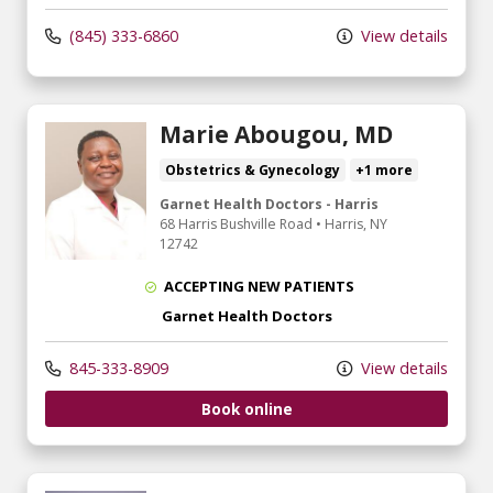
(845) 333-6860
View details
Marie Abougou, MD
Obstetrics & Gynecology
+1 more
Garnet Health Doctors - Harris
68 Harris Bushville Road
•
Harris,
NY
12742
ACCEPTING NEW PATIENTS
Garnet Health Doctors
845-333-8909
View details
Book online