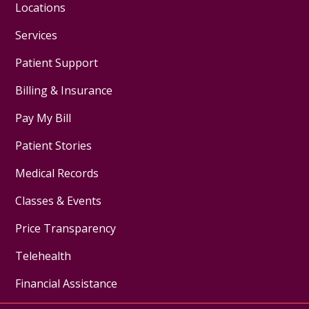
Locations
Services
Patient Support
Billing & Insurance
Pay My Bill
Patient Stories
Medical Records
Classes & Events
Price Transparency
Telehealth
Financial Assistance