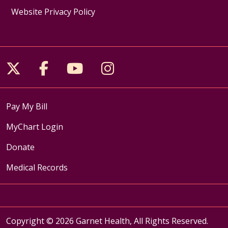
Website Privacy Policy
Follow us on X
Follow us on Facebook
Follow us on YouTube
Follow us on Inst
Pay My Bill
MyChart Login
Donate
Medical Records
Copyright © 2026 Garnet Health, All Rights Reserved.