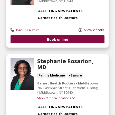
•
Middletown,
NY
10940
ACCEPTING NEW PATIENTS
Garnet Health Doctors
845-333-7575
View details
Book online
Stephanie Rosarion,
MD
Family Medicine
+2 more
Garnet Health Doctors - Middletown
707 East Main Street
, Outpatient Building
•
Middletown,
NY
10940
Show 2 more locations
ACCEPTING NEW PATIENTS
Garnet Health Doctors