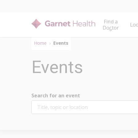
Find a
Loc
Doctor
Home
Events
Events
Search for an event