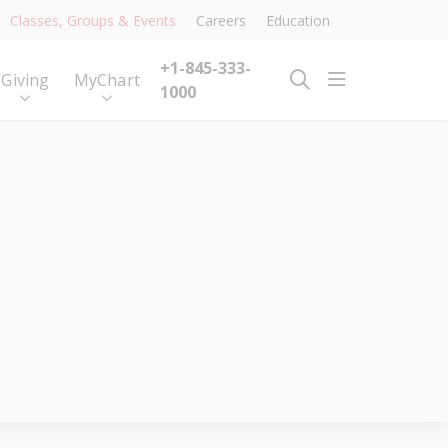
Classes, Groups & Events
Careers
Education
+1-845-333-
show off ca
Giving
MyChart
search
1000