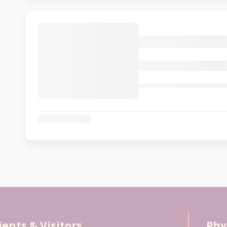
ients & Visitors
Phy