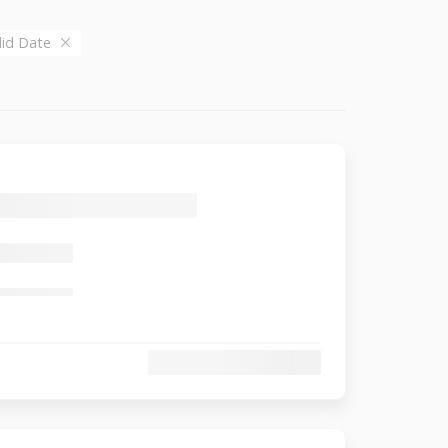
alid Date