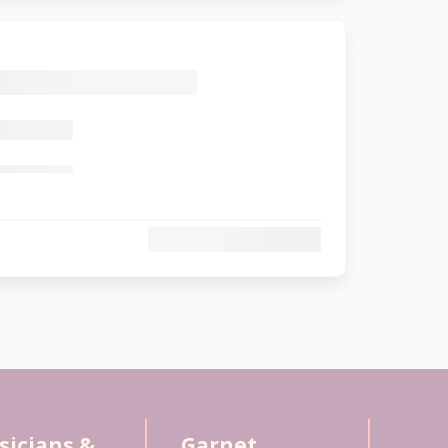
sicians &
Garnet