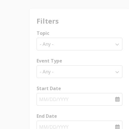
Filters
Topic
- Any -
Event Type
- Any -
Start Date
End Date