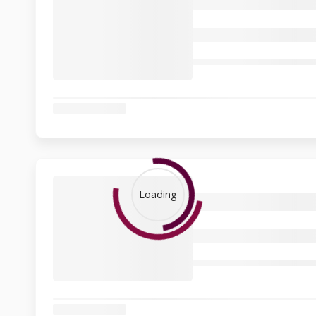
Loading