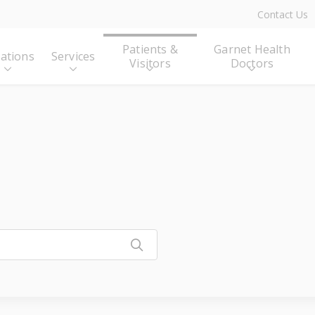
Contact Us
Patients &
Garnet Health
ations
Services
Visitors
Doctors
Click to search