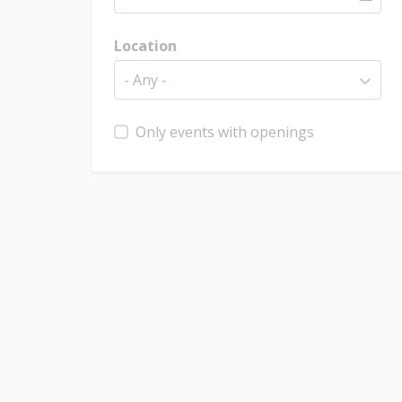
Location
- Any -
Only events with openings