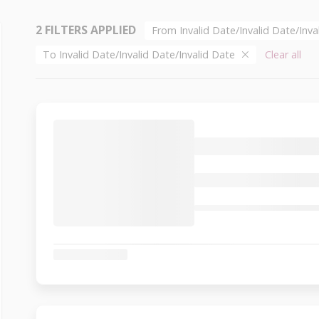
2 FILTERS APPLIED
From Invalid Date/Invalid Date/Inv
To Invalid Date/Invalid Date/Invalid Date
Clear all