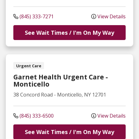
(845) 333-7271
View Details
See Wait Times / I'm On My Way
Urgent Care
Garnet Health Urgent Care -
Monticello
38 Concord Road
-
Monticello
,
NY
12701
(845) 333-6500
View Details
See Wait Times / I'm On My Way