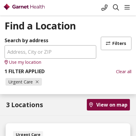
+1-845-333-
sho
search
Find a Location
Search by address
Filters
Use my location
1 FILTER APPLIED
Clear all
Urgent Care
3 Locations
View on map
Urgent Care