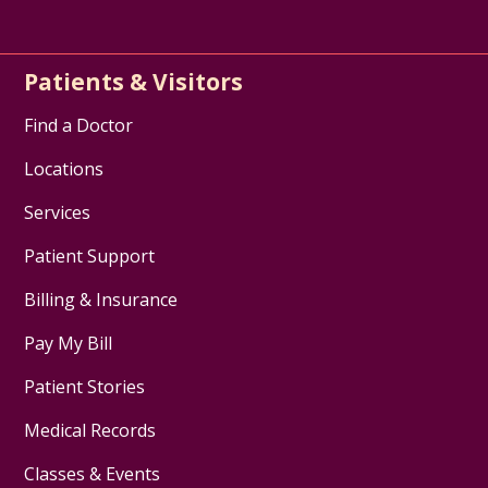
Patients & Visitors
Find a Doctor
Locations
Services
Patient Support
Billing & Insurance
Pay My Bill
Patient Stories
Medical Records
Classes & Events