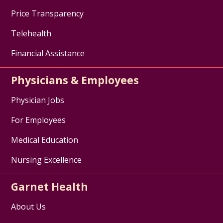
Price Transparency
Telehealth
Financial Assistance
Physicians & Employees
Physician Jobs
For Employees
Medical Education
Nursing Excellence
Garnet Health
About Us