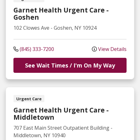
Garnet Health Urgent Care -
Goshen
102 Clowes Ave
-
Goshen
,
NY
10924
(845) 333-7200
View Details
See Wait Times / I'm On My Way
Urgent Care
Garnet Health Urgent Care -
Middletown
707 East Main Street
Outpatient Building
-
Middletown
,
NY
10940