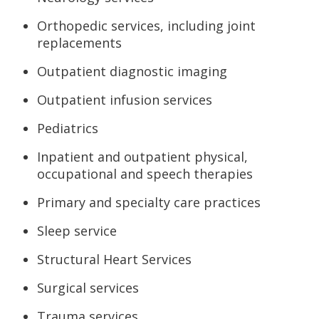
Orthopedic services, including joint
replacements
Outpatient diagnostic imaging
Outpatient infusion services
Pediatrics
Inpatient and outpatient physical,
occupational and speech therapies
Primary and specialty care practices
Sleep service
Structural Heart Services
Surgical services
Trauma services