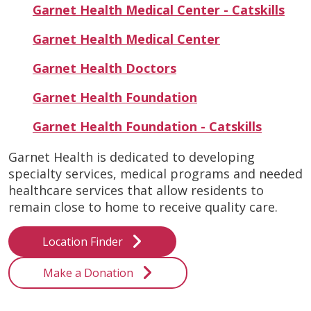
Garnet Health Medical Center - Catskills
Garnet Health Medical Center
Garnet Health Doctors
Garnet Health Foundation
Garnet Health Foundation - Catskills
Garnet Health is dedicated to developing
specialty services, medical programs and needed
healthcare services that allow residents to
remain close to home to receive quality care.
Location Finder
Make a Donation