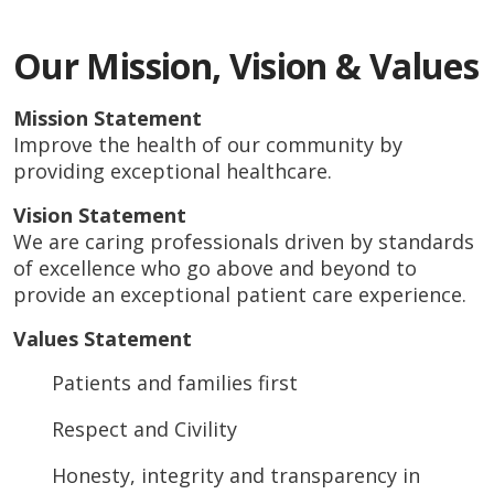
Our Mission, Vision & Values
Mission Statement
Improve the health of our community by
providing exceptional healthcare.
Vision Statement
We are caring professionals driven by standards
of excellence who go above and beyond to
provide an exceptional patient care experience.
Values Statement
Patients and families first
Respect and Civility
Honesty, integrity and transparency in