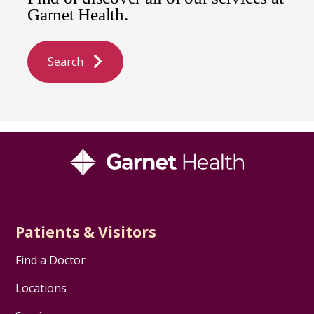
Garnet Health.
Search
Patients & Visitors
Find a Doctor
Locations