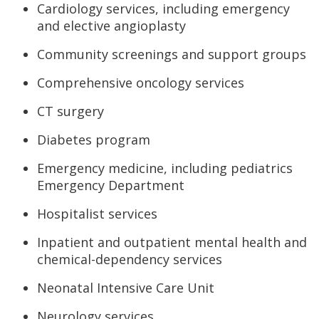
Cardiology services, including emergency
and elective angioplasty
Community screenings and support groups
Comprehensive oncology services
CT surgery
Diabetes program
Emergency medicine, including pediatrics
Emergency Department
Hospitalist services
Inpatient and outpatient mental health and
chemical-dependency services
Neonatal Intensive Care Unit
Neurology services