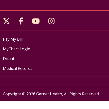
Follow us on X
Follow us on Facebook
Follow us on YouTube
Follow us on Inst
Pay My Bill
MyChart Login
Donate
Medical Records
Copyright © 2026 Garnet Health, All Rights Reserved.