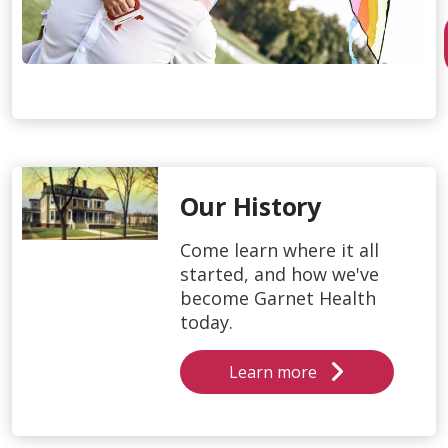
Our History
Come learn where it all
started, and how we've
become Garnet Health
today.
Learn more