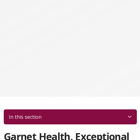
In this section
Garnet Health. Exceptional