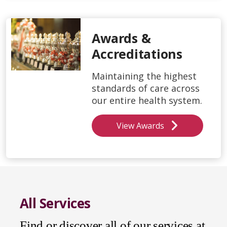
Awards &
Accreditations
Maintaining the highest
standards of care across
our entire health system.
View Awards
All Services
Find or discover all of our services at