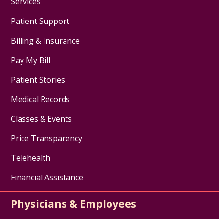
Services
Patient Support
Billing & Insurance
Pay My Bill
Patient Stories
Medical Records
Classes & Events
Price Transparency
Telehealth
Financial Assistance
Physicians & Employees