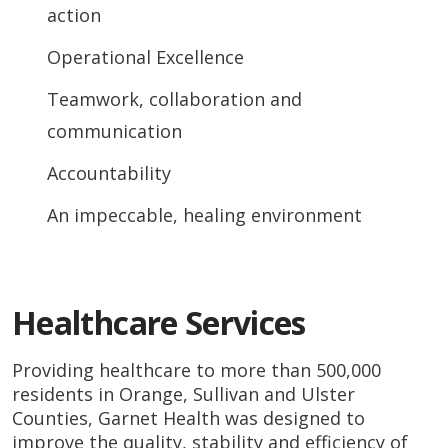
action
Operational Excellence
Teamwork, collaboration and
communication
Accountability
An impeccable, healing environment
Healthcare Services
Providing healthcare to more than 500,000
residents in Orange, Sullivan and Ulster
Counties, Garnet Health was designed to
improve the quality, stability and efficiency of