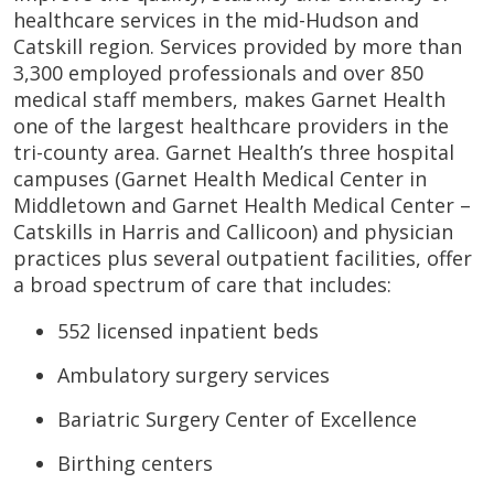
healthcare services in the mid-Hudson and
Catskill region. Services provided by more than
3,300 employed professionals and over 850
medical staff members, makes Garnet Health
one of the largest healthcare providers in the
tri-county area. Garnet Health’s three hospital
campuses (Garnet Health Medical Center in
Middletown and Garnet Health Medical Center –
Catskills in Harris and Callicoon) and physician
practices plus several outpatient facilities, offer
a broad spectrum of care that includes:
552 licensed inpatient beds
Ambulatory surgery services
Bariatric Surgery Center of Excellence
Birthing centers