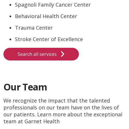
Spagnoli Family Cancer Center
Behavioral Health Center
Trauma Center
Stroke Center of Excellence
Search all services
Our Team
We recognize the impact that the talented
professionals on our team have on the lives of
our patients. Learn more about the exceptional
team at Garnet Health