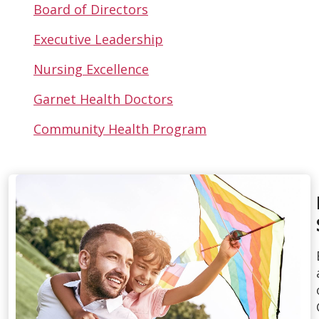
Board of Directors
Executive Leadership
Nursing Excellence
Garnet Health Doctors
Community Health Program