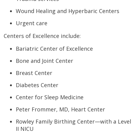
Wound Healing and Hyperbaric Centers
Urgent care
Centers of Excellence include:
Bariatric Center of Excellence
Bone and Joint Center
Breast Center
Diabetes Center
Center for Sleep Medicine
Peter Frommer, MD, Heart Center
Rowley Family Birthing Center—with a Level
II NICU