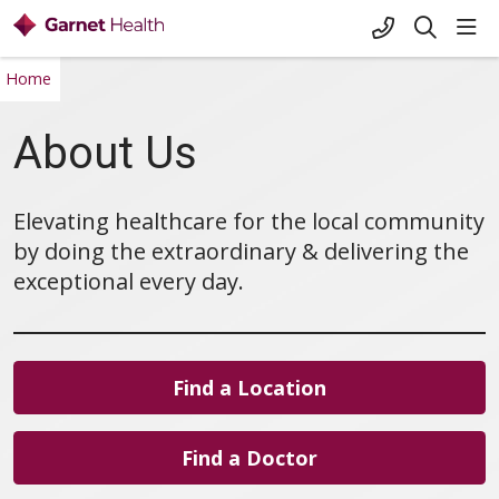
+1-845-333-
sho
search
Home
About Us
Elevating healthcare for the local community
by doing the extraordinary & delivering the
exceptional every day.
Find a Location
Find a Doctor