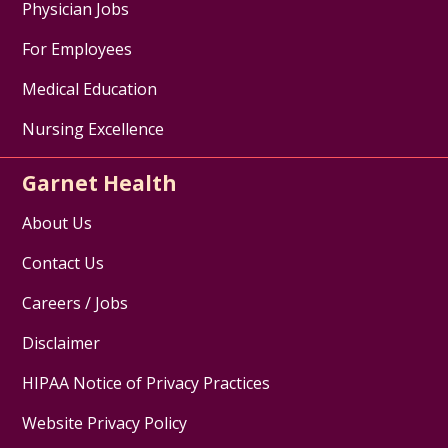
Physician Jobs
For Employees
Medical Education
Nursing Excellence
Garnet Health
About Us
Contact Us
Careers / Jobs
Disclaimer
HIPAA Notice of Privacy Practices
Website Privacy Policy