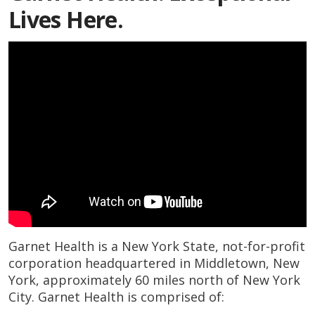
Lives Here.
Garnet Health is a New York State, not-for-profit
corporation headquartered in Middletown, New
York, approximately 60 miles north of New York
City. Garnet Health is comprised of: