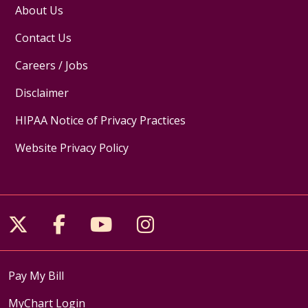
About Us
Contact Us
Careers / Jobs
Disclaimer
HIPAA Notice of Privacy Practices
Website Privacy Policy
Follow us on X
Follow us on Facebook
Follow us on YouTube
Follow us on Inst
Pay My Bill
MyChart Login