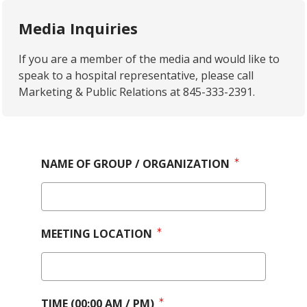
Media Inquiries
If you are a member of the media and would like to
speak to a hospital representative, please call
Marketing & Public Relations at 845-333-2391.
NAME OF GROUP / ORGANIZATION
MEETING LOCATION
TIME (00:00 AM / PM)