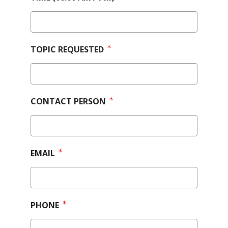
TOPIC REQUESTED
CONTACT PERSON
EMAIL
PHONE