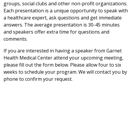
groups, social clubs and other non-profit organizations.
Each presentation is a unique opportunity to speak with
a healthcare expert, ask questions and get immediate
answers. The average presentation is 30-45 minutes
and speakers offer extra time for questions and
comments.
If you are interested in having a speaker from Garnet
Health Medical Center attend your upcoming meeting,
please fill out the form below. Please allow four to six
weeks to schedule your program. We will contact you by
phone to confirm your request.