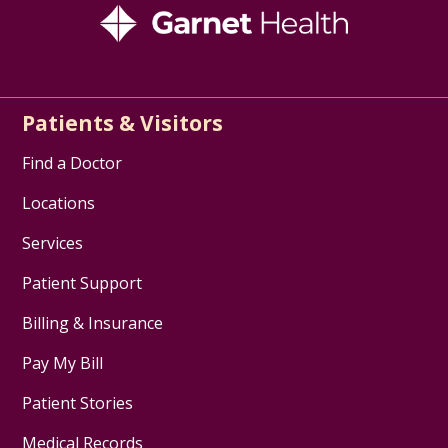
Patients & Visitors
Find a Doctor
Locations
Services
Patient Support
Billing & Insurance
Pay My Bill
Patient Stories
Medical Records