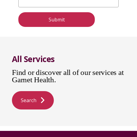
All Services
Find or discover all of our services at
Garnet Health.
Search