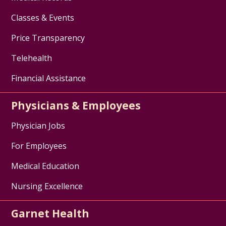
Classes & Events
Price Transparency
Telehealth
Financial Assistance
Physicians & Employees
Physician Jobs
For Employees
Medical Education
Nursing Excellence
Garnet Health