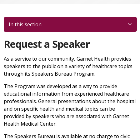
In this section
Request a Speaker
As a service to our community, Garnet Health provides
speakers to the public on a variety of healthcare topics
through its Speakers Bureau Program.
The Program was developed as a way to provide
educational information from experienced healthcare
professionals. General presentations about the hospital
and on specific health and medical topics can be
provided by speakers who are associated with Garnet
Health Medical Center.
The Speakers Bureau is available at no charge to civic