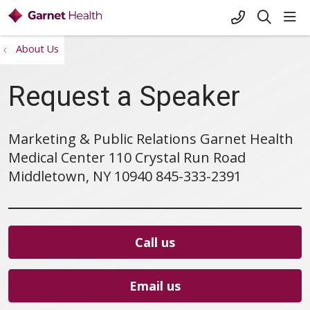
+1-845-333-
sho
search
About Us
Request a Speaker
Marketing & Public Relations Garnet Health
Medical Center 110 Crystal Run Road
Middletown, NY 10940 845-333-2391
Call us
Email us