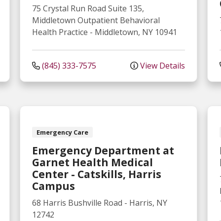
75 Crystal Run Road
Suite 135,
Middletown Outpatient Behavioral
Health Practice
-
Middletown
,
NY
10941
(845) 333-7575
View Details
Emergency Care
Emergency Department at
Garnet Health Medical
Center - Catskills, Harris
Campus
68 Harris Bushville Road
-
Harris
,
NY
12742