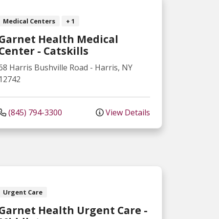
Medical Centers
+ 1
Garnet Health Medical
Center - Catskills
68 Harris Bushville Road
-
Harris
,
NY
12742
(845) 794-3300
View Details
Urgent Care
Garnet Health Urgent Care -