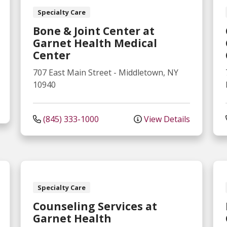
Specialty Care
Bone & Joint Center at
Garnet Health Medical
Center
707 East Main Street
-
Middletown
,
NY
10940
(845) 333-1000
View Details
Specialty Care
Counseling Services at
Garnet Health