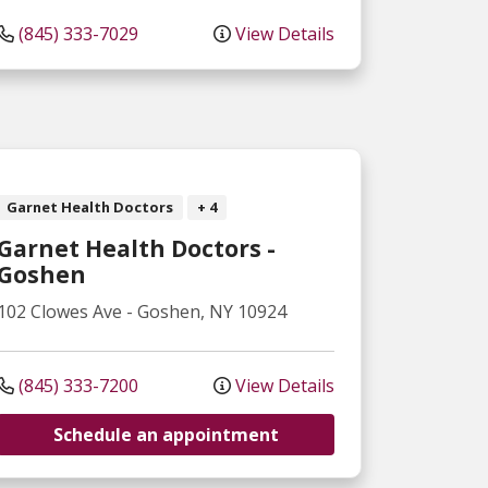
(845) 333-7029
View Details
Garnet Health Doctors
+ 4
Garnet Health Doctors -
Goshen
102 Clowes Ave
-
Goshen
,
NY
10924
(845) 333-7200
View Details
Schedule an appointment