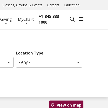
Classes, Groups & Events
Careers
Education
+1-845-333-
show off ca
Giving
MyChart
search
1000
Location Type
- Any -
View on map