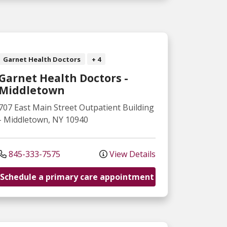
Garnet Health Doctors
+ 4
Garnet Health Doctors -
Middletown
707 East Main Street
Outpatient Building
-
Middletown
,
NY
10940
845-333-7575
View Details
Schedule a primary care appointment