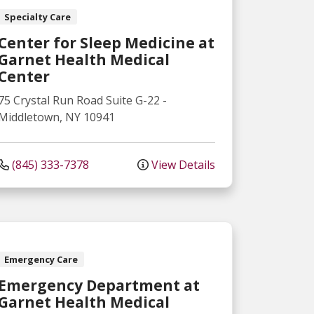
Specialty Care
Center for Sleep Medicine at
Garnet Health Medical
Center
75 Crystal Run Road
Suite G-22
-
Middletown
,
NY
10941
(845) 333-7378
View Details
Emergency Care
Emergency Department at
Garnet Health Medical