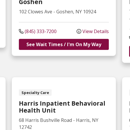
Goshen
102 Clowes Ave
-
Goshen
,
NY
10924
(845) 333-7200
View Details
See Wait Times / I'm On My Way
Specialty Care
Harris Inpatient Behavioral
Health Unit
68 Harris Bushville Road
-
Harris
,
NY
12742