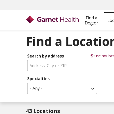
Find a
Loc
Doctor
Find a Locatio
Search by address
Use my loca
Specialties
- Any -
43 Locations