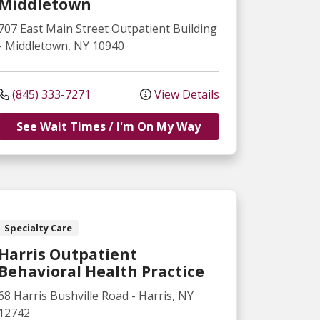
Middletown
707 East Main Street
Outpatient Building
-
Middletown
,
NY
10940
(845) 333-7271
View Details
See Wait Times / I'm On My Way
Specialty Care
Harris Outpatient
Behavioral Health Practice
68 Harris Bushville Road
-
Harris
,
NY
12742