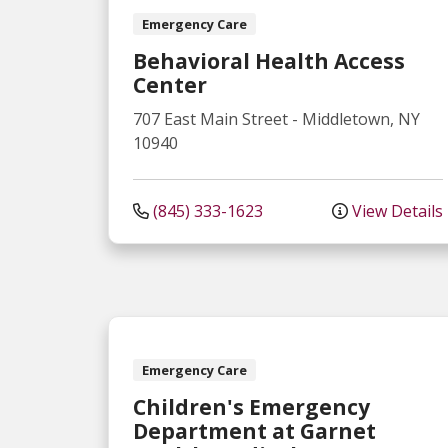
Emergency Care
Behavioral Health Access
Center
707 East Main Street
-
Middletown
,
NY
10940
(845) 333-1623
View Details
Emergency Care
Children's Emergency
Department at Garnet