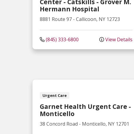
Center - Catskills - Grover M.
Hermann Hospital
8881 Route 97
-
Callicoon
,
NY
12723
(845) 333-6800
View Details
Urgent Care
Garnet Health Urgent Care -
Monticello
38 Concord Road
-
Monticello
,
NY
12701