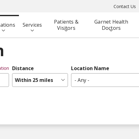
Contact Us
Patients &
Garnet Health
ations
Services
Visitors
Doctors
n
Distance
Location Name
tion
Within 25 miles
- Any -