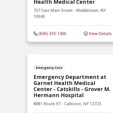
Health Medical Center
707 East Main Street
-
Middletown
,
NY
10940
(845) 333-1300
View Details
Emergency Care
Emergency Department at
Garnet Health Medical
Center - Catskills - Grover M.
Hermann Hospital
8881 Route 97
-
Callicoon
,
NY
12723