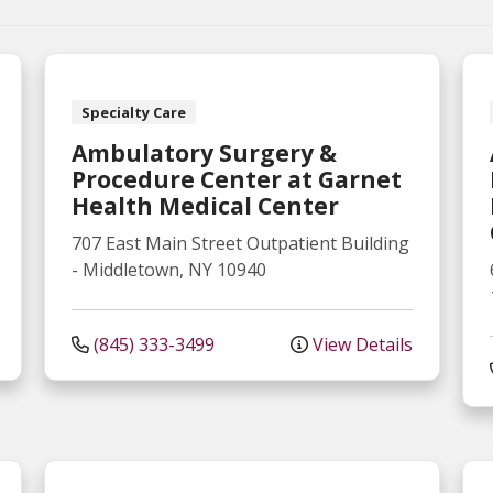
Specialty Care
Ambulatory Surgery &
Procedure Center at Garnet
Health Medical Center
707 East Main Street
Outpatient Building
-
Middletown
,
NY
10940
(845) 333-3499
View Details