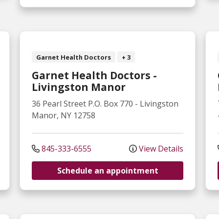
Garnet Health Doctors
+ 3
Garnet Health Doctors -
Livingston Manor
36 Pearl Street
P.O. Box 770
-
Livingston
Manor
,
NY
12758
845-333-6555
View Details
Schedule an appointment