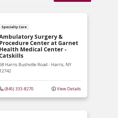
Specialty Care
Ambulatory Surgery &
Procedure Center at Garnet
Health Medical Center -
Catskills
68 Harris Bushville Road
-
Harris
,
NY
12742
(845) 333-8270
View Details