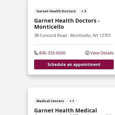
Garnet Health Doctors
+ 3
Garnet Health Doctors -
Monticello
38 Concord Road
-
Monticello
,
NY
12701
845-333-6500
View Details
Schedule an appointment
Medical Centers
+ 1
Garnet Health Medical