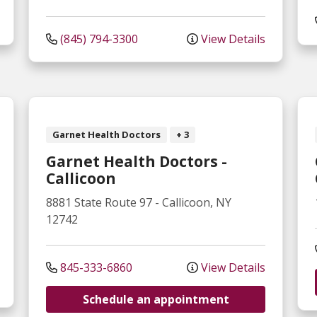
(845) 794-3300
View Details
Garnet Health Doctors
+ 3
Garnet Health Doctors -
Callicoon
8881 State Route 97
-
Callicoon
,
NY
12742
845-333-6860
View Details
Schedule an appointment