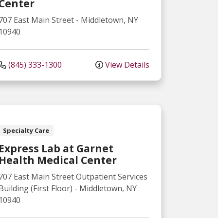
Center
707 East Main Street
-
Middletown
,
NY
10940
(845) 333-1300
View Details
Specialty Care
Express Lab at Garnet
Health Medical Center
707 East Main Street
Outpatient Services
Building (First Floor)
-
Middletown
,
NY
10940