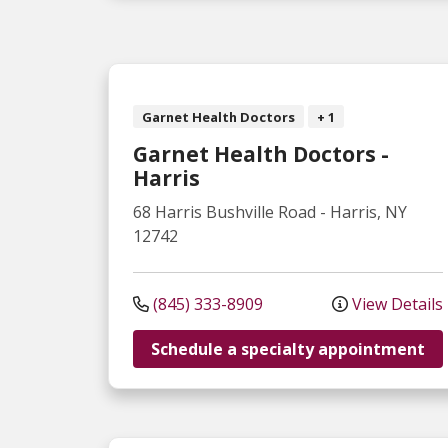
Garnet Health Doctors
+ 1
Garnet Health Doctors -
Harris
68 Harris Bushville Road
-
Harris
,
NY
12742
(845) 333-8909
View Details
Schedule a specialty appointment