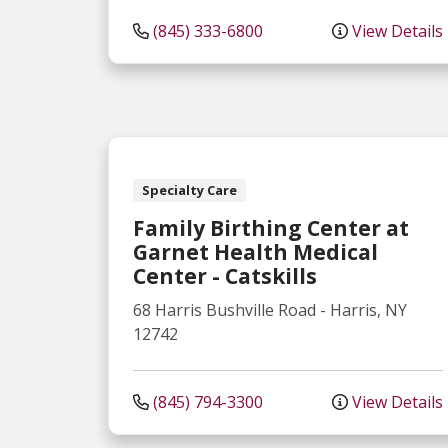
(845) 333-6800
View Details
Specialty Care
Family Birthing Center at
Garnet Health Medical
Center - Catskills
68 Harris Bushville Road
-
Harris
,
NY
12742
(845) 794-3300
View Details