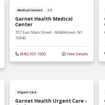
Medical Centers
+ 1
Garnet Health Medical
Center
707 East Main Street
-
Middletown
,
NY
10940
(845) 333-1000
View Details
Urgent Care
Garnet Health Urgent Care -