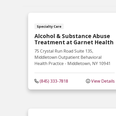
Specialty Care
Alcohol & Substance Abuse
Treatment at Garnet Health
75 Crystal Run Road
Suite 135,
Middletown Outpatient Behavioral
Health Practice
-
Middletown
,
NY
10941
(845) 333-7818
View Details