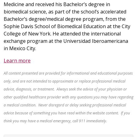
Medicine and received his Bachelor’s degree in
biomedical science, as part of the school’s accelerated
Bachelor’s degree/medical degree program, from the
Sophie Davis School of Biomedical Education at the City
College of New York. He attended the international
exchange program at the Universidad Iberoamericana
in Mexico City.
Learn more
All content presented are provided for informational and educational purposes
only, and are not intended to approximate or replace professional medical
advice, diagnosis, or treatment. Always seek the advice of your physician or
other qualified healthcare provider with any questions you may have regarding
a medical condition. Never disregard or delay seeking professional medical
advice because of something you have read within the website content. If you
think you may have a medical emergency, call 911 immediately.