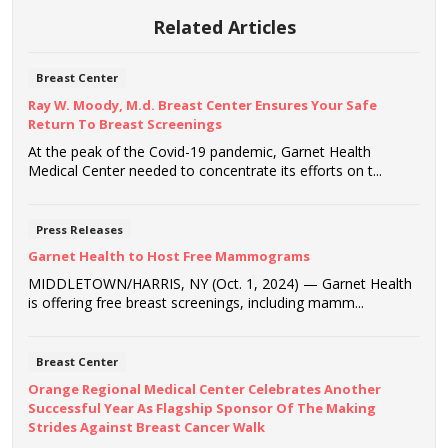
Related Articles
Breast Center
Ray W. Moody, M.d. Breast Center Ensures Your Safe
Return To Breast Screenings
At the peak of the Covid-19 pandemic, Garnet Health
Medical Center needed to concentrate its efforts on t...
Press Releases
Garnet Health to Host Free Mammograms
MIDDLETOWN/HARRIS, NY (Oct. 1, 2024) — Garnet Health
is offering free breast screenings, including mamm...
Breast Center
Orange Regional Medical Center Celebrates Another
Successful Year As Flagship Sponsor Of The Making
Strides Against Breast Cancer Walk