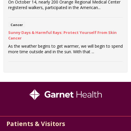
On October 14, nearly 200 Orange Regional Medical Center
registered walkers, participated in the American...
Cancer
Sunny Days & Harmful Rays: Protect Yourself From Skin
Cancer
As the weather begins to get warmer, we will begin to spend
more time outside and in the sun. With that ...
Patients & Visitors