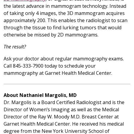
the latest advance in mammogram technology. Instead
of taking only 4 images, the 3D mammogram acquires
approximately 200. This enables the radiologist to scan
through the tissue to find lurking tumors that would
otherwise be missed by 2D mammograms.
The result?
Ask your doctor about regular mammography exams.
Call 845-333-7900 today to schedule your
mammography at Garnet Health Medical Center.
About Nathaniel Margolis, MD
Dr. Margolis is a Board Certified Radiologist and is the
Director of Women’s Imaging as well as the Medical
Director of the Ray W. Moody M.D. Breast Center at
Garnet Health Medical Center. He received his medical
degree from the New York University School of