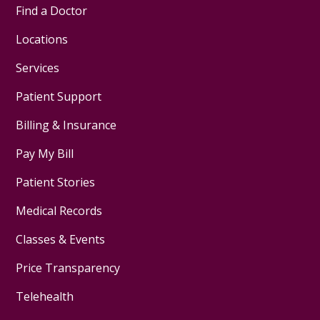
Find a Doctor
Locations
Services
Patient Support
Billing & Insurance
Pay My Bill
Patient Stories
Medical Records
Classes & Events
Price Transparency
Telehealth