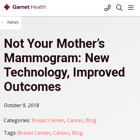
+1-845-333-
sho
search
News
Not Your Mother’s
Mammogram: New
Technology, Improved
Outcomes
October 9, 2018
Categories:
Breast Center
,
Cancer
,
Blog
Tags:
Breast Center
,
Cancer
,
Blog