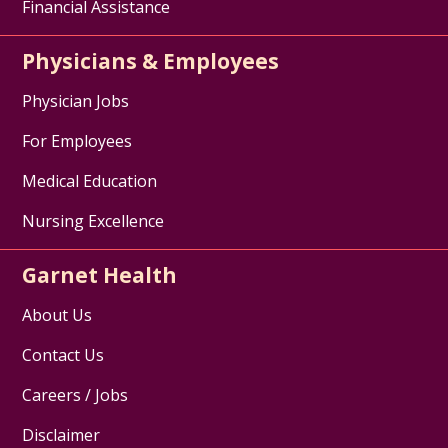
Financial Assistance
Physicians & Employees
Physician Jobs
For Employees
Medical Education
Nursing Excellence
Garnet Health
About Us
Contact Us
Careers / Jobs
Disclaimer