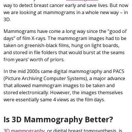
way to detect breast cancer early and save lives. But now
we are looking at mammograms in a whole new way – in
3D.
Mammograms have come a long way since the “good ol’
days” of film X-rays. The mammogram images had to be
taken on greenish-black films, hung on light boards,
and stored in file folders that would burst at the seams
from years’ worth of priors.
In the mid 2000s came digital mammography and PACS
(Picture Archiving Computer Systems), a major advance
that allowed mammogram images to be taken and
stored electronically. However, the images themselves
were essentially same 4 views as the film days.
Is 3D Mammography Better?
3D mammography
, or digital breast tomosynthesis, is