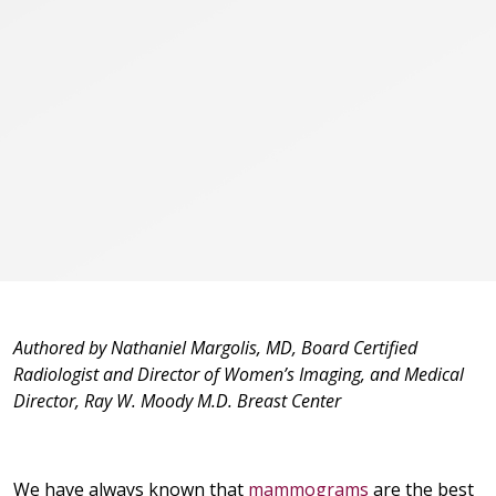
Authored by Nathaniel Margolis, MD, Board Certified
Radiologist and Director of Women’s Imaging, and Medical
Director, Ray W. Moody M.D. Breast Center
We have always known that
mammograms
are the best