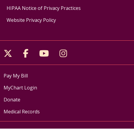
HIPAA Notice of Privacy Practices
Website Privacy Policy
Follow us on X
Follow us on Facebook
Follow us on YouTube
Follow us on Inst
Pay My Bill
MyChart Login
Donate
Medical Records