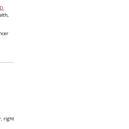
D.
alth,
ncer
l
, right