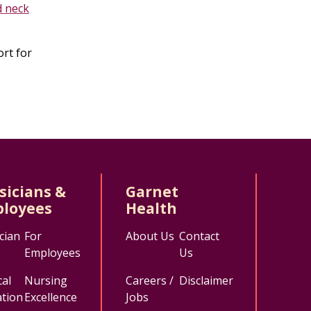
d neck
ort for
sicians &
Garnet
loyees
Health
cian
For
About Us
Contact
Employees
Us
al
Nursing
Careers /
Disclaimer
tion
Excellence
Jobs