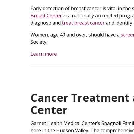
Early detection of breast cancer is vital in th
Breast Center
is a nationally accredited progr
diagnose and
treat breast cancer
and identify 
Women, age 40 and over, should have a
scre
Society.
Learn more
Cancer Treatment 
Center
Garnet Health Medical Center’s Spagnoli Famil
here in the Hudson Valley. The comprehensive