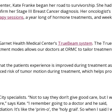
Center, Kate Franke began her road to survivorship. She had
irm her Stage III Breast Cancer diagnosis. Her oncologist’s
apy sessions
, a year long of hormone treatments, and week
arnet Health Medical Center’s
TrueBeam system
. The Tru
tment modes allows our doctors at ORMC to tailor treatmen
at the patients experience is improved during treatment as
duced risk of tumor motion during treatment, which helps pro
ty specialists. “Not to say they don’t give good care, but I 
e,” says Kate. “I remember going to a doctor and he said,
ion. It’s like the ‘prim-o’, the ‘holy grail’. So when I said I 