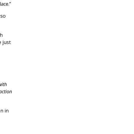
lace.”
 so
th
 just
with
action
n in