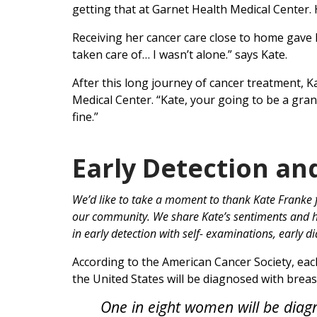
getting that at Garnet Health Medical Center. H
Receiving her cancer care close to home gave K
taken care of… I wasn’t alone.” says Kate.
After this long journey of cancer treatment, 
Medical Center. “Kate, your going to be a gran
fine.”
Early Detection an
We’d like to take a moment to thank Kate Franke f
our community. We share Kate’s sentiments and ho
in early detection with self- examinations, early 
According to the American Cancer Society, eac
the United States will be diagnosed with breas
One in eight women will be diagn