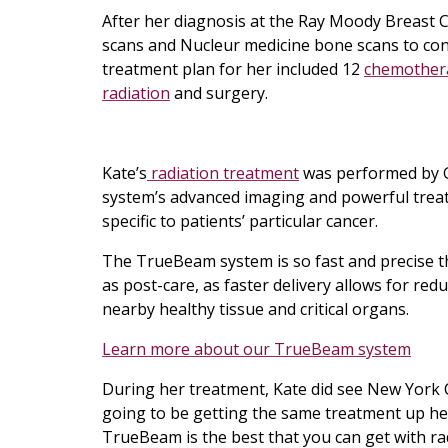
After her diagnosis at the Ray Moody Breast 
scans and Nucleur medicine bone scans to conf
treatment plan for her included 12
chemother
radiation
and surgery.
Kate’s
radiation treatment
was performed by G
system’s advanced imaging and powerful trea
specific to patients’ particular cancer.
The TrueBeam system is so fast and precise th
as post-care, as faster delivery allows for re
nearby healthy tissue and critical organs.
Learn more about our TrueBeam system
During her treatment, Kate did see New York Ci
going to be getting the same treatment up her
TrueBeam is the best that you can get with radiat