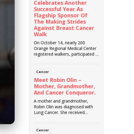
Celebrates Another
Successful Year As
Flagship Sponsor Of
The Making Strides
Against Breast Cancer
Walk
On October 14, nearly 200
Orange Regional Medical Center
registered walkers, participated in
the American...
Cancer
Meet Robin Olin –
Mother, Grandmother,
And Cancer Conqueror.
A mother and grandmother,
Robin Olin was diagnosed with
Lung Cancer. She received
exceptional care from G...
Cancer