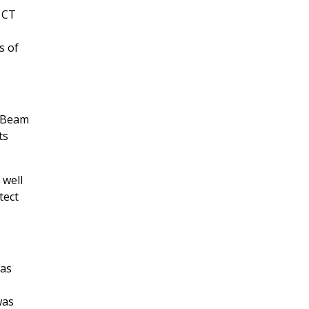
 CT
s of
eBeam
ts
 well
tect
was
was