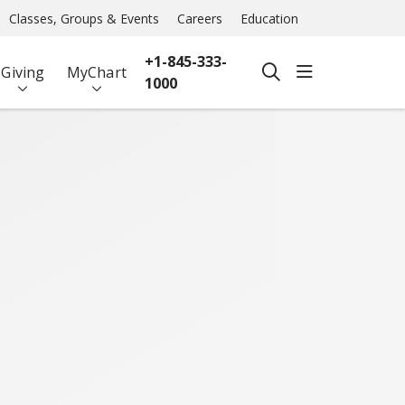
Classes, Groups & Events
Careers
Education
+1-845-333-
show off ca
Giving
MyChart
search
1000