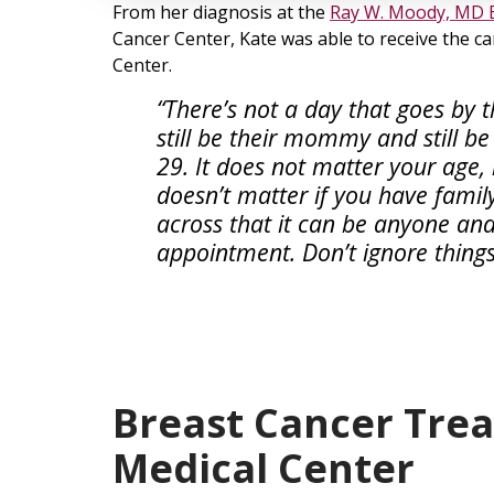
From her diagnosis at the
Ray W. Moody, MD 
Cancer Center, Kate was able to receive the c
Center.
“There’s not a day that goes by t
still be their mommy and still be a
29. It does not matter your age, 
doesn’t matter if you have family 
across that it can be anyone an
appointment. Don’t ignore things
Breast Cancer Tre
Medical Center