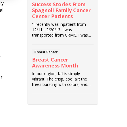
ly
Success Stories From
Spagnoli Family Cancer
al
Center Patients
“I recently was inpatient from
12/11-12/20/13. I was
transported from CRMC. I was
diagnosed with Periph...
Breast Center
s
Breast Cancer
Awareness Month
In our region, fall is simply
or
vibrant. The crisp, cool air; the
trees bursting with colors; and
outdoor a...