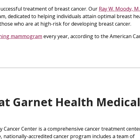
e successful treatment of breast cancer. Our
Ray W. Moody, M.
am, dedicated to helping individuals attain optimal breast he
those who are at high-risk for developing breast cancer.
ening mammogram
every year, according to the American Ca
at Garnet Health Medica
y Cancer Center is a comprehensive cancer treatment center
, nationally-accredited cancer program includes a team of