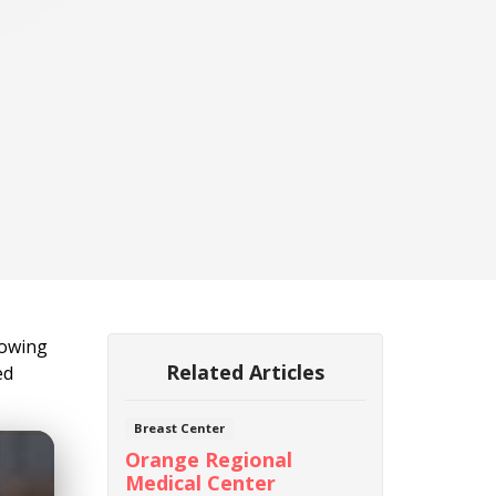
lowing
Related Articles
ed
Breast Center
Orange Regional
Medical Center