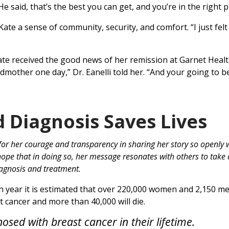
e said, that’s the best you can get, and you’re in the right p
ate a sense of community, security, and comfort. “I just felt
Kate received the good news of her remission at Garnet Heal
dmother one day,” Dr. Eanelli told her. “And your going to be
d Diagnosis Saves Lives
or her courage and transparency in sharing her story so openly 
pe that in doing so, her message resonates with others to take 
diagnosis and treatment.
h year it is estimated that over 220,000 women and 2,150 me
t cancer and more than 40,000 will die.
osed with breast cancer in their lifetime.