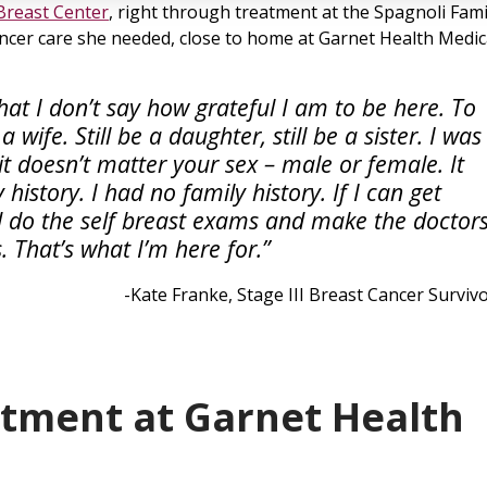
Breast Center
, right through treatment at the Spagnoli Fami
ancer care she needed, close to home at Garnet Health Medic
hat I don’t say how grateful I am to be here. To
 wife. Still be a daughter, still be a sister. I was
it doesn’t matter your sex – male or female. It
history. I had no family history. If I can get
d do the self breast exams and make the doctor
. That’s what I’m here for.”
-Kate Franke, Stage III Breast Cancer Surviv
atment at Garnet Health