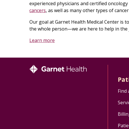
experienced physicians and certified oncology
cancers
, as well as many other types of cancer
Our goal at Garnet Health Medical Center is to 
the whole person—we are here to help in the 
Learn more
Pat
Find 
Servi
Billi
Patie