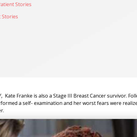
atient Stories
 Stories
 Kate Franke is also a Stage III Breast Cancer survivor. Fol
erformed a self- examination and her worst fears were realiz
r.