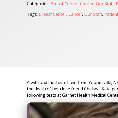
Categories:
Breast Center
,
Cancer
,
Our Staff
,
P
Tags:
Breast Center
,
Cancer
,
Our Staff
,
Patient
A wife and mother of two from Youngsville, NY,
the death of her close friend Chelsea, Kate p
following tests at Garnet Health Medical Cente