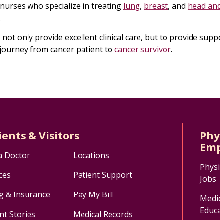
 nurses who specialize in treating
lung
,
breast
, and
head an
.
not only provide excellent clinical care, but to provide supp
journey from cancer patient to
cancer survivor
.
ients & Visitors
Phy
Emp
a Doctor
Locations
Physi
ces
Patient Support
Jobs
ng & Insurance
Pay My Bill
Medic
Educa
nt Stories
Medical Records