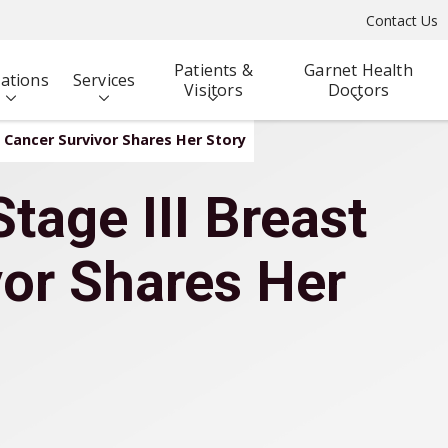
Contact Us
Patients &
Garnet Health
ations
Services
Visitors
Doctors
t Cancer Survivor Shares Her Story
tage III Breast
or Shares Her