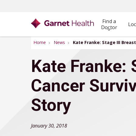
Find a
Loc
Doctor
Home
News
Kate Franke: Stage III Breas
Kate Franke: S
Cancer Surviv
Story
January 30, 2018