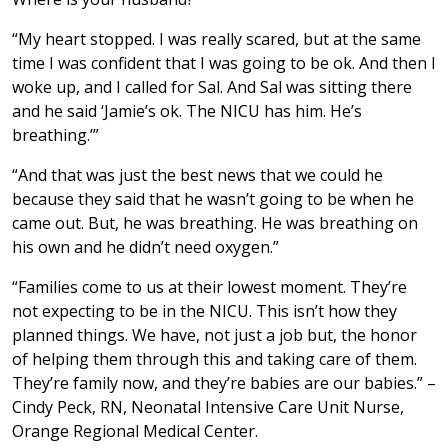
“My heart stopped. I was really scared, but at the same
time I was confident that I was going to be ok. And then I
woke up, and I called for Sal. And Sal was sitting there
and he said ‘Jamie’s ok. The NICU has him. He’s
breathing.’”
“And that was just the best news that we could he
because they said that he wasn’t going to be when he
came out. But, he was breathing. He was breathing on
his own and he didn’t need oxygen.”
“Families come to us at their lowest moment. They’re
not expecting to be in the NICU. This isn’t how they
planned things. We have, not just a job but, the honor
of helping them through this and taking care of them.
They’re family now, and they’re babies are our babies.” –
Cindy Peck, RN, Neonatal Intensive Care Unit Nurse,
Orange Regional Medical Center.