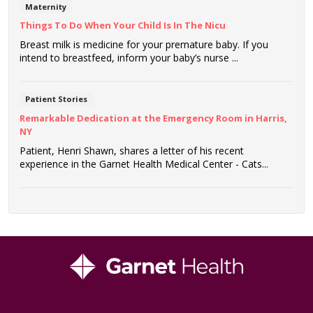
Maternity
Things To Do When Your Child Is In The Nicu
Breast milk is medicine for your premature baby. If you
intend to breastfeed, inform your baby’s nurse ...
Patient Stories
Remarkable Dedication at the Emergency Room in Harris,
NY
Patient, Henri Shawn, shares a letter of his recent
experience in the Garnet Health Medical Center - Cats...