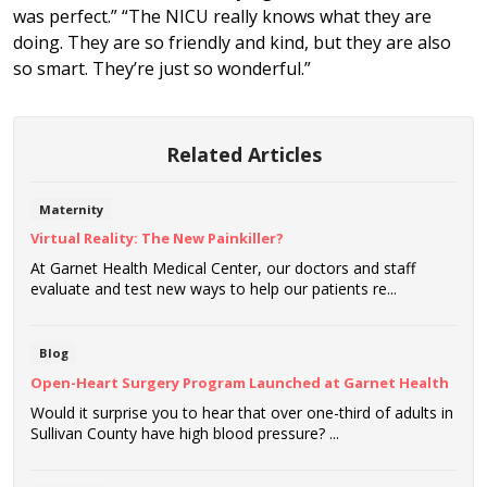
was perfect.” “The NICU really knows what they are
doing. They are so friendly and kind, but they are also
so smart. They’re just so wonderful.”
Related Articles
Maternity
Virtual Reality: The New Painkiller?
At Garnet Health Medical Center, our doctors and staff
evaluate and test new ways to help our patients re...
Blog
Open-Heart Surgery Program Launched at Garnet Health
Would it surprise you to hear that over one-third of adults in
Sullivan County have high blood pressure? ...