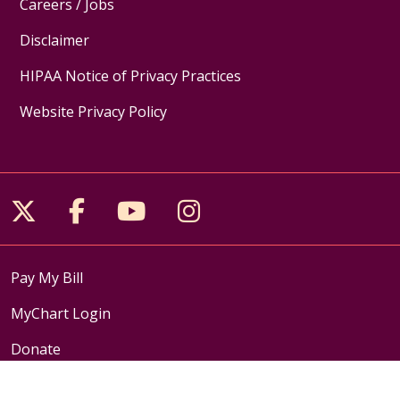
Careers / Jobs
Disclaimer
HIPAA Notice of Privacy Practices
Website Privacy Policy
Follow us on X
Follow us on Facebook
Follow us on YouTube
Follow us on Inst
Pay My Bill
MyChart Login
Donate
Medical Records