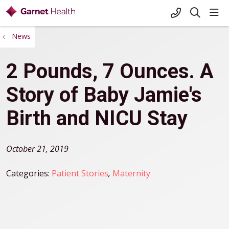
+1-845-333-
sho
search
News
2 Pounds, 7 Ounces. A
Story of Baby Jamie's
Birth and NICU Stay
October 21, 2019
Categories:
Patient Stories
,
Maternity