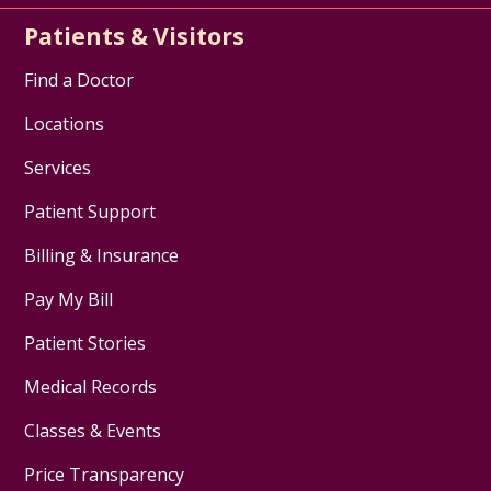
Patients & Visitors
Find a Doctor
Locations
Services
Patient Support
Billing & Insurance
Pay My Bill
Patient Stories
Medical Records
Classes & Events
Price Transparency