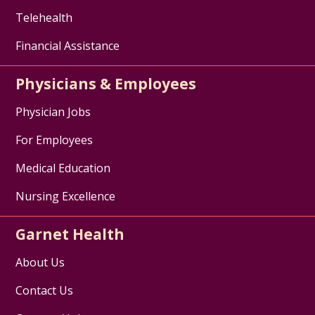
Telehealth
Financial Assistance
Physicians & Employees
Physician Jobs
For Employees
Medical Education
Nursing Excellence
Garnet Health
About Us
Contact Us