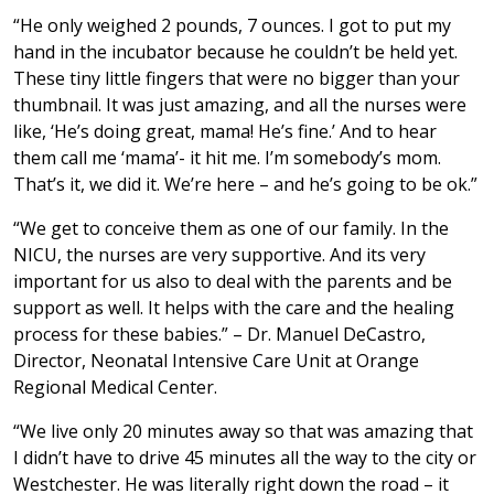
“He only weighed 2 pounds, 7 ounces. I got to put my
hand in the incubator because he couldn’t be held yet.
These tiny little fingers that were no bigger than your
thumbnail. It was just amazing, and all the nurses were
like, ‘He’s doing great, mama! He’s fine.’ And to hear
them call me ‘mama’- it hit me. I’m somebody’s mom.
That’s it, we did it. We’re here – and he’s going to be ok.”
“We get to conceive them as one of our family. In the
NICU, the nurses are very supportive. And its very
important for us also to deal with the parents and be
support as well. It helps with the care and the healing
process for these babies.” – Dr. Manuel DeCastro,
Director, Neonatal Intensive Care Unit at Orange
Regional Medical Center.
“We live only 20 minutes away so that was amazing that
I didn’t have to drive 45 minutes all the way to the city or
Westchester. He was literally right down the road – it