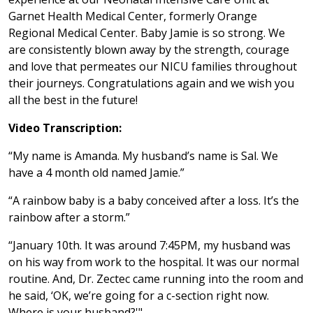
Garnet Health Medical Center, formerly Orange
Regional Medical Center. Baby Jamie is so strong. We
are consistently blown away by the strength, courage
and love that permeates our NICU families throughout
their journeys. Congratulations again and we wish you
all the best in the future!
Video Transcription:
“My name is Amanda. My husband’s name is Sal. We
have a 4 month old named Jamie.”
“A rainbow baby is a baby conceived after a loss. It’s the
rainbow after a storm.”
“January 10th. It was around 7:45PM, my husband was
on his way from work to the hospital. It was our normal
routine. And, Dr. Zectec came running into the room and
he said, ‘OK, we’re going for a c-section right now.
Where is your husband?'"