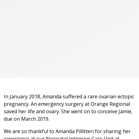
In January 2018, Amanda suffered a rare ovarian ectopic
pregnancy. An emergency surgery at Orange Regional
saved her life and ovary. She went on to conceive Jamie,
due on March 2019.
We are so thankful to Amanda Pillitteri for sharing her
experience at our Neonatal Intensive Care Unit at