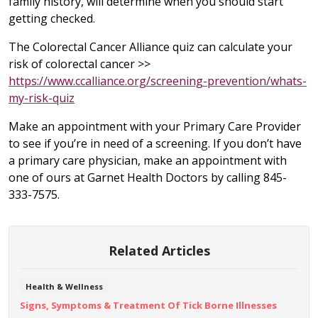
family history, will determine when you should start
getting checked.
The Colorectal Cancer Alliance quiz can calculate your
risk of colorectal cancer >>
https://www.ccalliance.org/screening-prevention/whats-
my-risk-quiz
Make an appointment with your Primary Care Provider
to see if you’re in need of a screening. If you don’t have
a primary care physician, make an appointment with
one of ours at Garnet Health Doctors by calling 845-
333-7575.
Related Articles
Health & Wellness
Signs, Symptoms & Treatment Of Tick Borne Illnesses