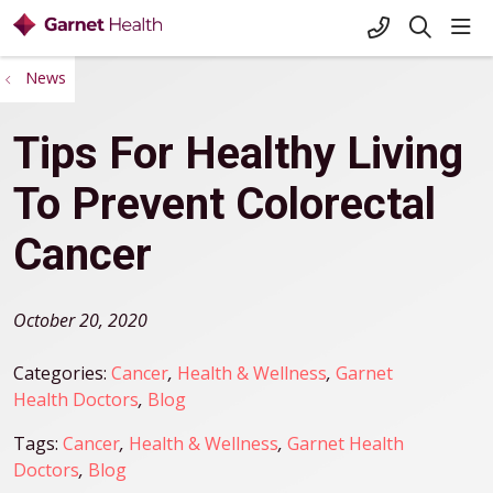
+1-845-333-
sho
search
News
Tips For Healthy Living
To Prevent Colorectal
Cancer
October 20, 2020
Categories:
Cancer
,
Health & Wellness
,
Garnet
Health Doctors
,
Blog
Tags:
Cancer
,
Health & Wellness
,
Garnet Health
Doctors
,
Blog