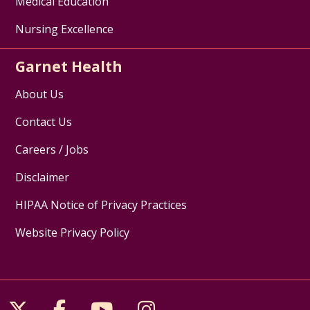
Medical Education
Nursing Excellence
Garnet Health
About Us
Contact Us
Careers / Jobs
Disclaimer
HIPAA Notice of Privacy Practices
Website Privacy Policy
Follow us on X
Follow us on Facebook
Follow us on YouTube
Follow us on Inst