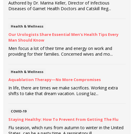
Authored by Dr. Marina Keller, Director of Infectious
Diseases of Garnet Health Doctors and Catskill Reg...
Health & Wellness
Our Urologists Share Essential Men’s Health Tips Every
Man Should Know
Men focus a lot of their time and energy on work and
providing for their families. Concerned wives and mo...
Health & Wellness
Aquablation Therapy—No More Compromises
In life, there are times we make sacrifices. Working extra
shifts to take that dream vacation. Losing laz...
COVID-19
Staying Healthy: How To Prevent From Getting The Flu
Flu season, which runs from autumn to winter in the United
States, can be a nasty time. A respiratory ill...