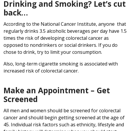
Drinking and Smoking? Let’s cut
back…
According to the National Cancer Institute, anyone that
regularly drinks 3.5 alcoholic beverages per day have 1.5
times the risk of developing colorectal cancer as
opposed to nondrinkers or social drinkers. If you do
chose to drink, try to limit your consumption.
Also, long-term cigarette smoking is associated with
increased risk of colorectal cancer.
Make an Appointment – Get
Screened
All men and women should be screened for colorectal
cancer and should begin getting screened at the age of
45. Individual risk factors such as ethnicity, lifestyle and