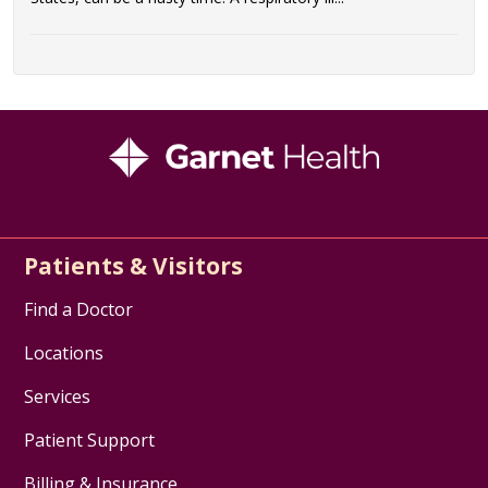
Patients & Visitors
Find a Doctor
Locations
Services
Patient Support
Billing & Insurance