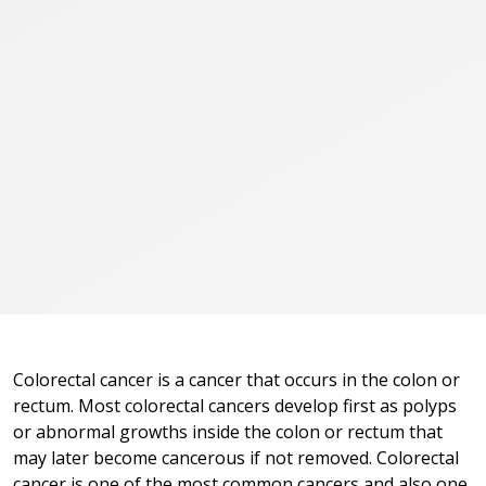
Colorectal cancer is a cancer that occurs in the colon or
rectum. Most colorectal cancers develop first as polyps
or abnormal growths inside the colon or rectum that
may later become cancerous if not removed. Colorectal
cancer is one of the most common cancers and also one