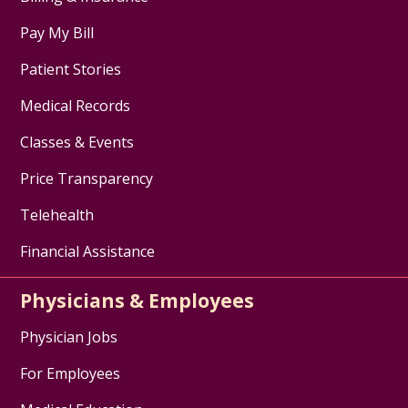
Pay My Bill
Patient Stories
Medical Records
Classes & Events
Price Transparency
Telehealth
Financial Assistance
Physicians & Employees
Physician Jobs
For Employees