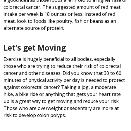
colorectal cancer. The suggested amount of red meat
intake per week is 18 ounces or less. Instead of red
meat, look to foods like poultry, fish or beans as an
alternate source of protein.
Let’s get Moving
Exercise is hugely beneficial to all bodies, especially
those who are trying to reduce their risk of colorectal
cancer and other diseases. Did you know that 30 to 60
minutes of physical activity per day is needed to protect
against colorectal cancer? Taking a jog, a moderate
hike, a bike ride or anything that gets your heart rate
up is a great way to get moving and reduce your risk.
Those who are overweight or sedentary are more at
risk to develop colon polyps.