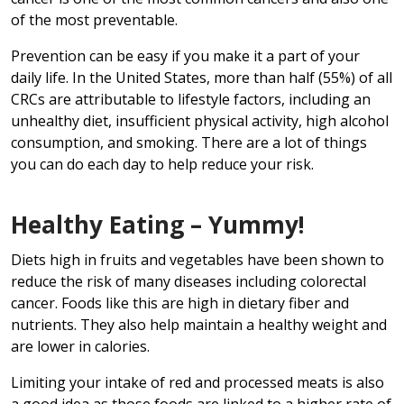
of the most preventable.
Prevention can be easy if you make it a part of your
daily life. In the United States, more than half (55%) of all
CRCs are attributable to lifestyle factors, including an
unhealthy diet, insufficient physical activity, high alcohol
consumption, and smoking. There are a lot of things
you can do each day to help reduce your risk.
Healthy Eating – Yummy!
Diets high in fruits and vegetables have been shown to
reduce the risk of many diseases including colorectal
cancer. Foods like this are high in dietary fiber and
nutrients. They also help maintain a healthy weight and
are lower in calories.
Limiting your intake of red and processed meats is also
a good idea as those foods are linked to a higher rate of