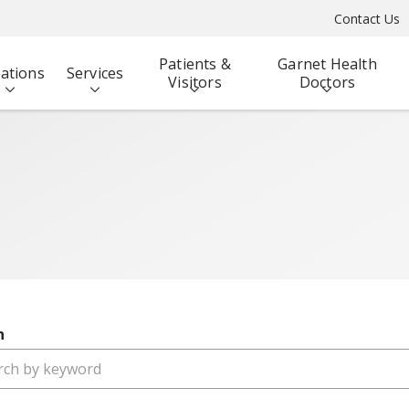
Contact Us
Patients &
Garnet Health
ations
Services
Visitors
Doctors
h