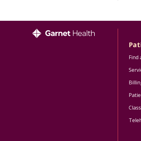
Pat
Find 
Servi
Billi
Patie
Clas
Tele