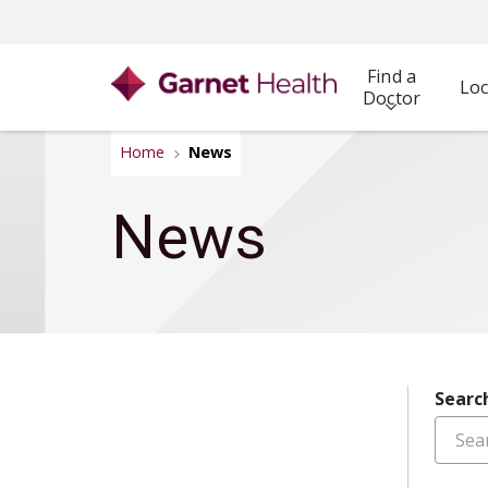
Find a
Loc
Doctor
Home
News
News
Searc