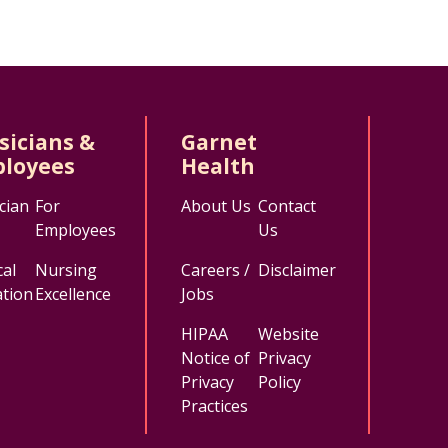
sicians &
Garnet
loyees
Health
cian
For
About Us
Contact
Employees
Us
al
Nursing
Careers /
Disclaimer
tion
Excellence
Jobs
HIPAA
Website
Notice of
Privacy
Privacy
Policy
Practices