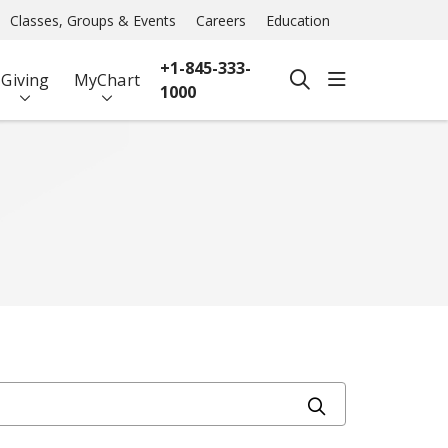
Classes, Groups & Events
Careers
Education
+1-845-333-
show off ca
Giving
MyChart
search
1000
Click to searc