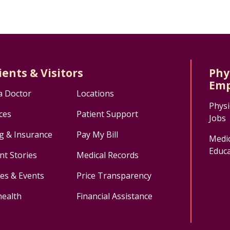
ients & Visitors
Phy
Emp
a Doctor
Locations
Physi
ces
Patient Support
Jobs
ng & Insurance
Pay My Bill
Medic
Educa
nt Stories
Medical Records
ses & Events
Price Transparency
health
Financial Assistance