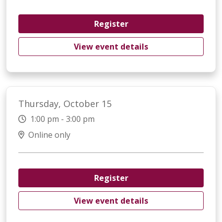
Register
View event details
Thursday, October 15
1:00 pm - 3:00 pm
Online only
Register
View event details