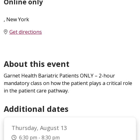
Online only
, New York
Get directions
About this event
Garnet Health Bariatric Patients ONLY – 2-hour
mandatory class on how the patient plays a critical role
in the patient care pathway.
Additional dates
Thursday, August 13
6:30 pm - 8:30 pm