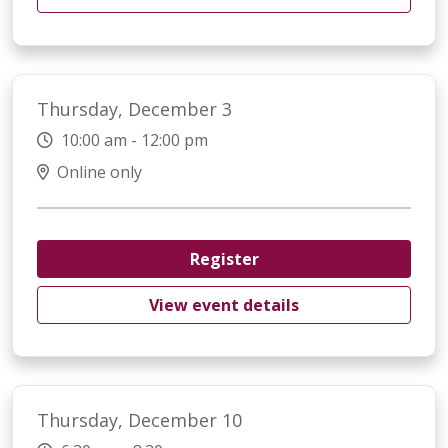
Thursday, December 3
10:00 am - 12:00 pm
Online only
Register
View event details
Thursday, December 10