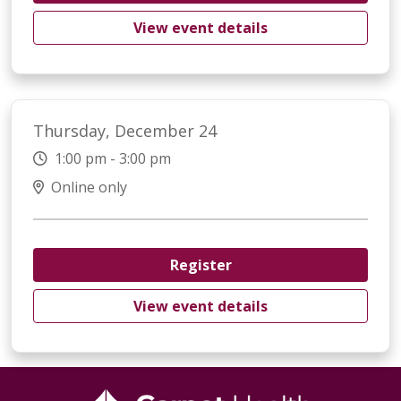
View event details
Thursday, December 24
1:00 pm - 3:00 pm
Online only
Register
View event details