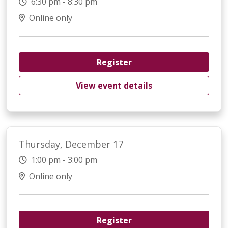
6:30 pm - 8:30 pm
Online only
Register
View event details
Thursday, December 17
1:00 pm - 3:00 pm
Online only
Register