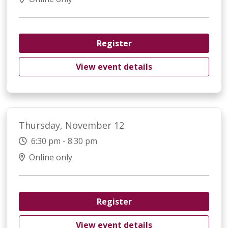
Register
View event details
Thursday, November 12
6:30 pm - 8:30 pm
Online only
Register
View event details