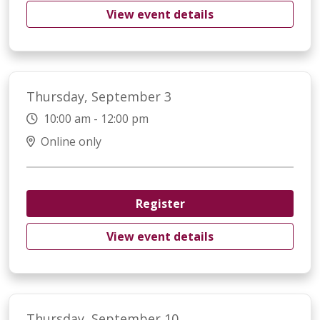
View event details
Thursday, September 3
10:00 am - 12:00 pm
Online only
Register
View event details
Thursday, September 10