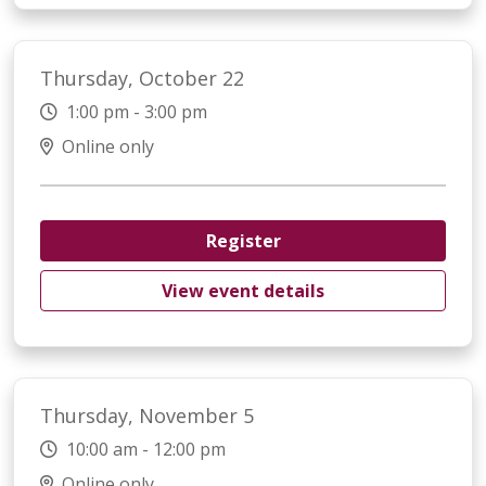
Thursday, October 22
1:00 pm - 3:00 pm
Online only
Register
View event details
Thursday, November 5
10:00 am - 12:00 pm
Online only