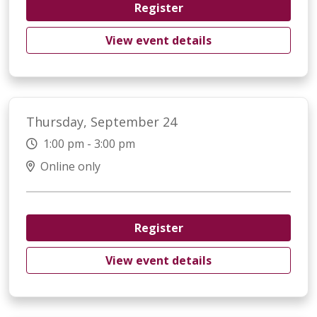
Register
View event details
Thursday, September 24
1:00 pm - 3:00 pm
Online only
Register
View event details