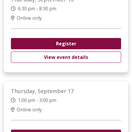
6:30 pm - 8:30 pm
Online only
Register
View event details
Thursday, September 17
1:00 pm - 3:00 pm
Online only