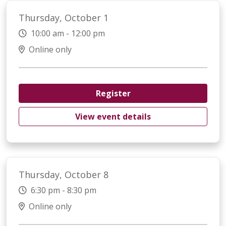
Thursday, October 1
10:00 am - 12:00 pm
Online only
Register
View event details
Thursday, October 8
6:30 pm - 8:30 pm
Online only