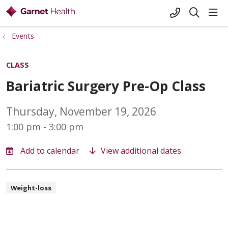
+1-845-333-
sho
search
Events
CLASS
Bariatric Surgery Pre-Op Class
Thursday, November 19, 2026
1:00 pm - 3:00 pm
View additional dates
Weight-loss