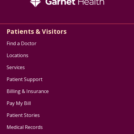
Patients & Visitors
Find a Doctor
Locations
Services
Patient Support
Billing & Insurance
Pay My Bill
Patient Stories
Medical Records