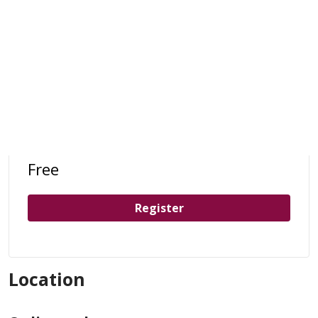
Free
Register
Location