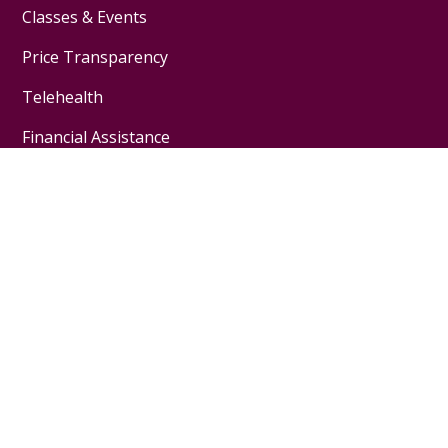
Classes & Events
Price Transparency
Telehealth
Financial Assistance
Physicians & Employees
Physician Jobs
For Employees
Medical Education
Nursing Excellence
Garnet Health
About Us