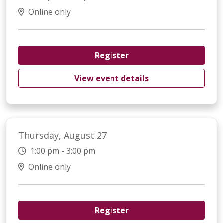
Online only
Register
View event details
Thursday, August 27
1:00 pm - 3:00 pm
Online only
Register