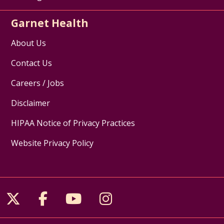
Garnet Health
About Us
Contact Us
Careers / Jobs
Disclaimer
HIPAA Notice of Privacy Practices
Website Privacy Policy
Follow us on X
Follow us on Facebook
Follow us on YouTube
Follow us on Inst