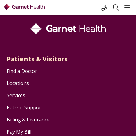
+1-845-333-
sho
search
Patients & Visitors
Find a Doctor
Locations
Services
Patient Support
Billing & Insurance
Pay My Bill