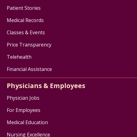
Patient Stories
Medical Records
Classes & Events
Price Transparency
Telehealth
Financial Assistance
Physicians & Employees
Physician Jobs
For Employees
Medical Education
Nursing Excellence