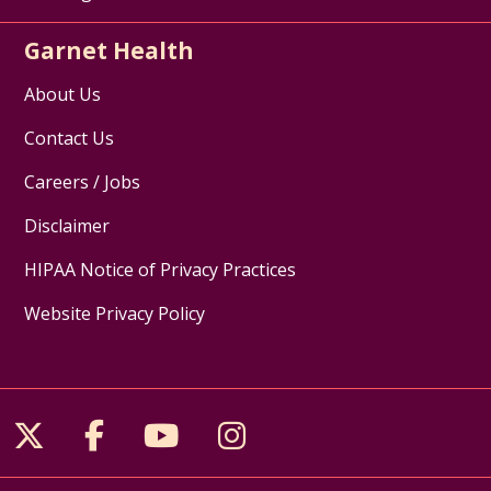
Garnet Health
About Us
Contact Us
Careers / Jobs
Disclaimer
HIPAA Notice of Privacy Practices
Website Privacy Policy
Follow us on X
Follow us on Facebook
Follow us on YouTube
Follow us on Inst