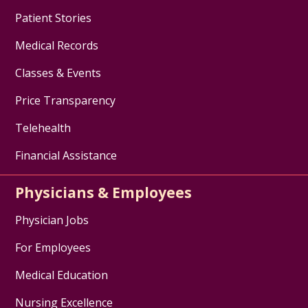
Patient Stories
Medical Records
Classes & Events
Price Transparency
Telehealth
Financial Assistance
Physicians & Employees
Physician Jobs
For Employees
Medical Education
Nursing Excellence