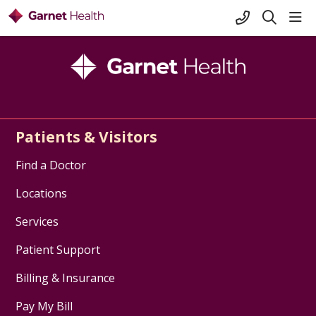
+1-845-333-
sho
search
Patients & Visitors
Find a Doctor
Locations
Services
Patient Support
Billing & Insurance
Pay My Bill