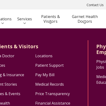
Contact Us
Patients &
Garnet Health
ations
Services
Visitors
Doctors
ients & Visitors
Phy
Emp
a Doctor
Locations
Physi
ces
Patient Support
Jobs
ng & Insurance
Pay My Bill
Medic
Educa
nt Stories
Medical Records
ses & Events
Price Transparency
health
Financial Assistance