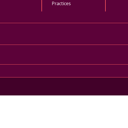
Practices