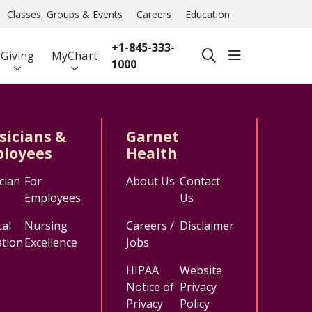
Classes, Groups & Events
Careers
Education
+1-845-333-
show off ca
Giving
MyChart
search
1000
sicians &
Garnet
loyees
Health
cian
For
About Us
Contact
Employees
Us
al
Nursing
Careers /
Disclaimer
tion
Excellence
Jobs
HIPAA
Website
Notice of
Privacy
Privacy
Policy