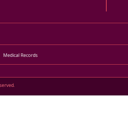
ok
uTube
n Instagram
Medical Records
served.