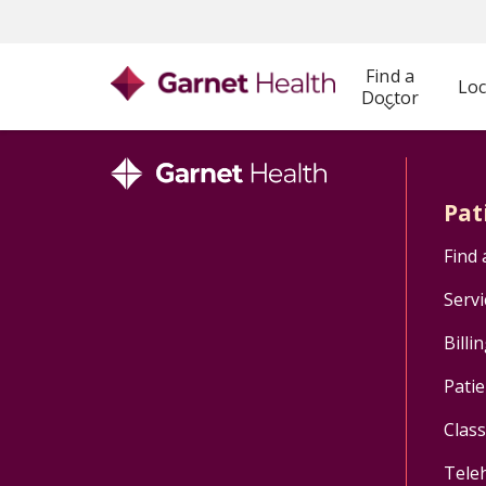
Find a
Loc
Doctor
Pat
Find 
Servi
Billi
Patie
Clas
Tele