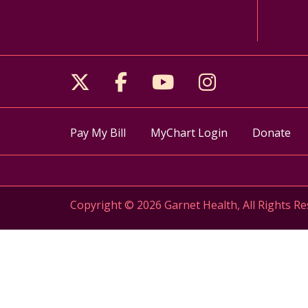
Follow us on X
Follow us on Facebo
Follow us on Yo
Follow us o
Pay My Bill
MyChart Login
Donate
Copyright © 2026 Garnet Health, All Rights Re