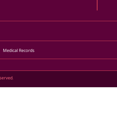
ok
uTube
n Instagram
Medical Records
served.