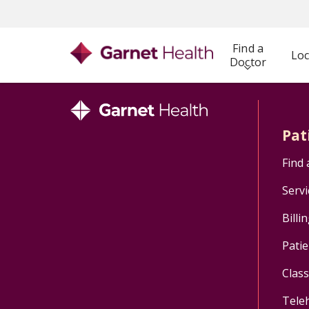
Find a
Loc
Doctor
Pat
Find 
Servi
Billi
Patie
Clas
Tele