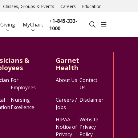
Classes, Groups & Events
Careers
Education
+1-845-333-
show off ca
Giving
MyChart
search
1000
sicians &
Garnet
loyees
Health
cian
For
About Us
Contact
Employees
Us
al
Nursing
Careers /
Disclaimer
tion
Excellence
Jobs
HIPAA
Website
Notice of
Privacy
Privacy
Policy