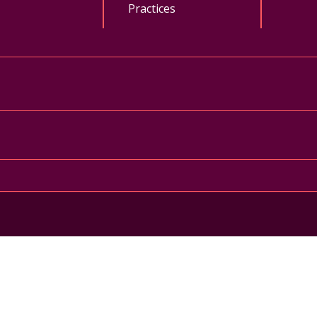
Practices