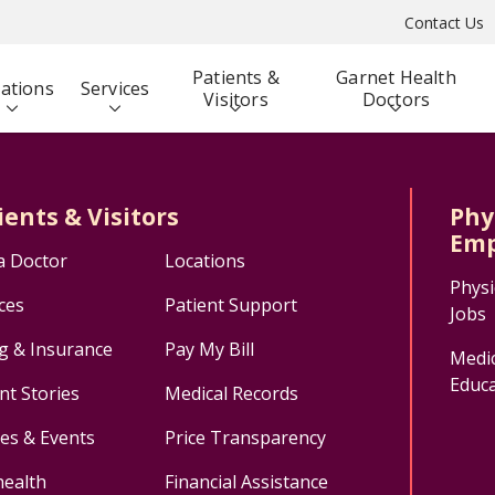
Contact Us
Patients &
Garnet Health
ations
Services
Visitors
Doctors
ients & Visitors
Phy
Emp
a Doctor
Locations
Physi
ces
Patient Support
Jobs
ng & Insurance
Pay My Bill
Medic
Educa
nt Stories
Medical Records
ses & Events
Price Transparency
health
Financial Assistance