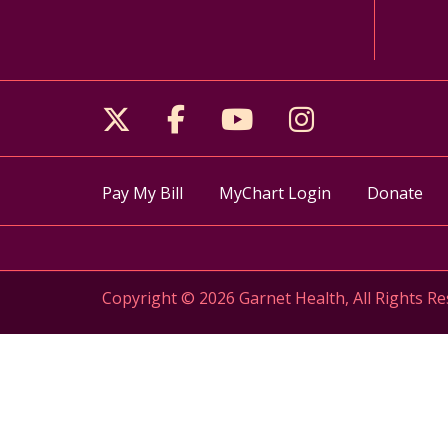
Follow us on X
Follow us on Facebo
Follow us on Yo
Follow us o
Pay My Bill
MyChart Login
Donate
Copyright © 2026 Garnet Health, All Rights Re