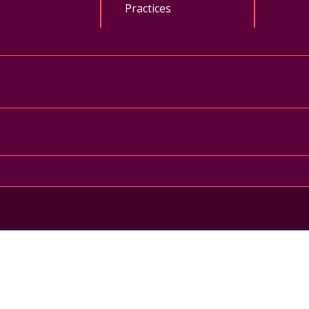
Practices