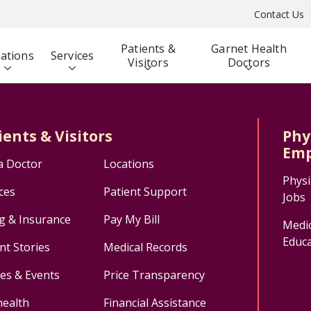
Contact Us
Patients &
Garnet Health
ations
Services
Visitors
Doctors
ients & Visitors
Phy
Emp
a Doctor
Locations
Physi
ces
Patient Support
Jobs
ng & Insurance
Pay My Bill
Medic
Educa
nt Stories
Medical Records
ses & Events
Price Transparency
health
Financial Assistance