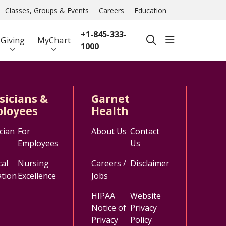
Classes, Groups & Events
Careers
Education
+1-845-333-
show off ca
Giving
MyChart
search
1000
sicians &
Garnet
loyees
Health
cian
For
About Us
Contact
Employees
Us
al
Nursing
Careers /
Disclaimer
tion
Excellence
Jobs
HIPAA
Website
Notice of
Privacy
Privacy
Policy