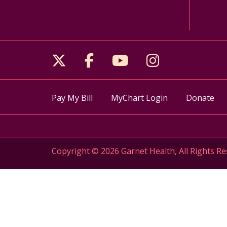
Follow us on X
Follow us on Facebo
Follow us on Yo
Follow us o
Pay My Bill
MyChart Login
Donate
Copyright © 2026 Garnet Health, All Rights Re