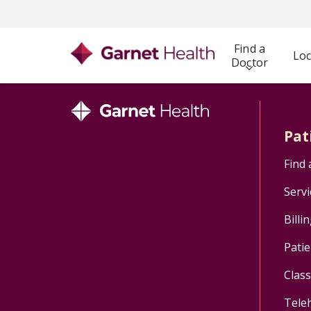
Find a
Loc
Doctor
Pat
Find 
Servi
Billi
Patie
Clas
Tele