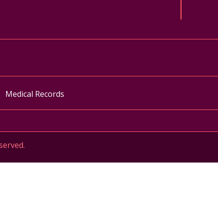
ok
uTube
n Instagram
Medical Records
served.