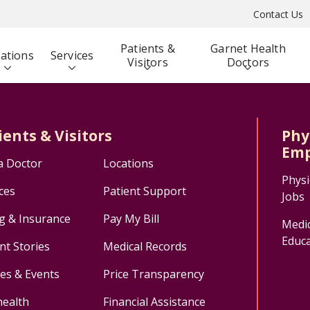
Contact Us
Patients &
Garnet Health
ations
Services
Visitors
Doctors
ients & Visitors
Phy
Emp
a Doctor
Locations
Physi
ces
Patient Support
Jobs
ng & Insurance
Pay My Bill
Medic
Educa
nt Stories
Medical Records
ses & Events
Price Transparency
health
Financial Assistance