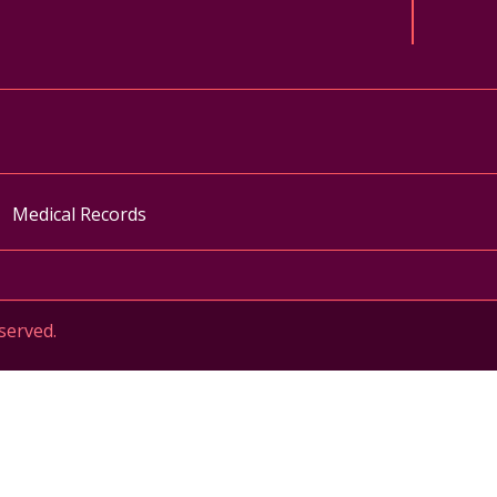
ok
uTube
n Instagram
Medical Records
served.