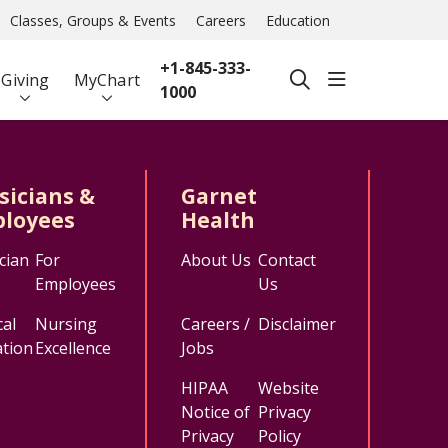
Classes, Groups & Events
Careers
Education
+1-845-333-
show off ca
Giving
MyChart
search
1000
sicians &
Garnet
loyees
Health
cian
For
About Us
Contact
Employees
Us
al
Nursing
Careers /
Disclaimer
tion
Excellence
Jobs
HIPAA
Website
Notice of
Privacy
Privacy
Policy