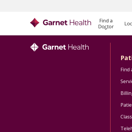
Find a
Loc
Doctor
Pat
Find 
Servi
Billi
Patie
Clas
Tele