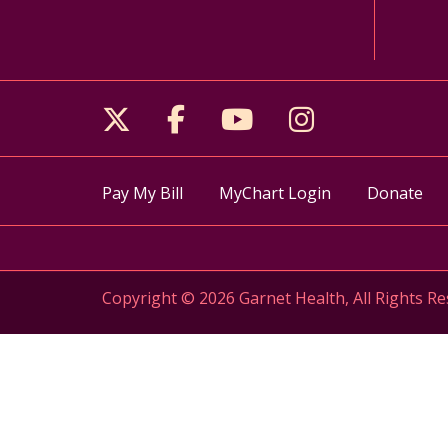
Follow us on X
Follow us on Facebo
Follow us on Yo
Follow us o
Pay My Bill
MyChart Login
Donate
Copyright © 2026 Garnet Health, All Rights Re