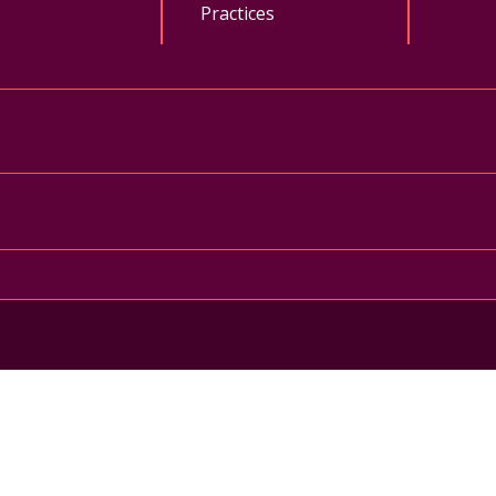
Practices