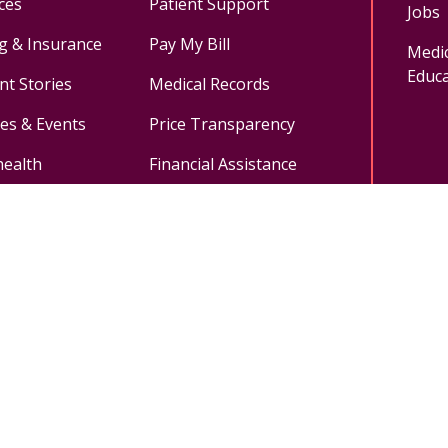
ces
Patient Support
Jobs
ng & Insurance
Pay My Bill
Medic
Educa
nt Stories
Medical Records
ses & Events
Price Transparency
health
Financial Assistance
ok
uTube
n Instagram
Medical Records