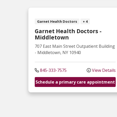
Garnet Health Doctors
+ 4
Garnet Health Doctors -
Middletown
707 East Main Street
Outpatient Building
-
Middletown
,
NY
10940
845-333-7575
View Details
Schedule a primary care appointment