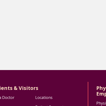
ients & Visitors
Phy
Emp
a Doctor
Locations
Physi