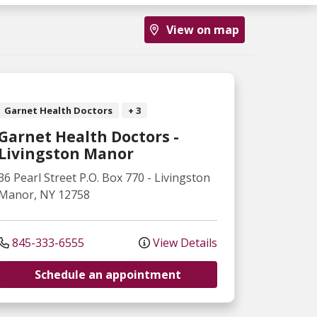
View on map
Garnet Health Doctors
+ 3
Garnet Health Doctors -
Livingston Manor
36 Pearl Street
P.O. Box 770
-
Livingston
Manor
,
NY
12758
845-333-6555
View Details
Schedule an appointment