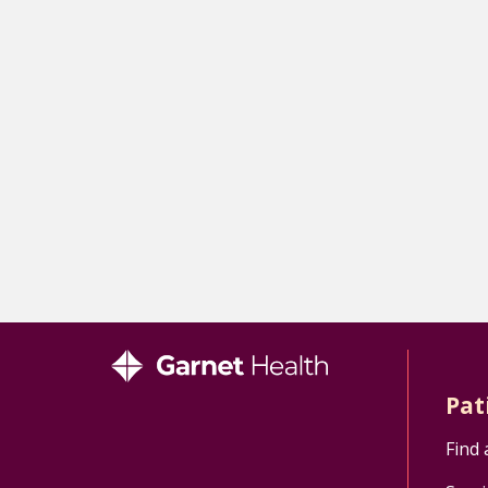
Pat
Find 