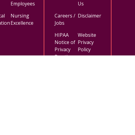
Employees
Us
al
Nursing
Careers /
Disclaimer
tion
Excellence
Jobs
HIPAA
Website
Notice of
Privacy
Privacy
Policy
Practices