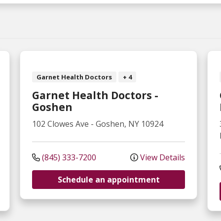
Garnet Health Doctors
+ 4
Garnet Health Doctors -
Goshen
102 Clowes Ave
-
Goshen
,
NY
10924
(845) 333-7200
View Details
Schedule an appointment