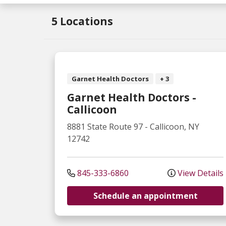
5 Locations
Garnet Health Doctors
+ 3
Garnet Health Doctors -
Callicoon
8881 State Route 97
-
Callicoon
,
NY
12742
845-333-6860
View Details
Schedule an appointment