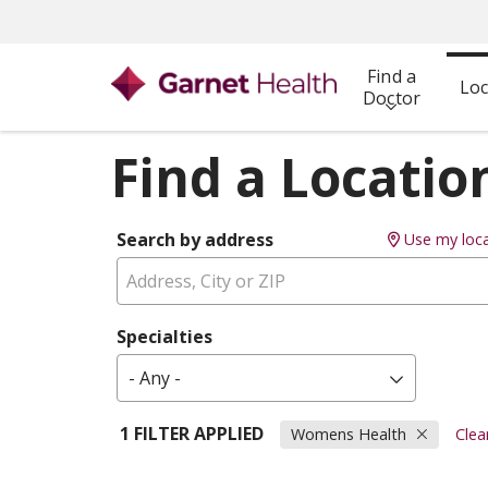
Find a
Loc
Doctor
Find a Locatio
Search by address
Use my loca
Specialties
- Any -
1 FILTER APPLIED
Womens Health
Clear