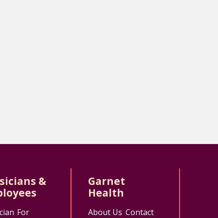
sicians &
Garnet
loyees
Health
cian
For
About Us
Contact