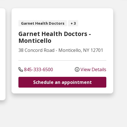
Garnet Health Doctors
+ 3
Garnet Health Doctors -
Monticello
38 Concord Road
-
Monticello
,
NY
12701
845-333-6500
View Details
Schedule an appointment