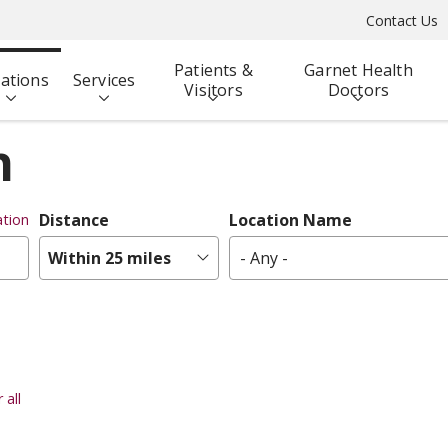
Contact Us
Patients &
Garnet Health
ations
Services
Visitors
Doctors
n
Distance
Location Name
tion
Within 25 miles
- Any -
 all