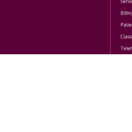
Servi
Billi
Patie
Clas
Tele
Follow us on X
Follow us on Facebo
Follow us on Yo
Follow us o
Pay My Bill
MyChart Login
Donate