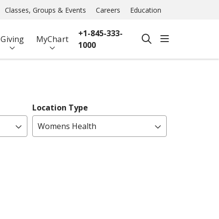
Classes, Groups & Events
Careers
Education
+1-845-333-
show off ca
Giving
MyChart
search
1000
Location Type
Womens Health