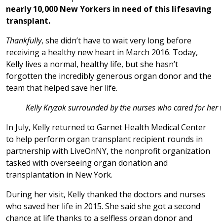
nearly 10,000 New Yorkers in need of this lifesaving
transplant.
Thankfully
, she didn’t have to wait very long before
receiving a healthy new heart in March 2016. Today,
Kelly lives a normal, healthy life, but she hasn’t
forgotten the incredibly generous organ donor and the
team that helped save her life.
Kelly Kryzak surrounded by the nurses who cared for her 
In July, Kelly returned to Garnet Health Medical Center
to help perform organ transplant recipient rounds in
partnership with LiveOnNY, the nonprofit organization
tasked with overseeing organ donation and
transplantation in New York.
During her visit, Kelly thanked the doctors and nurses
who saved her life in 2015. She said she got a second
chance at life thanks to a selfless organ donor and