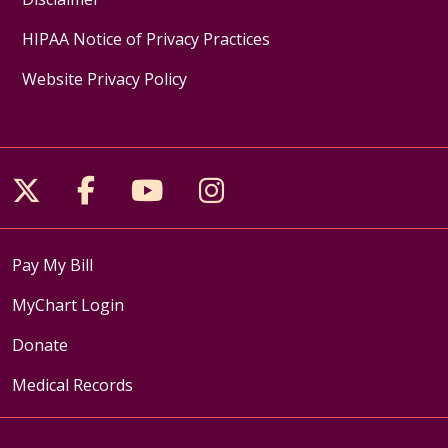
HIPAA Notice of Privacy Practices
Website Privacy Policy
Follow us on X
Follow us on Facebook
Follow us on YouTube
Follow us on Inst
Pay My Bill
MyChart Login
Donate
Medical Records