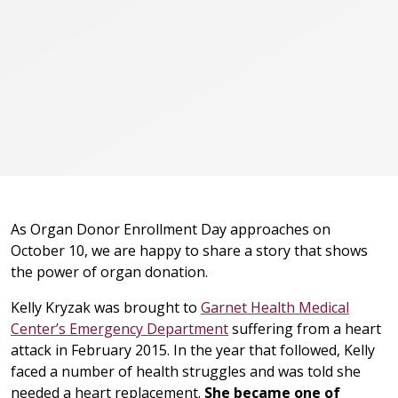
As Organ Donor Enrollment Day approaches on
October 10, we are happy to share a story that shows
the power of organ donation.
Kelly Kryzak was brought to
Garnet Health Medical
Center’s Emergency Department
suffering from a heart
attack in February 2015. In the year that followed, Kelly
faced a number of health struggles and was told she
needed a heart replacement.
She became one of