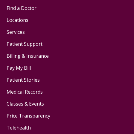
Find a Doctor
Locations
Services
Patient Support
Billing & Insurance
Pay My Bill
Patient Stories
Medical Records
Classes & Events
Price Transparency
Telehealth