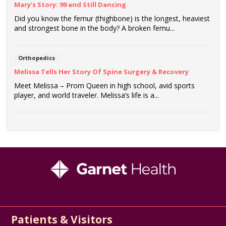
Mary’s Story: 99 and Still Dancing
Did you know the femur (thighbone) is the longest, heaviest
and strongest bone in the body? A broken femu...
Orthopedics
Melissa Tells Her Story Of Spine Surgery & Recovery
Meet Melissa – Prom Queen in high school, avid sports
player, and world traveler. Melissa’s life is a...
Patients & Visitors