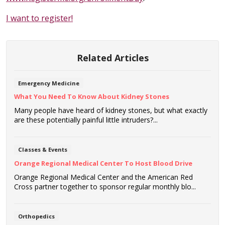
I want to register!
Related Articles
Emergency Medicine
What You Need To Know About Kidney Stones
Many people have heard of kidney stones, but what exactly
are these potentially painful little intruders?...
Classes & Events
Orange Regional Medical Center To Host Blood Drive
Orange Regional Medical Center and the American Red
Cross partner together to sponsor regular monthly blo...
Orthopedics