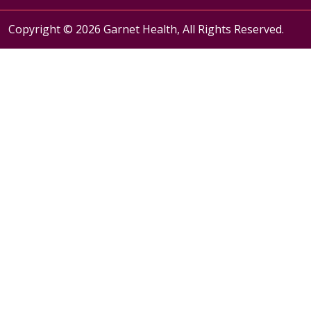
Copyright © 2026 Garnet Health, All Rights Reserved.