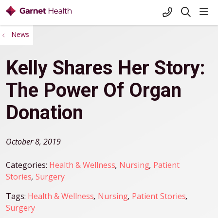
+1-845-333-
sho
search
News
Kelly Shares Her Story:
The Power Of Organ
Donation
October 8, 2019
Categories:
Health & Wellness
,
Nursing
,
Patient
Stories
,
Surgery
Tags:
Health & Wellness
,
Nursing
,
Patient Stories
,
Surgery