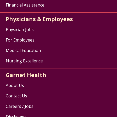
Financial Assistance
Physicians & Employees
Physician Jobs
For Employees
Medical Education
Nursing Excellence
Garnet Health
About Us
Contact Us
Careers / Jobs
Disclaimer