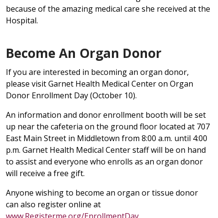
because of the amazing medical care she received at the
Hospital.
Become An Organ Donor
If you are interested in becoming an organ donor,
please visit Garnet Health Medical Center on Organ
Donor Enrollment Day (October 10).
An information and donor enrollment booth will be set
up near the cafeteria on the ground floor located at 707
East Main Street in Middletown from 8:00 a.m. until 4:00
p.m. Garnet Health Medical Center staff will be on hand
to assist and everyone who enrolls as an organ donor
will receive a free gift.
Anyone wishing to become an organ or tissue donor
can also register online at
www.Registerme.org/EnrollmentDay
.