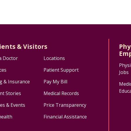
ients & Visitors
Phy
Emp
a Doctor
Locations
Physi
ces
Patient Support
Jobs
ng & Insurance
Pay My Bill
Medic
Educa
nt Stories
Medical Records
ses & Events
Price Transparency
health
Financial Assistance