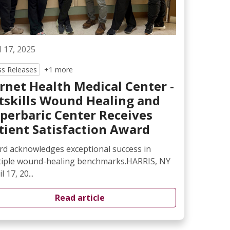
l 17, 2025
ss Releases
+1 more
rnet Health Medical Center -
tskills Wound Healing and
perbaric Center Receives
tient Satisfaction Award
d acknowledges exceptional success in
tiple wound-healing benchmarks.HARRIS, NY
l 17, 20...
Read article