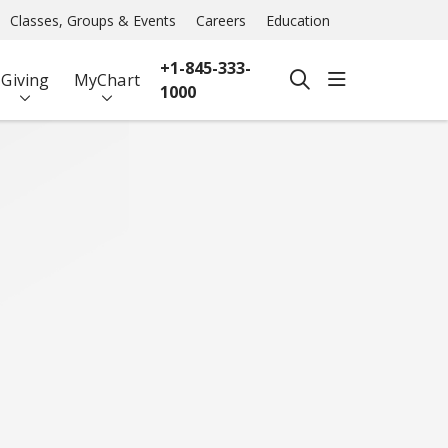
Classes, Groups & Events
Careers
Education
+1-845-333-
show off ca
Giving
MyChart
search
1000