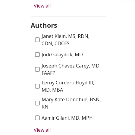
2025 Email
Women's Health
View all
Healthy Fair
COVID 19
Authors
2025 Gems
Our Staff
Authors
Janet Klein, MS, RDN,
Heart A Thon
Wound Care
CDN, CDCES
2025 Residency Graduates
Jodi Galaydick, MD
Diabetes
Mobile App
Joseph Chavez Carey, MD,
Palliative Care
FAAFP
2026 Email
Diabetes Prevention
Leroy Cordero Floyd III,
National Cancer Survivors
MD, MBA
Patient Stories
Day
Mary Kate Donohue, BSN,
Diversity, Equity and
RN
2026 Gems
Inclusion
Aamir Gilani, MD, MPH
New Providers
Pediatrics
View all
Moira Mencher, MBA
Aphasia Group