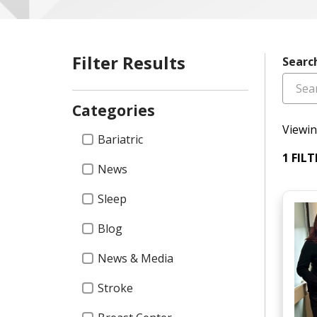
Filter Results
Searc
Categories
Viewin
Categories
Bariatric
1 FIL
News
Sleep
Blog
News & Media
Stroke