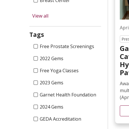
Breast Center
Newsletters
View all
Surgery
Apri
Tags
Cancer
Pre
Tags
Free Prostate Screenings
Ga
NICU
Ca
2022 Gems
The Foundation
Hy
Free Yoga Classes
Pa
Cardiology
2023 Gems
Awar
Nursing
mul
Garnet Health Foundation
Urology
(Apri
2024 Gems
Classes & Events
GEDA Accreditation
Orthopedics