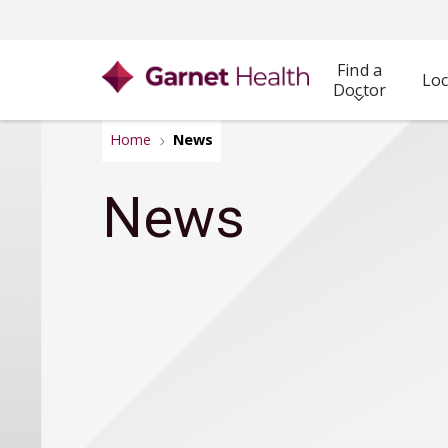
Find a
Loc
Doctor
Home
News
News