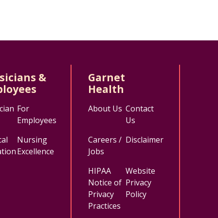
sicians &
Garnet
loyees
Health
cian
For
About Us
Contact
Employees
Us
al
Nursing
Careers /
Disclaimer
tion
Excellence
Jobs
HIPAA
Website
Notice of
Privacy
Privacy
Policy
Practices