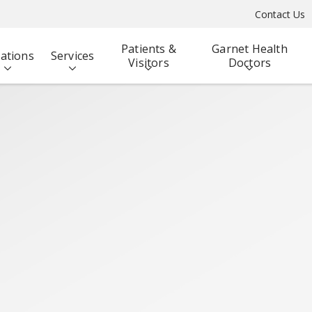
Contact Us
Patients &
Garnet Health
ations
Services
Visitors
Doctors