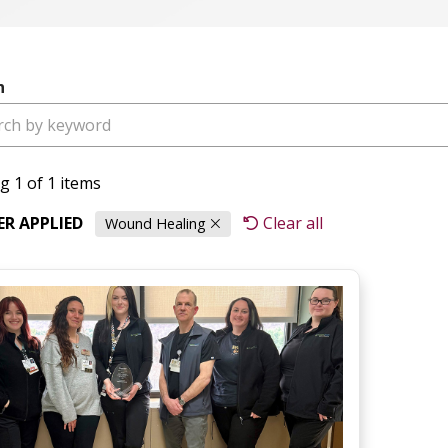
h
g 1 of 1 items
TER APPLIED
Clear all
Wound Healing