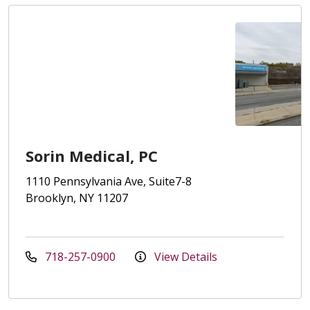
Sorin Medical, PC
1110 Pennsylvania Ave, Suite7-8
Brooklyn, NY 11207
718-257-0900
View Details