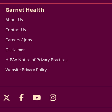
Garnet Health
About Us
Contact Us
Careers / Jobs
Disclaimer
HIPAA Notice of Privacy Practices
Website Privacy Policy
Follow us on X
Follow us on Facebook
Follow us on YouTube
Follow us on Inst