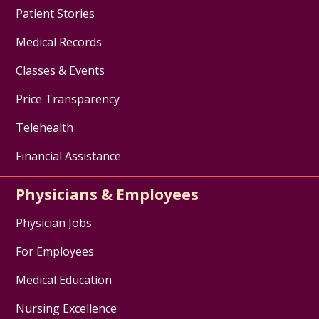
Patient Stories
Medical Records
Classes & Events
Price Transparency
Telehealth
Financial Assistance
Physicians & Employees
Physician Jobs
For Employees
Medical Education
Nursing Excellence