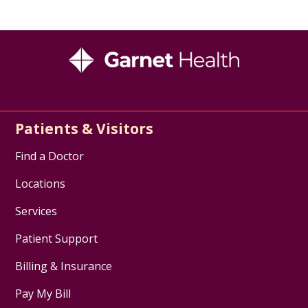
Patients & Visitors
Find a Doctor
Locations
Services
Patient Support
Billing & Insurance
Pay My Bill