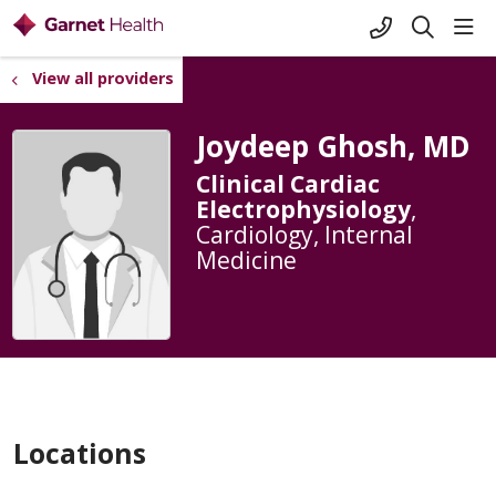
+1-845-333-
sho
search
View all providers
Joydeep Ghosh, MD
Clinical Cardiac
Electrophysiology
,
Cardiology, Internal
Medicine
Locations