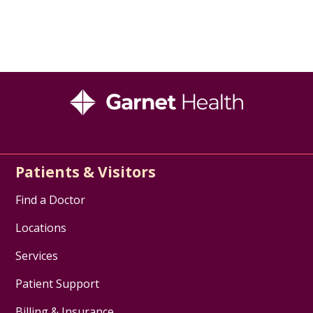
Patients & Visitors
Find a Doctor
Locations
Services
Patient Support
Billing & Insurance