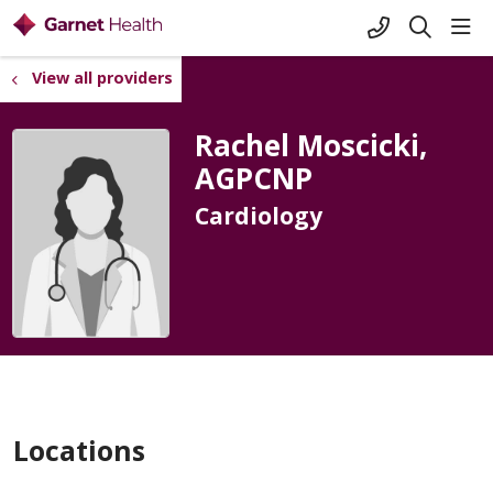
+1-845-333-
sho
search
View all providers
Rachel Moscicki,
AGPCNP
Cardiology
Locations