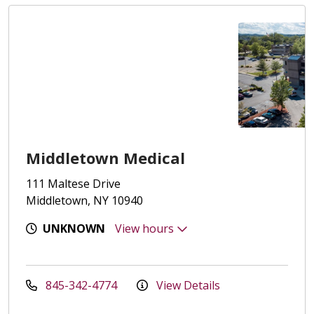
Middletown Medical
111 Maltese Drive
Middletown, NY 10940
UNKNOWN
View hours
845-342-4774
View Details