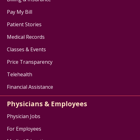
Pay My Bill
Patient Stories
Medical Records
Classes & Events
Price Transparency
Telehealth
Financial Assistance
Physicians & Employees
Physician Jobs
For Employees