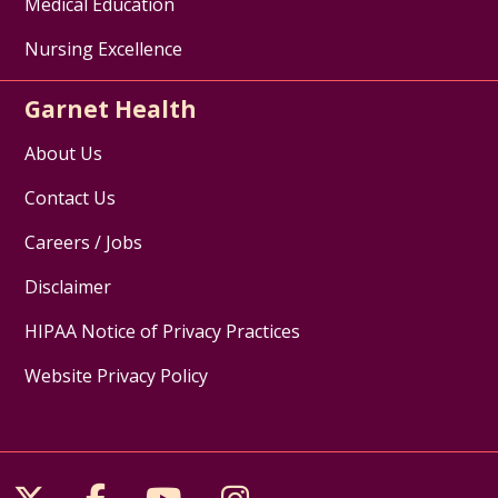
Medical Education
Nursing Excellence
Garnet Health
About Us
Contact Us
Careers / Jobs
Disclaimer
HIPAA Notice of Privacy Practices
Website Privacy Policy
Follow us on X
Follow us on Facebook
Follow us on YouTube
Follow us on Inst