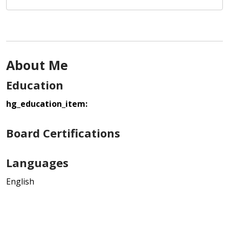
About Me
Education
hg_education_item:
Board Certifications
Languages
English