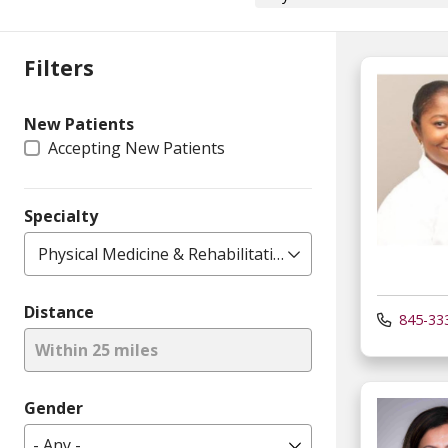
Filters
New Patients
Accepting New Patients
Specialty
Physical Medicine & Rehabilitation
Distance
845-33
Within 25 miles
Gender