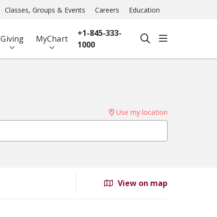
Classes, Groups & Events
Careers
Education
+1-845-333-
show off ca
Giving
MyChart
search
1000
Use my location
View on map