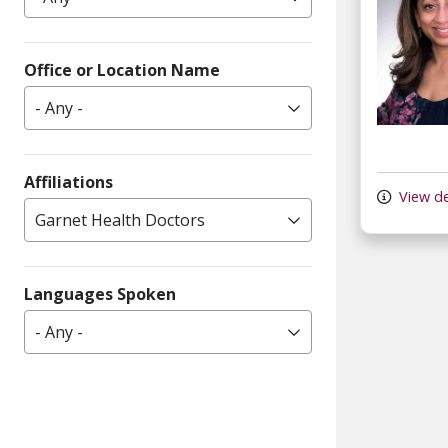
Office or Location Name
- Any -
Affiliations
View de
Garnet Health Doctors
Languages Spoken
- Any -