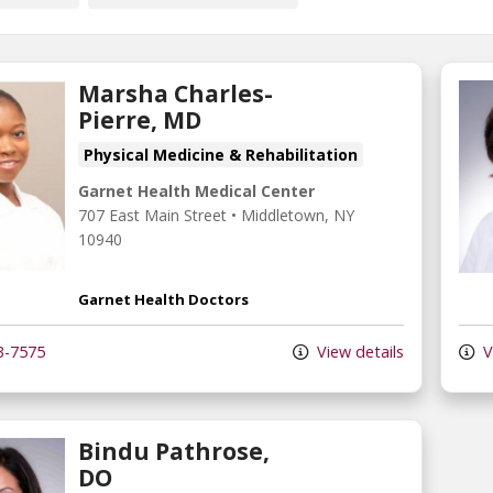
Marsha Charles-
Pierre, MD
Physical Medicine & Rehabilitation
Garnet Health Medical Center
707 East Main Street
•
Middletown,
NY
10940
Garnet Health Doctors
3-7575
View details
V
Bindu Pathrose,
DO