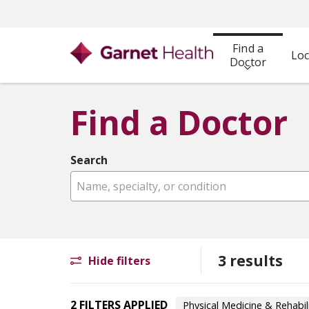
Find a
Loc
Doctor
Find a Doctor
Search
Name, specialty, or condition
3 results
Hide filters
2 FILTERS APPLIED
Physical Medicine & Rehabil