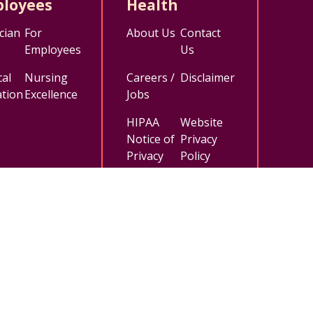
loyees
Health
cian
For
About Us
Contact
Employees
Us
al
Nursing
Careers /
Disclaimer
tion
Excellence
Jobs
HIPAA
Website
Notice of
Privacy
Privacy
Policy
Practices