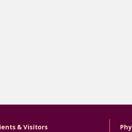
ients & Visitors
Phy