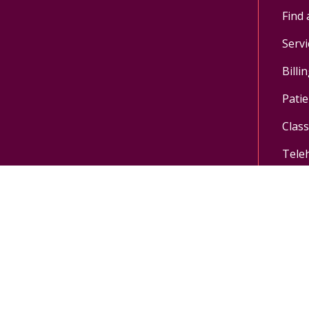
Find 
Servi
Billi
Patie
Clas
Tele
Follow us on X
Follow us on Facebo
Follow us on Yo
Follow us o
Pay My Bill
MyChart Login
Donate