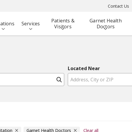
Contact Us
Patients &
Garnet Health
ations
Services
Visitors
Doctors
Located Near
Click to search
itation
Garnet Health Doctors
Clear all