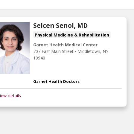
Selcen Senol, MD
Physical Medicine & Rehabilitation
Garnet Health Medical Center
707 East Main Street
•
Middletown,
NY
10940
Garnet Health Doctors
iew details