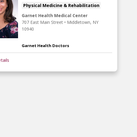
Physical Medicine & Rehabilitation
Garnet Health Medical Center
707 East Main Street
•
Middletown,
NY
10940
Garnet Health Doctors
tails