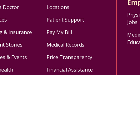
Emp
a Doctor
Locations
Physi
ces
Patient Support
Jobs
ng & Insurance
Pay My Bill
Medic
Educa
nt Stories
Medical Records
ses & Events
Price Transparency
health
Financial Assistance
ok
uTube
n Instagram
Medical Records