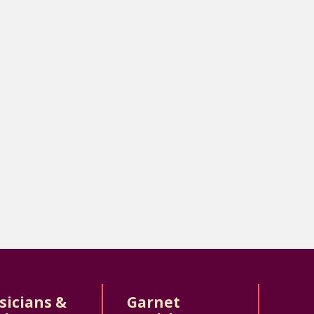
sicians &
Garnet