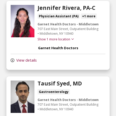
Jennifer Rivera, PA-C
Physician Assistant (PA)
+1 more
Garnet Health Doctors - Middletown
707 East Main Street
, Outpatient Building
•
Middletown,
NY
10940
Show 1 more location
Garnet Health Doctors
View details
Tausif Syed, MD
Gastroenterology
Garnet Health Doctors - Middletown
707 East Main Street
, Outpatient Building
•
Middletown,
NY
10940