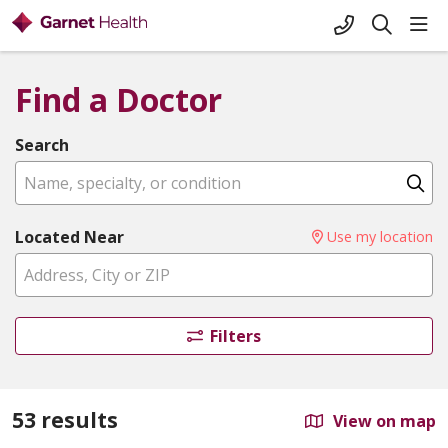
+1-845-333-
sho
search
Find a Doctor
Search
Name, specialty, or condition
Cl
Located Near
Use my location
Filters
53 results
View on map