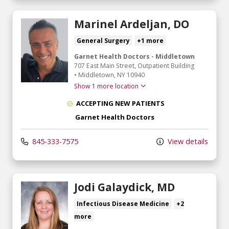
Marinel Ardeljan, DO
General Surgery
+1 more
Garnet Health Doctors - Middletown
707 East Main Street
, Outpatient Building
•
Middletown,
NY
10940
Show 1 more location
ACCEPTING NEW PATIENTS
Garnet Health Doctors
845-333-7575
View details
Jodi Galaydick, MD
Infectious Disease Medicine
+2
more