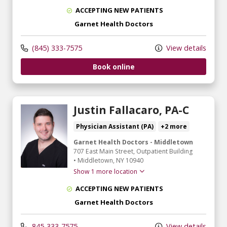
ACCEPTING NEW PATIENTS
Garnet Health Doctors
(845) 333-7575
View details
Book online
Justin Fallacaro, PA-C
Physician Assistant (PA)
+2 more
Garnet Health Doctors - Middletown
707 East Main Street
, Outpatient Building
•
Middletown,
NY
10940
Show 1 more location
ACCEPTING NEW PATIENTS
Garnet Health Doctors
845-333-7575
View details