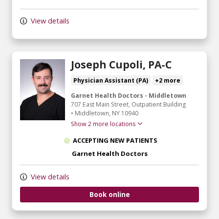
View details
Joseph Cupoli, PA-C
Physician Assistant (PA)
+2 more
Garnet Health Doctors - Middletown
707 East Main Street
, Outpatient Building
•
Middletown,
NY
10940
Show 2 more locations
ACCEPTING NEW PATIENTS
Garnet Health Doctors
View details
Book online