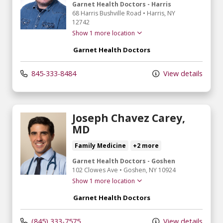
Garnet Health Doctors - Harris
68 Harris Bushville Road
•
Harris,
NY
12742
Show 1 more location
Garnet Health Doctors
845-333-8484
View details
Joseph Chavez Carey,
MD
Family Medicine
+2 more
Garnet Health Doctors - Goshen
102 Clowes Ave
•
Goshen,
NY
10924
Show 1 more location
Garnet Health Doctors
(845) 333-7575
View details