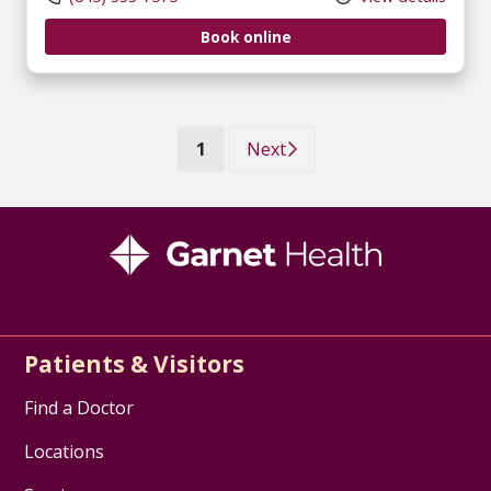
Book online
(current)
1
Next
Patients & Visitors
Find a Doctor
Locations