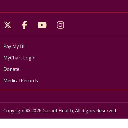
Follow us on X
Follow us on Facebook
Follow us on YouTube
Follow us on Inst
Pay My Bill
MyChart Login
Donate
Medical Records
Copyright © 2026 Garnet Health, All Rights Reserved.