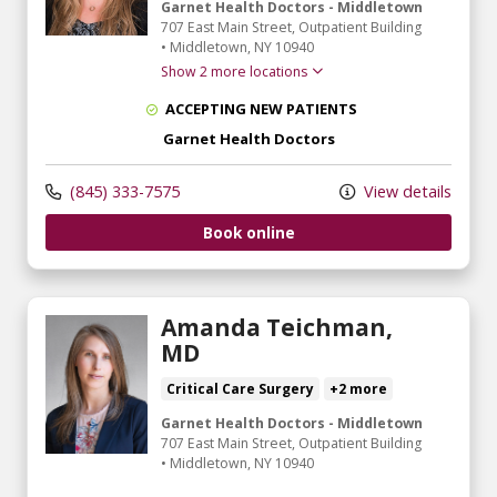
Garnet Health Doctors - Middletown
707 East Main Street
, Outpatient Building
•
Middletown,
NY
10940
Show 2 more locations
ACCEPTING NEW PATIENTS
Garnet Health Doctors
(845) 333-7575
View details
Book online
Amanda Teichman,
MD
Critical Care Surgery
+2 more
Garnet Health Doctors - Middletown
707 East Main Street
, Outpatient Building
•
Middletown,
NY
10940