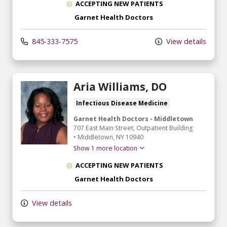
ACCEPTING NEW PATIENTS
Garnet Health Doctors
845-333-7575
View details
Aria Williams, DO
Infectious Disease Medicine
Garnet Health Doctors - Middletown
707 East Main Street
, Outpatient Building
•
Middletown,
NY
10940
Show 1 more location
ACCEPTING NEW PATIENTS
Garnet Health Doctors
View details