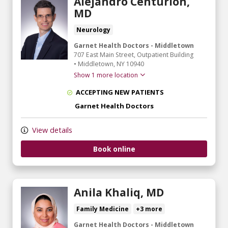
Alejandro Centurion,
MD
Neurology
Garnet Health Doctors - Middletown
707 East Main Street
, Outpatient Building
•
Middletown,
NY
10940
Show 1 more location
ACCEPTING NEW PATIENTS
Garnet Health Doctors
View details
Book online
Anila Khaliq, MD
Family Medicine
+3 more
Garnet Health Doctors - Middletown