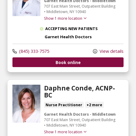
Garnet Health Doctors - Middletown
707 East Main Street
, Outpatient Building
•
Middletown,
NY
10940
Show 1 more location
ACCEPTING NEW PATIENTS
Garnet Health Doctors
(845) 333-7575
View details
Book online
Daphne Conde, ACNP-
BC
Nurse Practitioner
+2 more
Garnet Health Doctors - Middletown
707 East Main Street
, Outpatient Building
•
Middletown,
NY
10940
Show 1 more location