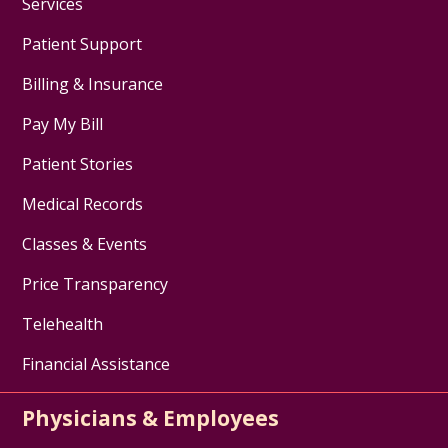
Services
Patient Support
Billing & Insurance
Pay My Bill
Patient Stories
Medical Records
Classes & Events
Price Transparency
Telehealth
Financial Assistance
Physicians & Employees