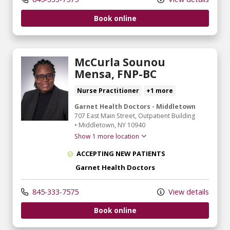
Book online
McCurla Sounou
Mensa, FNP-BC
Nurse Practitioner
+1 more
Garnet Health Doctors - Middletown
707 East Main Street
, Outpatient Building
•
Middletown,
NY
10940
Show 1 more location
ACCEPTING NEW PATIENTS
Garnet Health Doctors
845-333-7575
View details
Book online