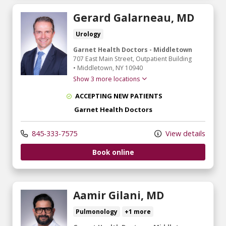
Gerard Galarneau, MD
Urology
Garnet Health Doctors - Middletown
707 East Main Street
, Outpatient Building
•
Middletown,
NY
10940
Show 3 more locations
ACCEPTING NEW PATIENTS
Garnet Health Doctors
845-333-7575
View details
Book online
Aamir Gilani, MD
Pulmonology
+1 more