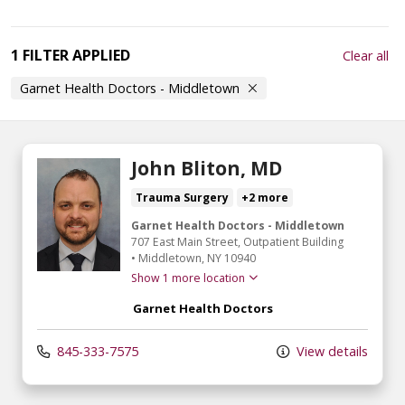
1 FILTER APPLIED
Clear all
Garnet Health Doctors - Middletown
John Bliton, MD
Trauma Surgery
+2 more
Garnet Health Doctors - Middletown
707 East Main Street
, Outpatient Building
•
Middletown,
NY
10940
Show 1 more location
Garnet Health Doctors
845-333-7575
View details