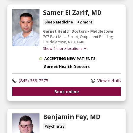
Samer El Zarif, MD
Sleep Medicine
+2 more
Garnet Health Doctors - Middletown
707 East Main Street
, Outpatient Building
•
Middletown,
NY
10940
Show 2 more locations
ACCEPTING NEW PATIENTS
Garnet Health Doctors
(845) 333-7575
View details
Book online
Benjamin Fey, MD
Psychiatry