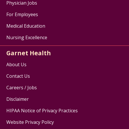
Physician Jobs
For Employees
Medical Education
Nursing Excellence
Garnet Health
About Us
Contact Us
Careers / Jobs
Disclaimer
HIPAA Notice of Privacy Practices
Website Privacy Policy