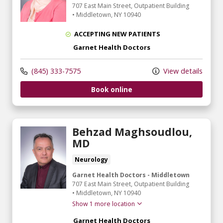
707 East Main Street
, Outpatient Building
•
Middletown,
NY
10940
ACCEPTING NEW PATIENTS
Garnet Health Doctors
(845) 333-7575
View details
Book online
Behzad Maghsoudlou,
MD
Neurology
Garnet Health Doctors - Middletown
707 East Main Street
, Outpatient Building
•
Middletown,
NY
10940
Show 1 more location
Garnet Health Doctors