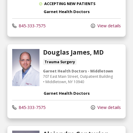
ACCEPTING NEW PATIENTS
Garnet Health Doctors
845-333-7575
View details
Douglas James, MD
Trauma Surgery
Garnet Health Doctors - Middletown
707 East Main Street
, Outpatient Building
•
Middletown,
NY
10940
Garnet Health Doctors
845-333-7575
View details