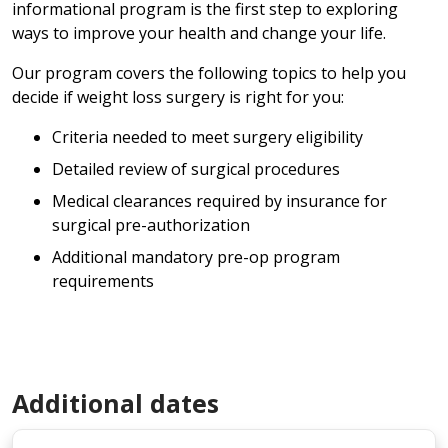
informational program is the first step to exploring
ways to improve your health and change your life.
Our program covers the following topics to help you
decide if weight loss surgery is right for you:
Criteria needed to meet surgery eligibility
Detailed review of surgical procedures
Medical clearances required by insurance for
surgical pre-authorization
Additional mandatory pre-op program
requirements
Additional dates