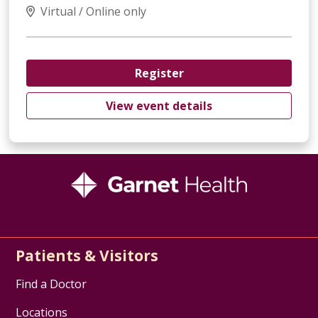
Virtual / Online only
Register
View event details
Patients & Visitors
Find a Doctor
Locations