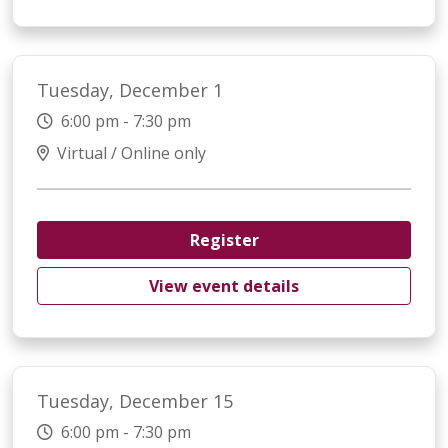
Tuesday, December 1
6:00 pm - 7:30 pm
Virtual / Online only
Register
View event details
Tuesday, December 15
6:00 pm - 7:30 pm