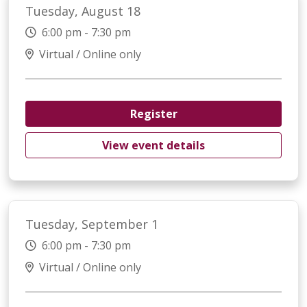
Tuesday, August 18
6:00 pm - 7:30 pm
Virtual / Online only
Register
View event details
Tuesday, September 1
6:00 pm - 7:30 pm
Virtual / Online only