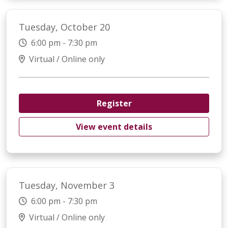
Tuesday, October 20
6:00 pm - 7:30 pm
Virtual / Online only
Register
View event details
Tuesday, November 3
6:00 pm - 7:30 pm
Virtual / Online only