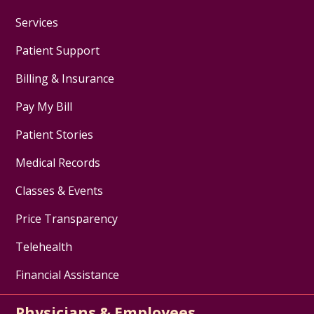
Services
Patient Support
Billing & Insurance
Pay My Bill
Patient Stories
Medical Records
Classes & Events
Price Transparency
Telehealth
Financial Assistance
Physicians & Employees