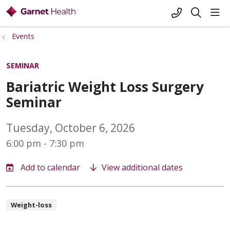
+1-845-333-
sho
search
Events
SEMINAR
Bariatric Weight Loss Surgery
Seminar
Tuesday, October 6, 2026
6:00 pm - 7:30 pm
View additional dates
Weight-loss