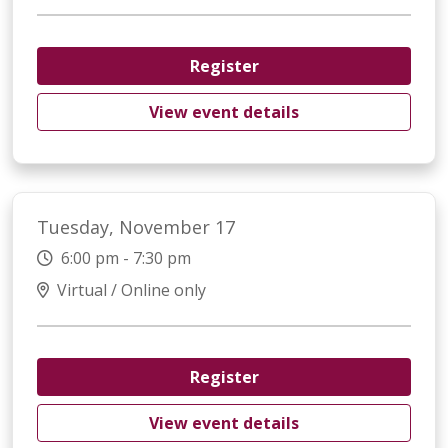
Register
View event details
Tuesday, November 17
6:00 pm - 7:30 pm
Virtual / Online only
Register
View event details