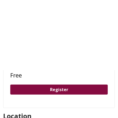
Free
Register
Location