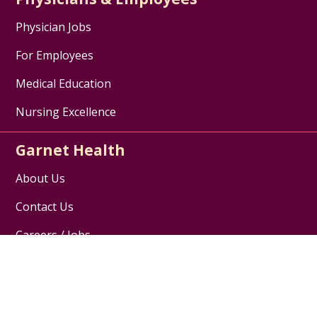
Physician Jobs
For Employees
Medical Education
Nursing Excellence
Garnet Health
About Us
Contact Us
Careers / Jobs
Disclaimer
HIPAA Notice of Privacy Practices