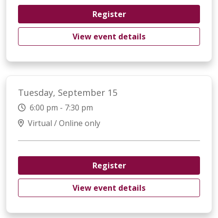
Register
View event details
Tuesday, September 15
6:00 pm - 7:30 pm
Virtual / Online only
Register
View event details