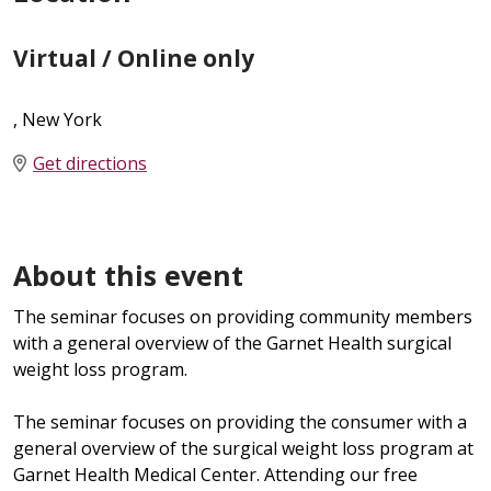
Virtual / Online only
, New York
Get directions
About this event
The seminar focuses on providing community members
with a general overview of the Garnet Health surgical
weight loss program.
The seminar focuses on providing the consumer with a
general overview of the surgical weight loss program at
Garnet Health Medical Center. Attending our free