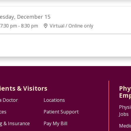
esday, December 15
7:30 pm - 8:30 pm
Virtual / Online only
ients & Visitors
Phy
Emp
a Doctor
Locations
Physi
ces
Patient Support
Jobs
ng & Insurance
Pay My Bill
Medic