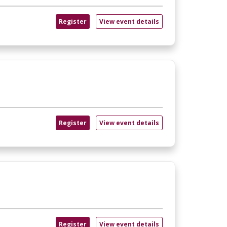
Register
View event details
Register
View event details
Register
View event details