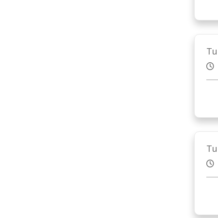
Tu
Tu