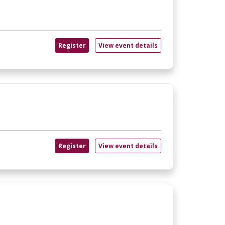
Register
View event details
Register
View event details