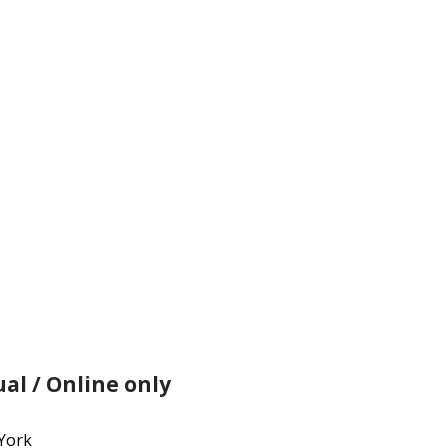
ation
ual / Online only
York