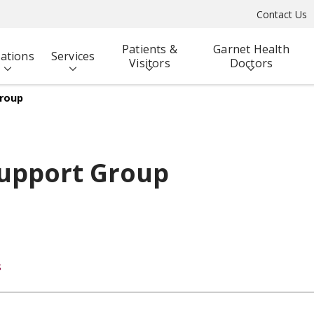
Contact Us
Patients &
Garnet Health
ations
Services
Visitors
Doctors
Group
Support Group
s