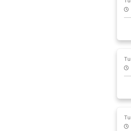
Tu
Tu
Tu