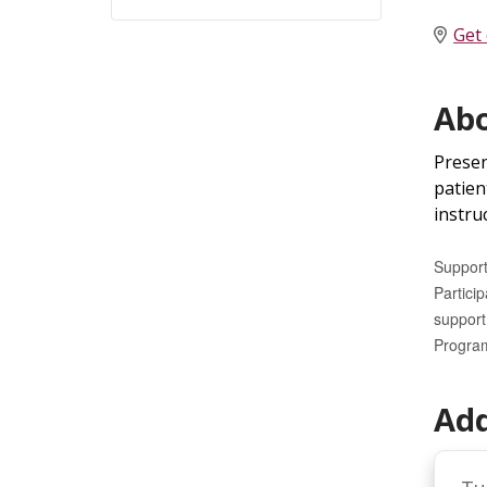
Get 
Abo
Presen
patien
instruc
Support
Partici
support 
Program
Add