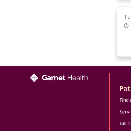
Tu
Pat
Find 
Servi
Billi