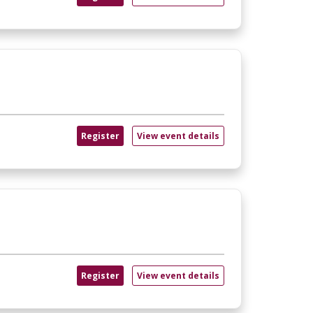
Register
View event details
Register
View event details