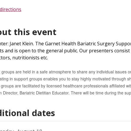
directions
ut this event
ter: Janet Klein. The Garnet Health Bariatric Surgery Suppor
ts and is open to the general public. Our presenters consist o
tors, nutritionists etc.
 groups are held in a safe atmosphere to share any individual issues or
pating in support groups enables you to stay highly motivated through s
groups are facilitated by licensed healthcare professionals affiliated wit
 Director, Bariatric Dietitian Educator
. There will be time during the su
itional dates