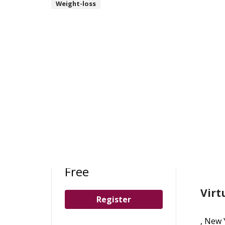
Weight-loss
Loc
Free
Virt
Register
, New 