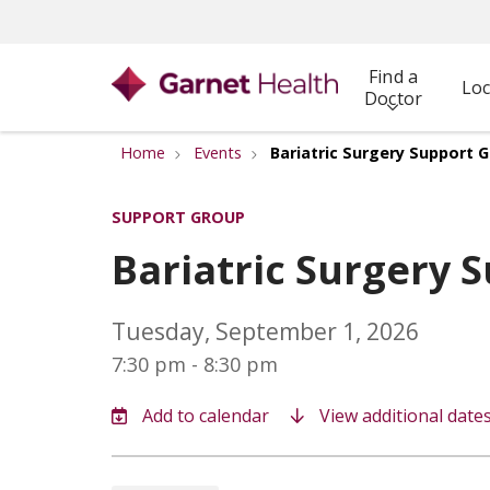
Find a
Loc
Doctor
Home
Events
Bariatric Surgery Support 
SUPPORT GROUP
Bariatric Surgery 
Tuesday, September 1, 2026
7:30 pm - 8:30 pm
View additional date