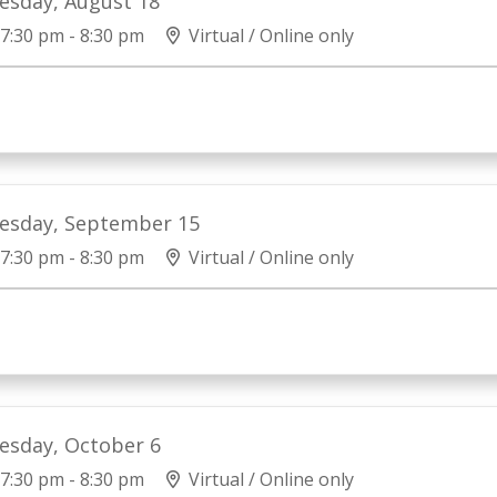
esday, August 18
7:30 pm - 8:30 pm
Virtual / Online only
esday, September 15
7:30 pm - 8:30 pm
Virtual / Online only
esday, October 6
7:30 pm - 8:30 pm
Virtual / Online only