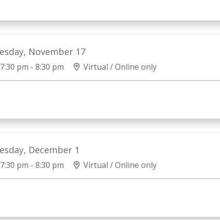
esday, November 17
7:30 pm - 8:30 pm
Virtual / Online only
esday, December 1
7:30 pm - 8:30 pm
Virtual / Online only