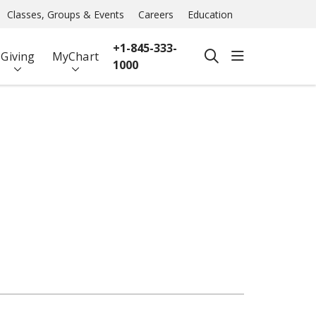
Classes, Groups & Events
Careers
Education
+1-845-333-
show off ca
Giving
MyChart
search
1000