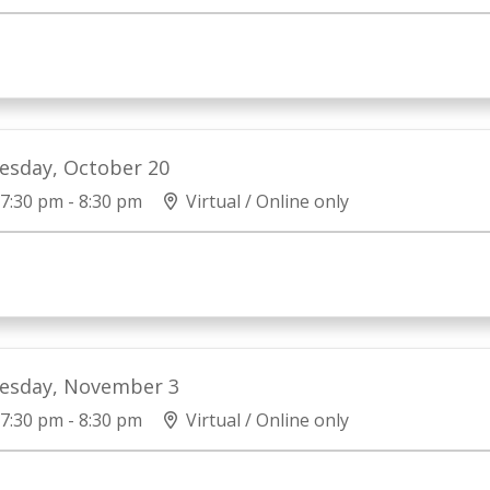
esday, October 20
7:30 pm - 8:30 pm
Virtual / Online only
esday, November 3
7:30 pm - 8:30 pm
Virtual / Online only