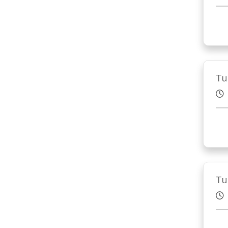
Tu
Tu