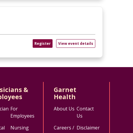
Register
View event details
sicians &
Garnet
loyees
Health
cian
For
About Us
Contact
Employees
Us
al
Nursing
Careers /
Disclaimer