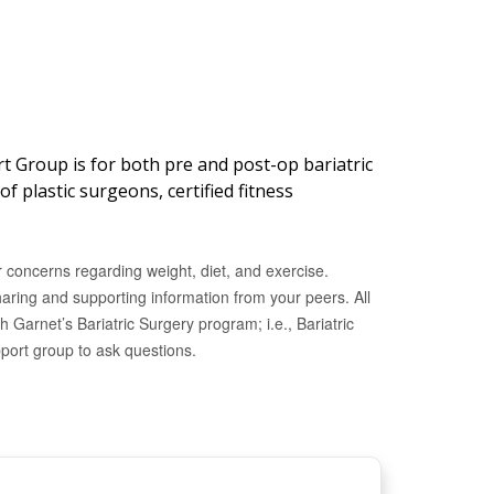
t Group is for both pre and post-op bariatric
f plastic surgeons, certified fitness
 concerns regarding weight, diet, and exercise.
haring and supporting information from your peers.
All
h Garnet’s Bariatric Surgery program; i.e., Bariatric
pport group to ask questions.