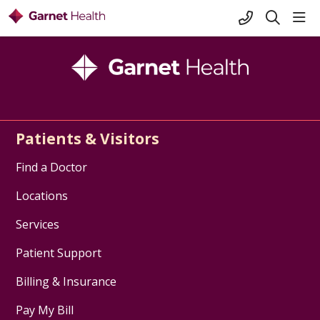
+1-845-333-
sho
search
Patients & Visitors
Find a Doctor
Locations
Services
Patient Support
Billing & Insurance
Pay My Bill