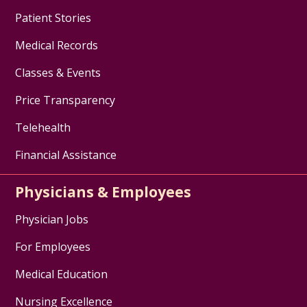
Patient Stories
Medical Records
Classes & Events
Price Transparency
Telehealth
Financial Assistance
Physicians & Employees
Physician Jobs
For Employees
Medical Education
Nursing Excellence