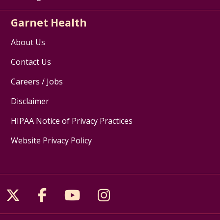
Garnet Health
About Us
Contact Us
Careers / Jobs
Disclaimer
HIPAA Notice of Privacy Practices
Website Privacy Policy
Follow us on X
Follow us on Facebook
Follow us on YouTube
Follow us on Inst