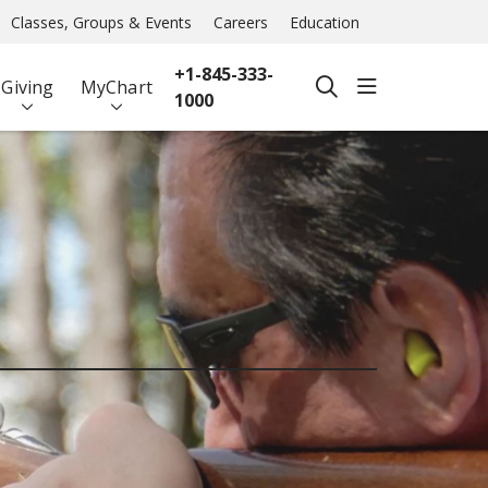
Classes, Groups & Events
Careers
Education
+1-845-333-
show off ca
Giving
MyChart
search
1000