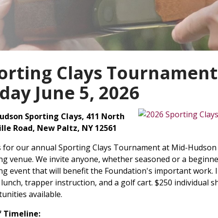
orting Clays Tournament
iday June 5, 2026
udson Sporting Clays, 411 North
ille Road, New Paltz, NY 12561
s for our annual Sporting Clays Tournament at Mid-Hudson S
ng venue. We invite anyone, whether seasoned or a beginner,
ng event that will benefit the Foundation's important work. I
, lunch, trapper instruction, and a golf cart. $250 individual
unities available.
f Timeline: