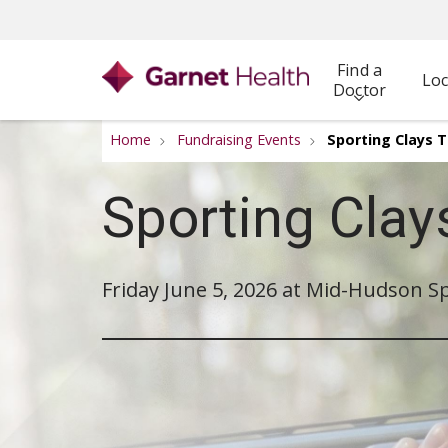
Find a
Loc
Doctor
Home
Fundraising Events
Sporting Clays
Sporting Cla
Friday June 5, 2026 at Mid-Hudson Sp