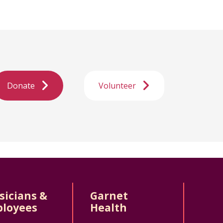
Donate
Volunteer
sicians &
Garnet
loyees
Health