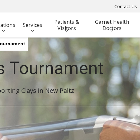
Contact Us
Patients &
Garnet Health
ations
Services
Visitors
Doctors
 Tournament
ys Tournament
orting Clays in New Paltz