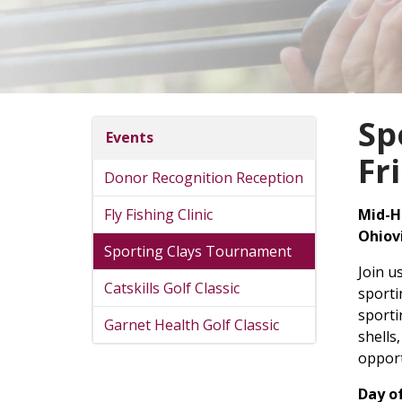
Sp
Events
Fr
Donor Recognition Reception
Fly Fishing Clinic
Mid-H
Ohiov
Sporting Clays Tournament
Join u
Catskills Golf Classic
sporti
sporti
Garnet Health Golf Classic
shells
opport
Day o