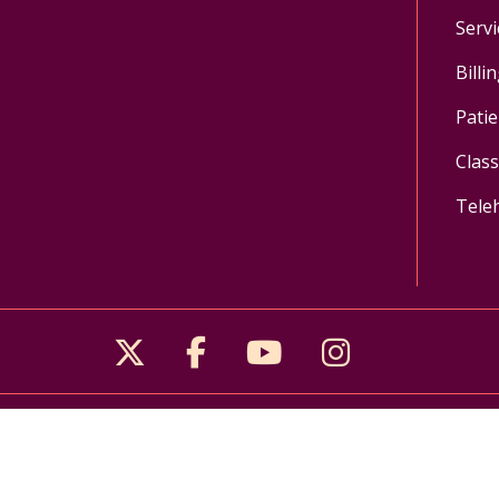
Servi
Billi
Patie
Clas
Tele
Follow us on X
Follow us on Facebo
Follow us on Yo
Follow us o
Pay My Bill
MyChart Login
Donate