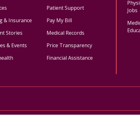
Physi
ces
Patient Support
Jobs
ng & Insurance
Pay My Bill
Medic
Educa
nt Stories
Medical Records
ses & Events
Price Transparency
health
Financial Assistance
ok
uTube
n Instagram
Medical Records