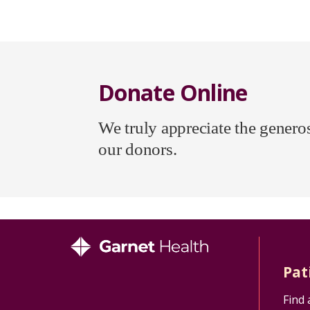
Donate Online
We truly appreciate the generosi
our donors.
Pat
Find 