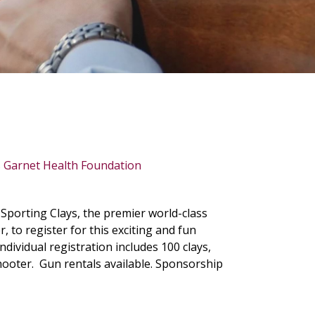
porting Clays, the premier world-class
 to register for this exciting and fun
ndividual registration includes 100 clays,
 shooter. Gun rentals available. Sponsorship