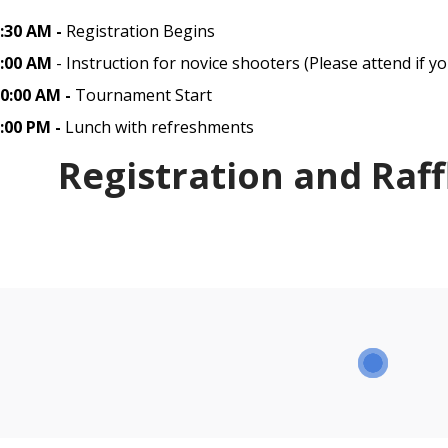
:30 AM -
Registration Begins
:00 AM
- Instruction for novice shooters (Please attend if yo
0:00 AM -
Tournament Start
:00 PM -
Lunch with refreshments
Registration and Raff