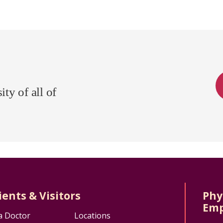
ty of all of
ients & Visitors
Phy
Emp
a Doctor
Locations