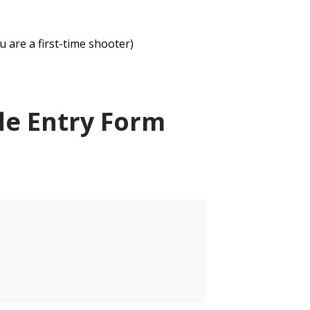
u are a first-time shooter)
le Entry Form