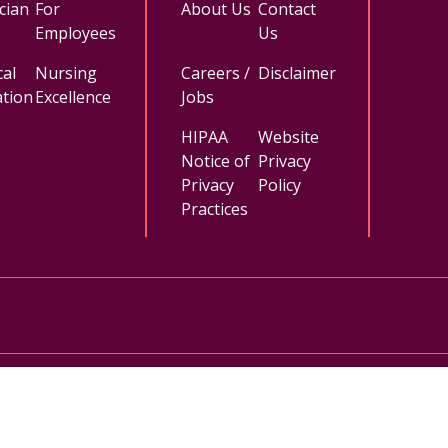
cian
For
About Us
Contact
Employees
Us
al
Nursing
Careers /
Disclaimer
tion
Excellence
Jobs
HIPAA
Website
Notice of
Privacy
Privacy
Policy
Practices