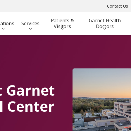
Contact Us
Patients &
Garnet Health
ations
Services
Visitors
Doctors
t Garnet
l Center