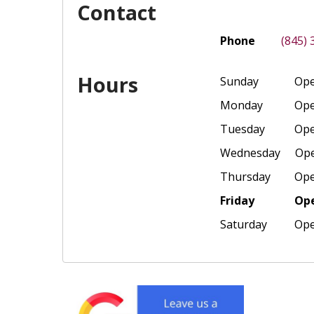
Contact
Phone
(845)
Hours
Sunday
Ope
Monday
Ope
Tuesday
Ope
Wednesday
Ope
Thursday
Ope
Friday
Ope
Saturday
Ope