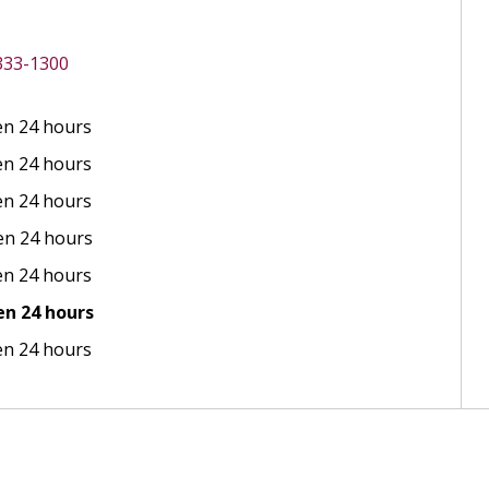
 333-1300
n 24 hours
n 24 hours
n 24 hours
n 24 hours
n 24 hours
n 24 hours
n 24 hours