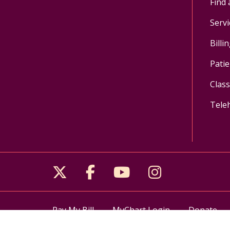
Find 
Servi
Billi
Patie
Clas
Tele
Follow us on X
Follow us on Facebo
Follow us on Yo
Follow us o
Pay My Bill
MyChart Login
Donate