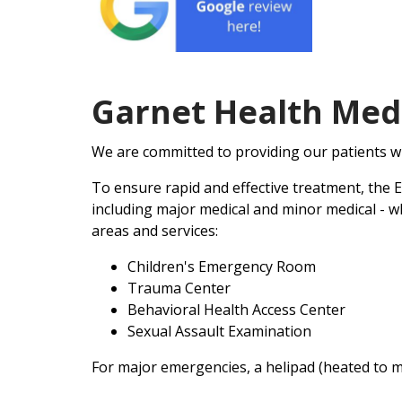
Garnet Health Med
We are committed to providing our patients w
To ensure rapid and effective treatment, the 
including major medical and minor medical - wh
areas and services:
Children's Emergency Room
Trauma Center
Behavioral Health Access Center
Sexual Assault Examination
For major emergencies, a helipad (heated to m