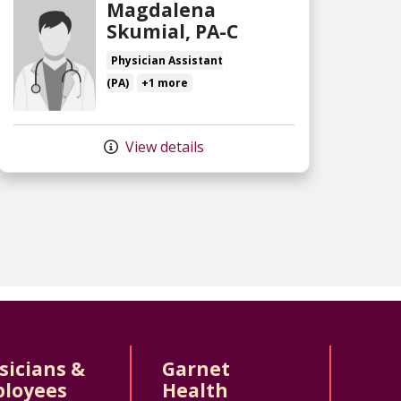
Magdalena
Skumial, PA-C
Physician Assistant
(PA)
+1 more
View details
sicians &
Garnet
loyees
Health