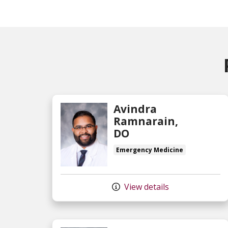
Avindra
Ramnarain,
DO
Emergency Medicine
View details