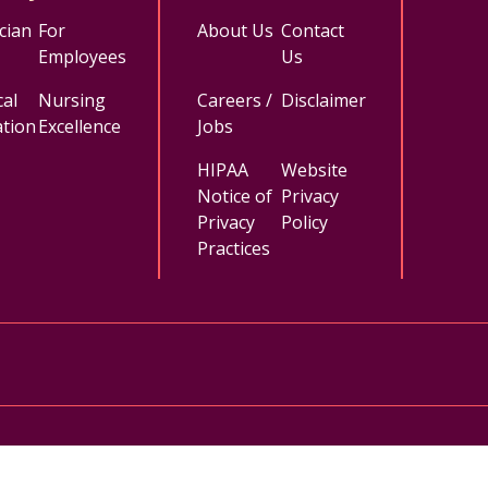
cian
For
About Us
Contact
Employees
Us
al
Nursing
Careers /
Disclaimer
tion
Excellence
Jobs
HIPAA
Website
Notice of
Privacy
Privacy
Policy
Practices