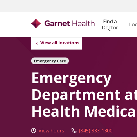
Find a
Loc
Doctor
View all locations
Emergency Care
Emergency
Department a
Health Medica
View hours
(845) 333-1300