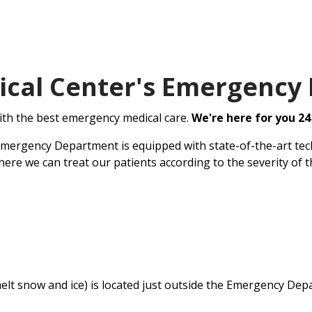
ical Center's Emergency
ith the best emergency medical care.
We're here for you 24
Emergency Department is equipped with state-of-the-art tech
ere we can treat our patients according to the severity of t
elt snow and ice) is located just outside the Emergency Dep