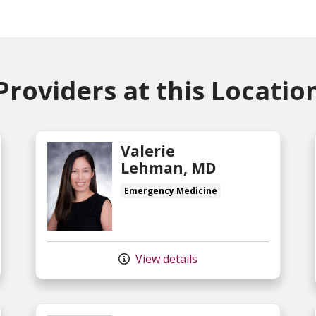
Providers at this Locatio
Valerie
Lehman, MD
Emergency Medicine
View details