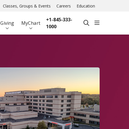
Classes, Groups & Events
Careers
Education
+1-845-333-
show off ca
Giving
MyChart
search
1000