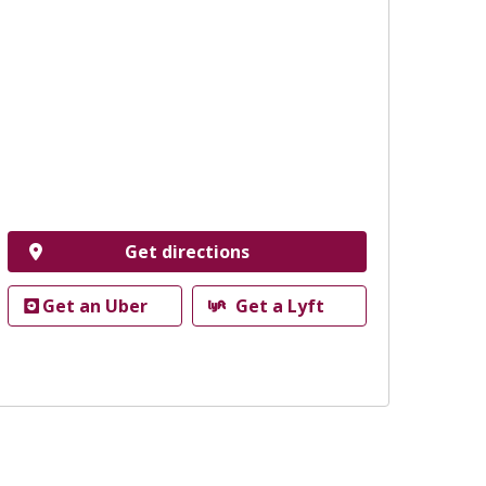
Get directions
Get an Uber
Get a Lyft