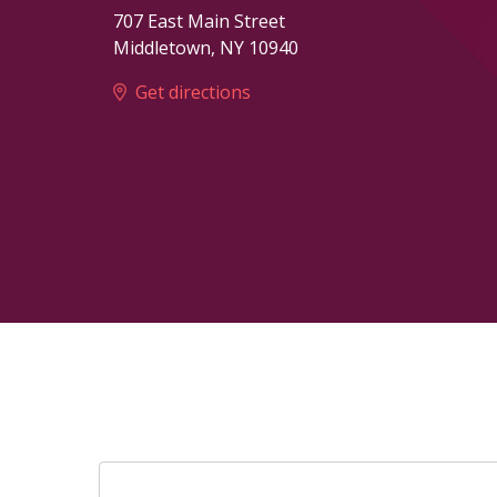
707 East Main Street
Middletown
,
NY
10940
Get directions