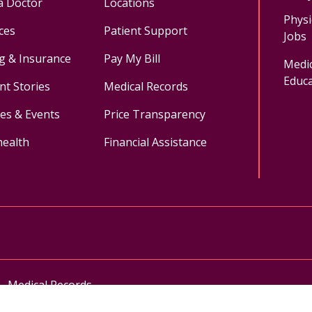
a Doctor
Locations
Physi
ces
Patient Support
Jobs
ng & Insurance
Pay My Bill
Medic
Educa
nt Stories
Medical Records
ses & Events
Price Transparency
health
Financial Assistance
ok
uTube
n Instagram
Medical Records