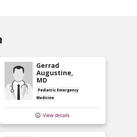
n
Gerrad
Augustine,
MD
Pediatric Emergency
Medicine
View details