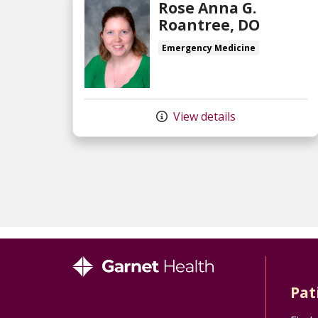
Rose Anna G.
Roantree, DO
Emergency Medicine
View details
Pat