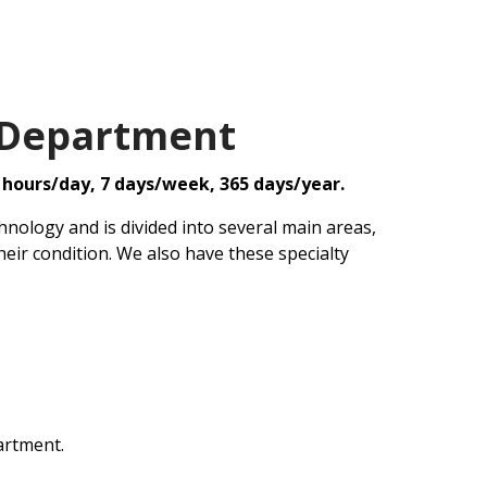
 Department
 hours/day, 7 days/week, 365 days/year.
nology and is divided into several main areas,
heir condition. We also have these specialty
artment.