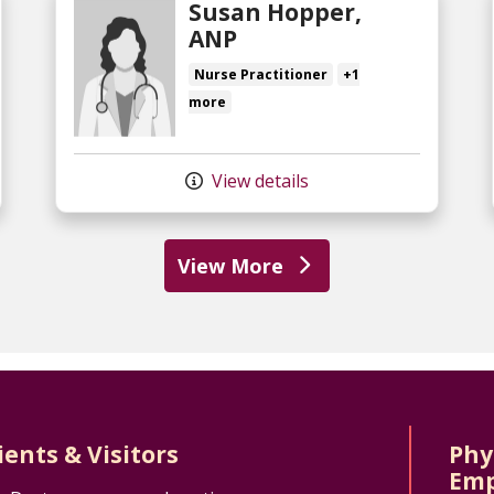
Susan Hopper,
ANP
Nurse Practitioner
+1
more
View details
View More
ients & Visitors
Phy
Emp