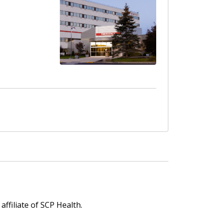
affiliate of SCP Health.