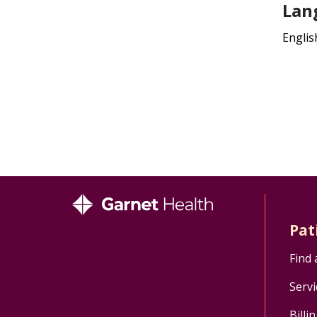
Lan
Englis
Pat
Find 
Servi
Billi