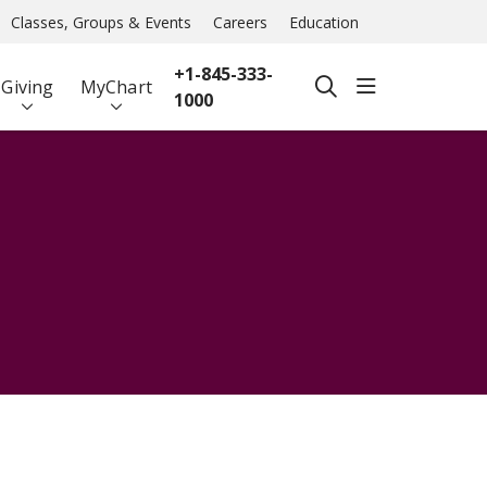
Classes, Groups & Events
Careers
Education
+1-845-333-
show off ca
Giving
MyChart
search
1000