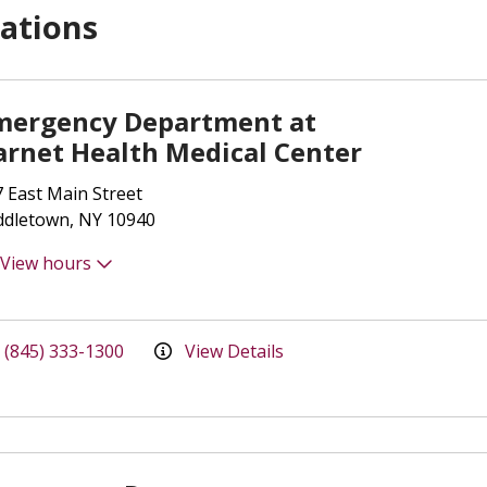
ations
mergency Department at
arnet Health Medical Center
 East Main Street
ddletown, NY 10940
View hours
(845) 333-1300
View Details