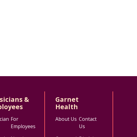
sicians &
Garnet
loyees
Health
cian
For
About Us
Contact
Employees
Us