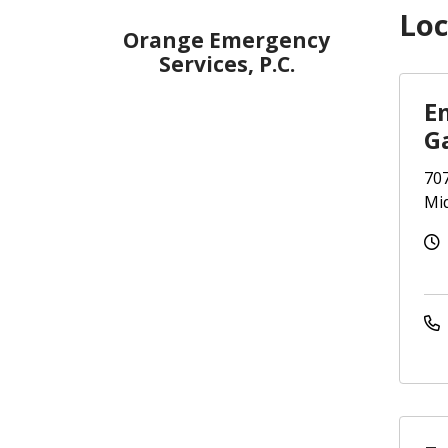
Loc
Orange Emergency
Services, P.C.
E
G
707
Mi