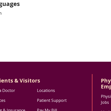
guages
h
ients & Visitors
Phy
Emp
a Doctor
Locations
Physi
ces
Patient Support
Jobs
ng & Insurance
Pay My Bill