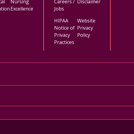
al
Nursing
Careers /
Disclaimer
tion
Excellence
Jobs
HIPAA
Website
Notice of
Privacy
Privacy
Policy
Practices