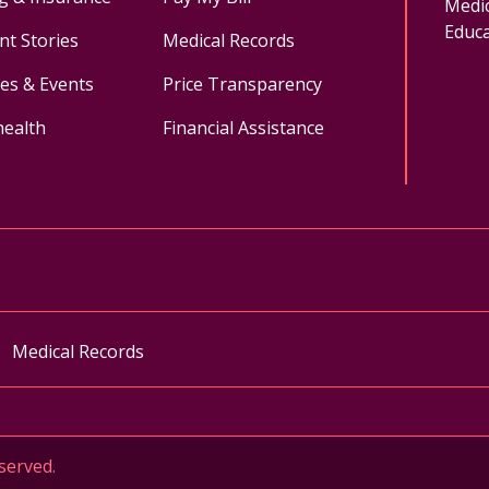
Medic
Educa
nt Stories
Medical Records
ses & Events
Price Transparency
health
Financial Assistance
ok
uTube
n Instagram
Medical Records
served.