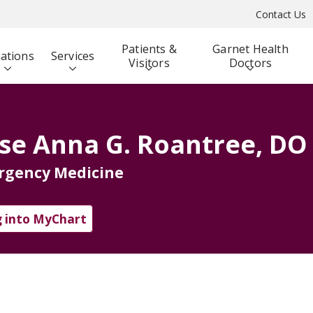
Contact Us
Patients &
Garnet Health
ations
Services
Visitors
Doctors
se Anna G. Roantree, DO
rgency Medicine
 into MyChart