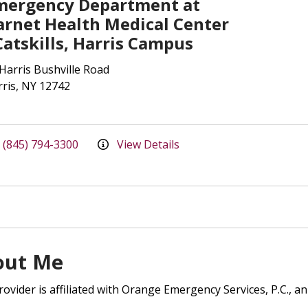
mergency Department at
arnet Health Medical Center
Catskills, Harris Campus
Harris Bushville Road
ris, NY 12742
(845) 794-3300
View Details
out Me
rovider is affiliated with Orange Emergency Services, P.C., an 