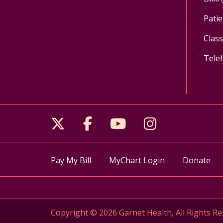
Patie
Clas
Tele
Follow us on X
Follow us on Facebo
Follow us on Yo
Follow us o
Pay My Bill
MyChart Login
Donate
Copyright © 2026 Garnet Health, All Rights Re