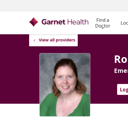
Find a
Loc
Doctor
View all providers
Ro
Eme
Log