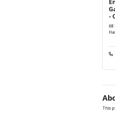
E
G
- 
68 
Har
Ab
This p