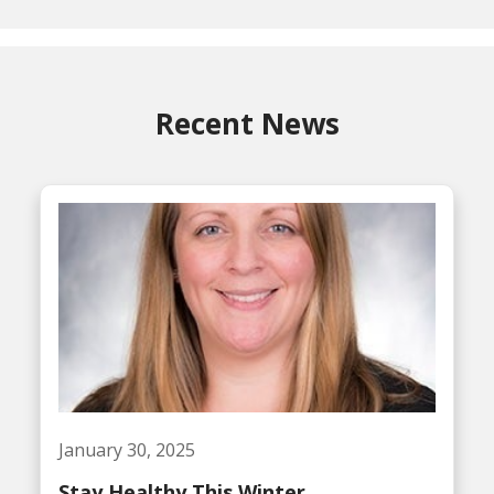
Recent News
January 30, 2025
Stay Healthy This Winter