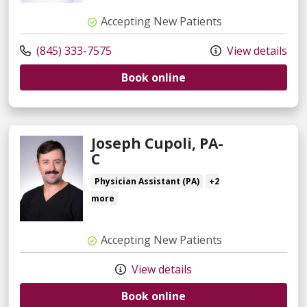
Accepting New Patients
(845) 333-7575
View details
Book online
Joseph Cupoli, PA-
C
Physician Assistant (PA)
+2
more
Accepting New Patients
View details
Book online