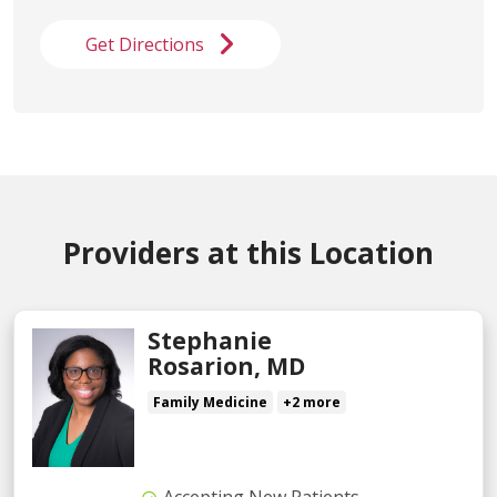
Get Directions
Providers at this Location
Stephanie
Rosarion, MD
Family Medicine
+2 more
Accepting New Patients