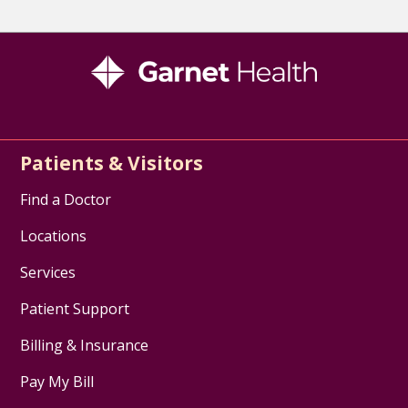
Patients & Visitors
Find a Doctor
Locations
Services
Patient Support
Billing & Insurance
Pay My Bill