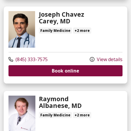
Joseph Chavez
Carey, MD
Family Medicine
+2 more
(845) 333-7575
View details
Book online
Raymond
Albanese, MD
Family Medicine
+2 more