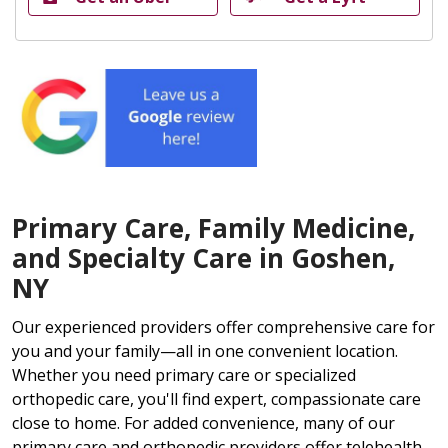
Primary Care, Family Medicine,
and Specialty Care in Goshen,
NY
Our experienced providers offer comprehensive care for
you and your family—all in one convenient location.
Whether you need primary care or specialized
orthopedic care, you'll find expert, compassionate care
close to home. For added convenience, many of our
primary care and orthopedic providers offer telehealth