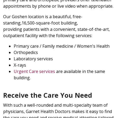
appointments by phone or live video when appropriate.
Our Goshen location is a beautiful, free-
standing,16,500-square-foot building,
providing patients with a convenient, state-of-the-art,
outpatient facility with the following services:
Primary care / Family medicine / Women's Health
Orthopedics
Laboratory services
X-rays
Urgent Care services
are available in the same
building.
Receive the Care You Need
With such a well-rounded and multi-specialty team of
physicians, Garnet Health Doctors makes it easy to find
the care you need and receive medical attention tailored