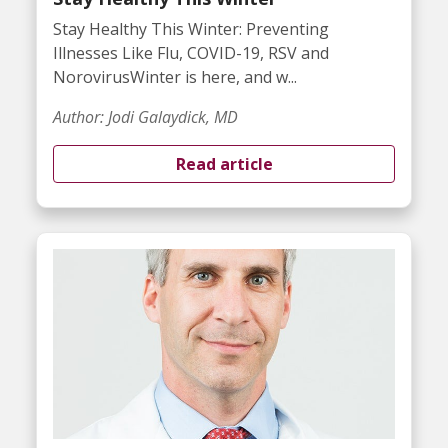
Stay Healthy This Winter: Preventing
Illnesses Like Flu, COVID-19, RSV and
NorovirusWinter is here, and w...
Author: Jodi Galaydick, MD
Read article