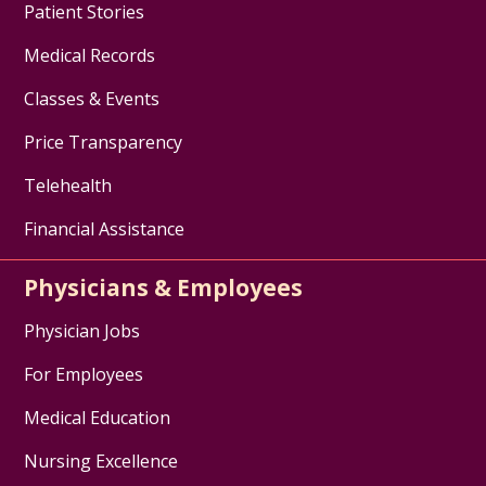
Patient Stories
Medical Records
Classes & Events
Price Transparency
Telehealth
Financial Assistance
Physicians & Employees
Physician Jobs
For Employees
Medical Education
Nursing Excellence