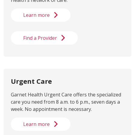
Learn more
Find a Provider
Urgent Care
Garnet Health Urgent Care offers the specialized
care you need from 8 a.m. to 6 p.m., seven days a
week. No appointment is necessary.
Learn more