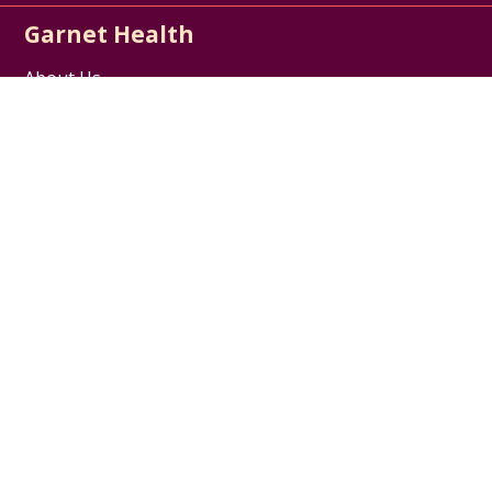
Garnet Health
About Us
Contact Us
Careers / Jobs
Disclaimer
HIPAA Notice of Privacy Practices
Website Privacy Policy
Follow us on X
Follow us on Facebook
Follow us on YouTube
Follow us on Inst