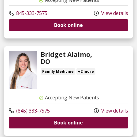
845-333-7575
View details
Book online
Bridget Alaimo,
DO
Family Medicine
+2 more
Accepting New Patients
(845) 333-7575
View details
Book online