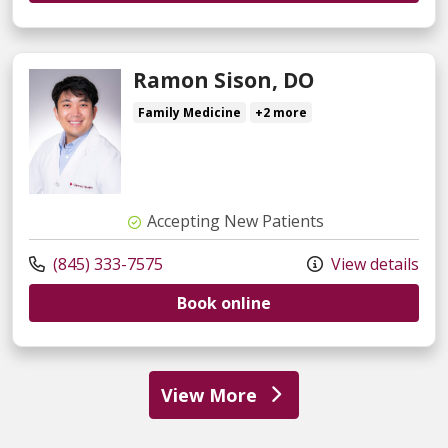
Ramon Sison, DO
Family Medicine
+2 more
Accepting New Patients
(845) 333-7575
View details
Book online
View More