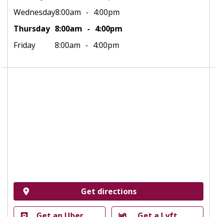
Wednesday
8:00am
4:00pm
Thursday
8:00am
4:00pm
Friday
8:00am
4:00pm
Get directions
Get an Uber
Get a Lyft