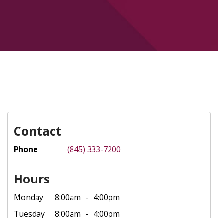
Contact
Phone
(845) 333-7200
Hours
Monday
8:00am
4:00pm
Tuesday
8:00am
4:00pm