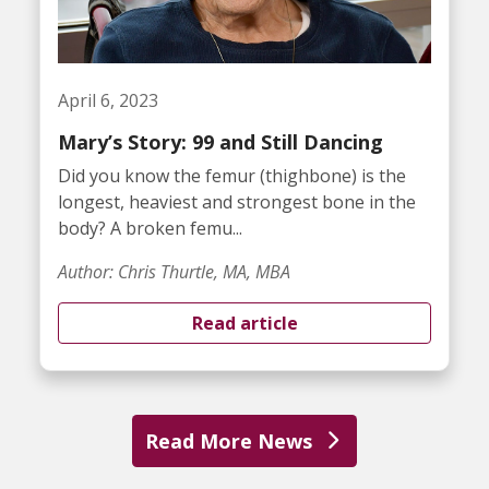
April 6, 2023
Mary’s Story: 99 and Still Dancing
Did you know the femur (thighbone) is the
longest, heaviest and strongest bone in the
body? A broken femu...
Author: Chris Thurtle, MA, MBA
Read article
Read More News