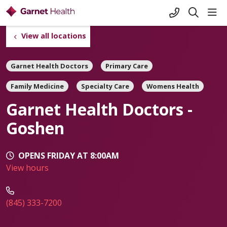
+1-845-333-
sho
search
View all locations
Garnet Health Doctors
Primary Care
Family Medicine
Specialty Care
Womens Health
Garnet Health Doctors -
Goshen
OPENS FRIDAY AT 8:00AM
View hours
(845) 333-7200