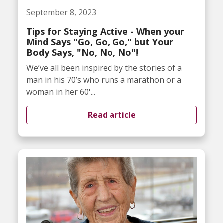
September 8, 2023
Tips for Staying Active - When your
Mind Says "Go, Go, Go," but Your
Body Says, "No, No, No"!
We’ve all been inspired by the stories of a
man in his 70’s who runs a marathon or a
woman in her 60'...
Read article