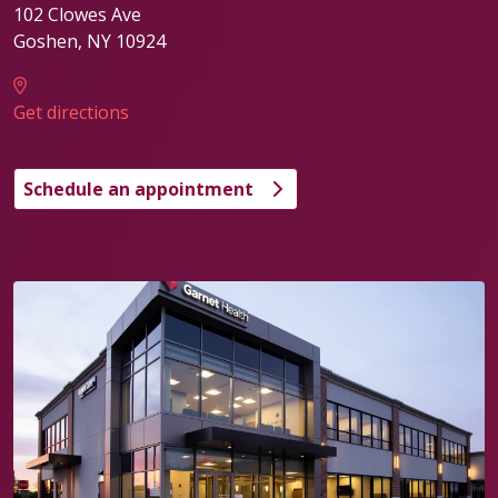
102 Clowes Ave
Goshen
,
NY
10924
Get directions
Schedule an appointment