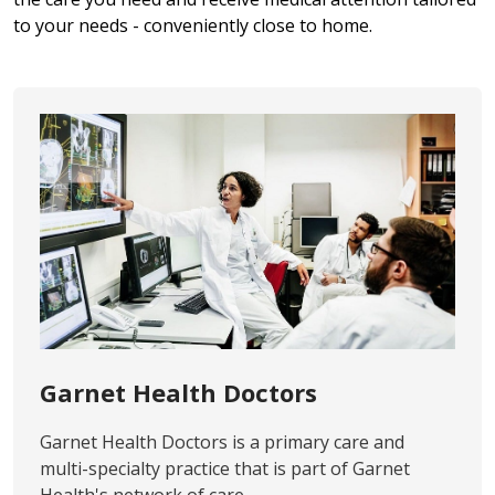
to your needs - conveniently close to home.
Garnet Health Doctors
Garnet Health Doctors is a primary care and
multi-specialty practice that is part of Garnet
Health's network of care.