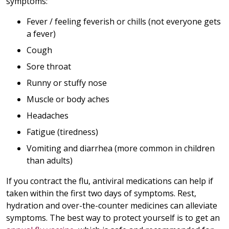
symptoms:
Fever / feeling feverish or chills (not everyone gets
a fever)
Cough
Sore throat
Runny or stuffy nose
Muscle or body aches
Headaches
Fatigue (tiredness)
Vomiting and diarrhea (more common in children
than adults)
If you contract the flu, antiviral medications can help if
taken within the first two days of symptoms. Rest,
hydration and over-the-counter medicines can alleviate
symptoms. The best way to protect yourself is to get an