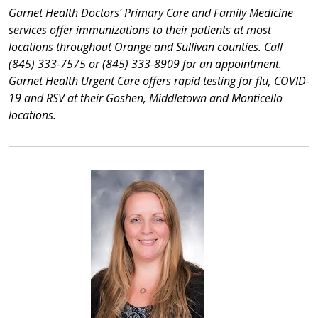
Garnet Health Doctors’ Primary Care and Family Medicine
services offer immunizations to their patients at most
locations throughout Orange and Sullivan counties. Call
(845) 333-7575 or (845) 333-8909 for an appointment.
Garnet Health Urgent Care offers rapid testing for flu, COVID-
19 and RSV at their Goshen, Middletown and Monticello
locations.