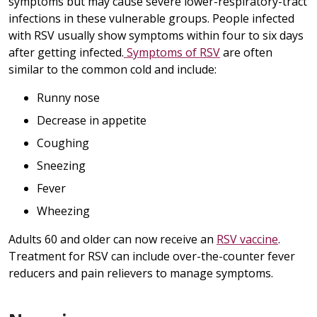
symptoms but may cause severe lower-respiratory-tract
infections in these vulnerable groups. People infected
with RSV usually show symptoms within four to six days
after getting infected.
Symptoms of RSV
are often
similar to the common cold and include:
Runny nose
Decrease in appetite
Coughing
Sneezing
Fever
Wheezing
Adults 60 and older can now receive an
RSV vaccine
.
Treatment for RSV can include over-the-counter fever
reducers and pain relievers to manage symptoms.