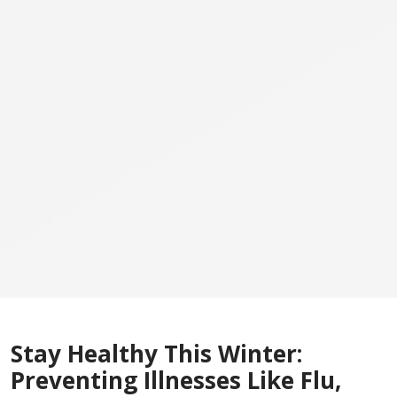
Stay Healthy This Winter:
Preventing Illnesses Like Flu,