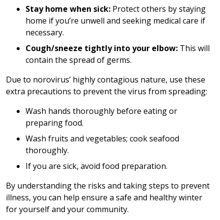
Stay home when sick:
Protect others by staying
home if you’re unwell and seeking medical care if
necessary.
Cough/sneeze tightly into your elbow:
This will
contain the spread of germs.
Due to norovirus’ highly contagious nature, use these
extra precautions to prevent the virus from spreading:
Wash hands thoroughly before eating or
preparing food.
Wash fruits and vegetables; cook seafood
thoroughly.
If you are sick, avoid food preparation.
By understanding the risks and taking steps to prevent
illness, you can help ensure a safe and healthy winter
for yourself and your community.