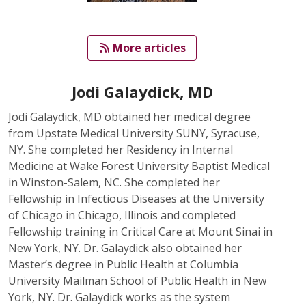
   More articles
Jodi Galaydick, MD
Jodi Galaydick, MD obtained her medical degree
from Upstate Medical University SUNY, Syracuse,
NY. She completed her Residency in Internal
Medicine at Wake Forest University Baptist Medical
in Winston-Salem, NC. She completed her
Fellowship in Infectious Diseases at the University
of Chicago in Chicago, Illinois and completed
Fellowship training in Critical Care at Mount Sinai in
New York, NY. Dr. Galaydick also obtained her
Master’s degree in Public Health at Columbia
University Mailman School of Public Health in New
York, NY. Dr. Galaydick works as the system