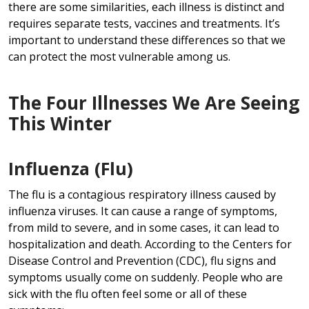
there are some similarities, each illness is distinct and
requires separate tests, vaccines and treatments. It’s
important to understand these differences so that we
can protect the most vulnerable among us.
The Four Illnesses We Are Seeing
This Winter
Influenza (Flu)
The flu is a contagious respiratory illness caused by
influenza viruses. It can cause a range of symptoms,
from mild to severe, and in some cases, it can lead to
hospitalization and death. According to the Centers for
Disease Control and Prevention (CDC), flu signs and
symptoms usually come on suddenly. People who are
sick with the flu often feel some or all of these