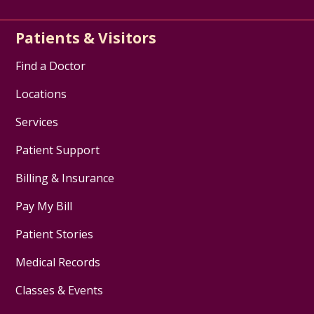
Patients & Visitors
Find a Doctor
Locations
Services
Patient Support
Billing & Insurance
Pay My Bill
Patient Stories
Medical Records
Classes & Events