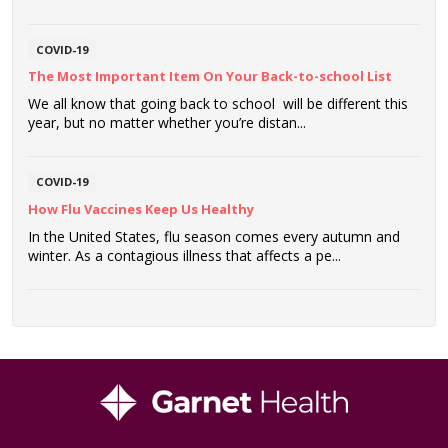
COVID-19
The Most Important Item On Your Back-to-school List
We all know that going back to school will be different this
year, but no matter whether you’re distan...
COVID-19
How Flu Vaccines Keep Us Healthy
In the United States, flu season comes every autumn and
winter. As a contagious illness that affects a pe...