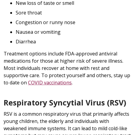
New loss of taste or smell
Sore throat
Congestion or runny nose
Nausea or vomiting
Diarrhea
Treatment options include FDA-approved antiviral
medications for those at higher risk of severe illness.
Most individuals recover at home with rest and
supportive care. To protect yourself and others, stay up
to date on
COVID vaccinations
.
Respiratory Syncytial Virus (RSV)
RSV is a common respiratory virus that primarily affects
young children, the elderly and individuals with
weakened immune systems. It can lead to mild cold-like