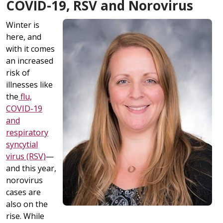
COVID-19, RSV and Norovirus
Winter is
here, and
with it comes
an increased
risk of
illnesses like
the
flu,
COVID-19
and
respiratory
syncytial
virus (RSV)
—
and this year,
norovirus
cases are
also on the
rise. While