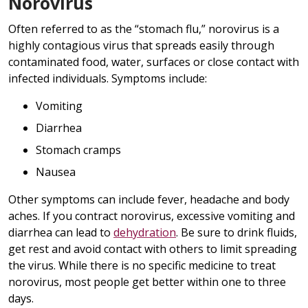
Norovirus
Often referred to as the “stomach flu,” norovirus is a
highly contagious virus that spreads easily through
contaminated food, water, surfaces or close contact with
infected individuals. Symptoms include:
Vomiting
Diarrhea
Stomach cramps
Nausea
Other symptoms can include fever, headache and body
aches. If you contract norovirus, excessive vomiting and
diarrhea can lead to
dehydration
. Be sure to drink fluids,
get rest and avoid contact with others to limit spreading
the virus. While there is no specific medicine to treat
norovirus, most people get better within one to three
days.