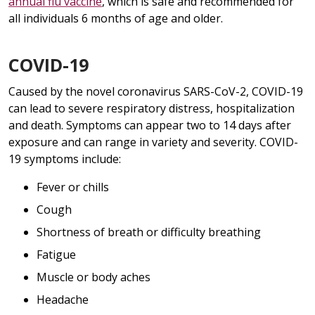
annual flu vaccine
, which is safe and recommended for
all individuals 6 months of age and older.
COVID-19
Caused by the novel coronavirus SARS-CoV-2, COVID-19
can lead to severe respiratory distress, hospitalization
and death. Symptoms can appear two to 14 days after
exposure and can range in variety and severity. COVID-
19 symptoms include:
Fever or chills
Cough
Shortness of breath or difficulty breathing
Fatigue
Muscle or body aches
Headache