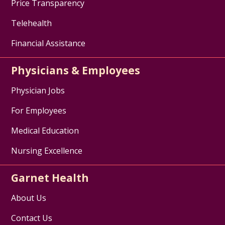
Price Transparency
Telehealth
Financial Assistance
Physicians & Employees
Physician Jobs
For Employees
Medical Education
Nursing Excellence
Garnet Health
About Us
Contact Us