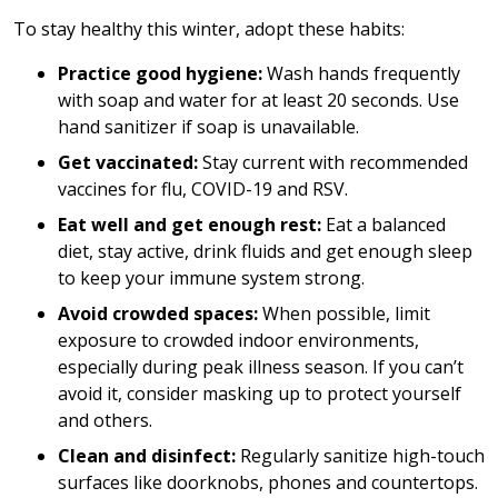
To stay healthy this winter, adopt these habits:
Practice good hygiene:
Wash hands frequently
with soap and water for at least 20 seconds. Use
hand sanitizer if soap is unavailable.
Get vaccinated:
Stay current with recommended
vaccines for flu, COVID-19 and RSV.
Eat well and get enough rest:
Eat a balanced
diet, stay active, drink fluids and get enough sleep
to keep your immune system strong.
Avoid crowded spaces:
When possible, limit
exposure to crowded indoor environments,
especially during peak illness season. If you can’t
avoid it, consider masking up to protect yourself
and others.
Clean and disinfect:
Regularly sanitize high-touch
surfaces like doorknobs, phones and countertops.