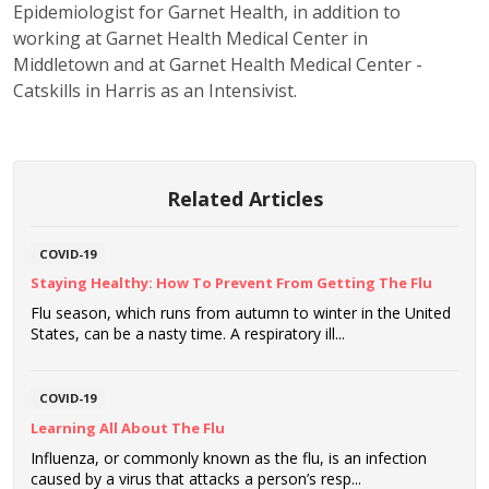
Epidemiologist for Garnet Health, in addition to
working at Garnet Health Medical Center in
Middletown and at Garnet Health Medical Center -
Catskills in Harris as an Intensivist.
Related Articles
COVID-19
Staying Healthy: How To Prevent From Getting The Flu
Flu season, which runs from autumn to winter in the United
States, can be a nasty time. A respiratory ill...
COVID-19
Learning All About The Flu
Influenza, or commonly known as the flu, is an infection
caused by a virus that attacks a person’s resp...