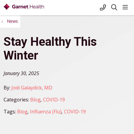
+1-845-333-
sho
search
News
Stay Healthy This
Winter
January 30, 2025
By:
Jodi Galaydick, MD
Categories:
Blog
,
COVID-19
Tags:
Blog
,
Influenza (Flu)
,
COVID-19