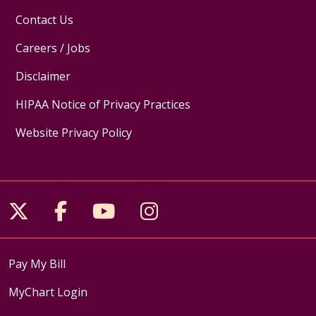
Contact Us
Careers / Jobs
Disclaimer
HIPAA Notice of Privacy Practices
Website Privacy Policy
Follow us on X
Follow us on Facebook
Follow us on YouTube
Follow us on Inst
Pay My Bill
MyChart Login