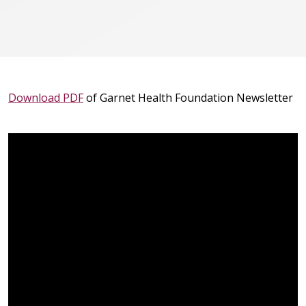
Download PDF
of Garnet Health Foundation Newsletter