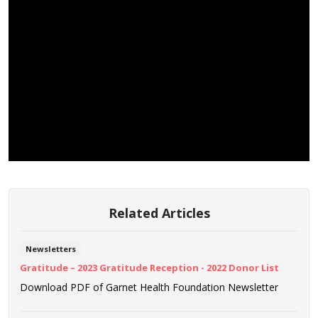
Related Articles
Newsletters
Gratitude – 2023 Gratitude Reception - 2022 Donor List
Download PDF of Garnet Health Foundation Newsletter