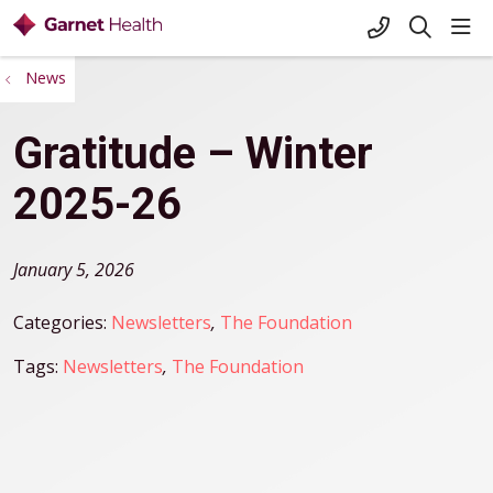
+1-845-333-
sho
search
News
Gratitude – Winter
2025-26
January 5, 2026
Categories:
Newsletters
,
The Foundation
Tags:
Newsletters
,
The Foundation