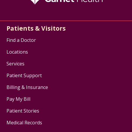
Patients & Visitors
Find a Doctor
Locations
Services
Patient Support
Billing & Insurance
Pay My Bill
Patient Stories
Medical Records