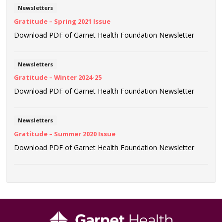
Newsletters
Gratitude – Spring 2021 Issue
Download PDF of Garnet Health Foundation Newsletter
Newsletters
Gratitude – Winter 2024-25
Download PDF of Garnet Health Foundation Newsletter
Newsletters
Gratitude – Summer 2020 Issue
Download PDF of Garnet Health Foundation Newsletter