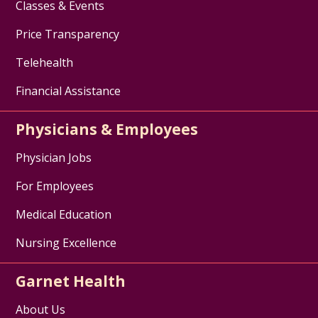
Classes & Events
Price Transparency
Telehealth
Financial Assistance
Physicians & Employees
Physician Jobs
For Employees
Medical Education
Nursing Excellence
Garnet Health
About Us