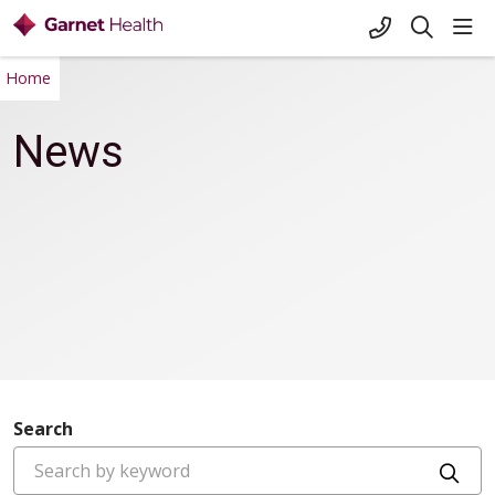
+1-845-333-
sho
search
Home
News
Search
Cli