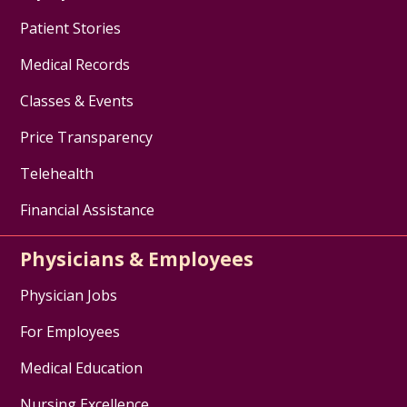
Patient Stories
Medical Records
Classes & Events
Price Transparency
Telehealth
Financial Assistance
Physicians & Employees
Physician Jobs
For Employees
Medical Education
Nursing Excellence