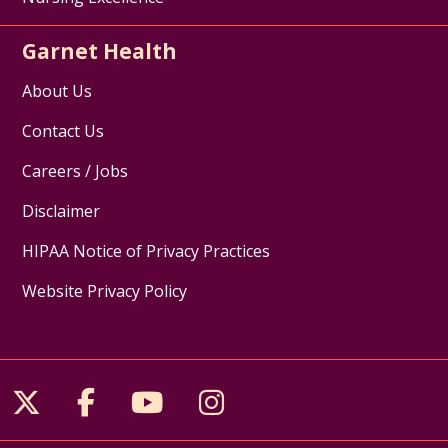
Garnet Health
About Us
Contact Us
Careers / Jobs
Disclaimer
HIPAA Notice of Privacy Practices
Website Privacy Policy
Follow us on X
Follow us on Facebook
Follow us on YouTube
Follow us on Inst