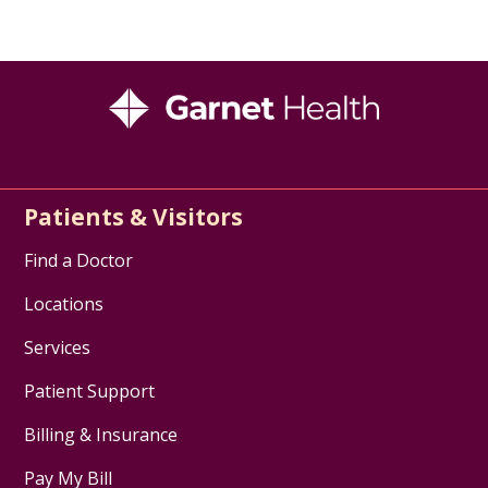
Patients & Visitors
Find a Doctor
Locations
Services
Patient Support
Billing & Insurance
Pay My Bill