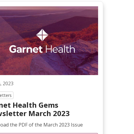
4, 2023
etters
net Health Gems
sletter March 2023
oad the PDF of the March 2023 Issue