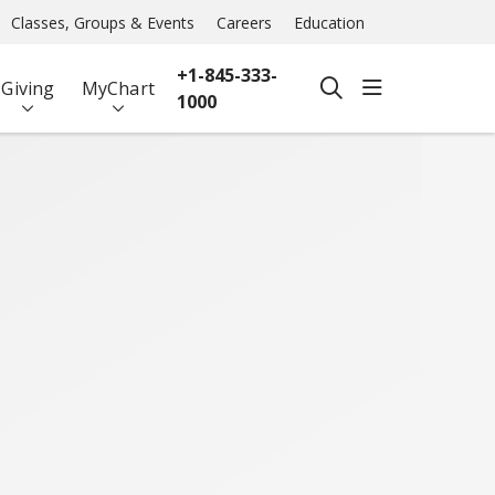
Classes, Groups & Events
Careers
Education
+1-845-333-
show off ca
Giving
MyChart
search
1000