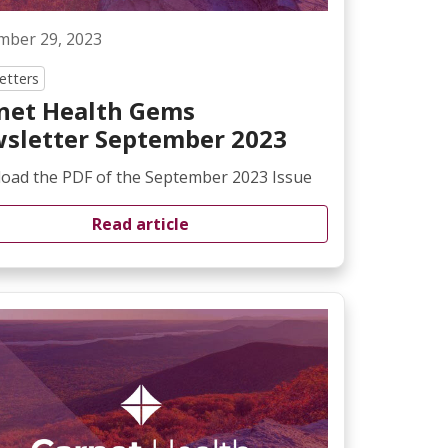
mber 29, 2023
etters
net Health Gems
sletter September 2023
oad the PDF of the September 2023 Issue
Read article