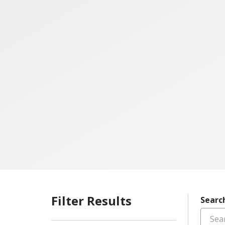
Filter Results
Searc