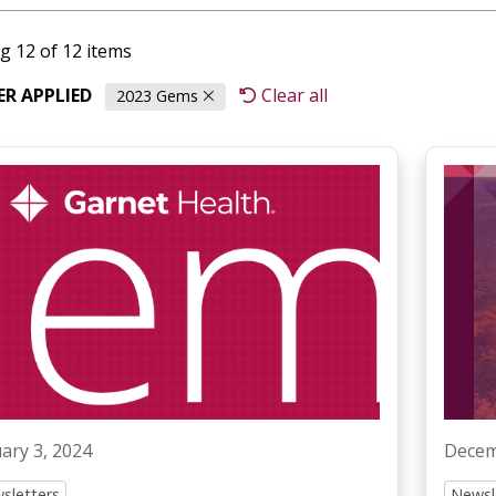
g 12 of 12 items
TER APPLIED
Clear all
2023 Gems
ary 3, 2024
Decem
sletters
Newsl