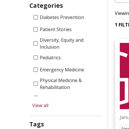
Categories
Viewin
Categories
Diabetes Prevention
1 FIL
Patient Stories
Diversity, Equity and
Inclusion
Pediatrics
Emergency Medicine
Physical Medicine &
Rehabilitation
Garnet Health Doctors
View all
Press Releases
Janu
Graduate Medical
Tags
Education
New