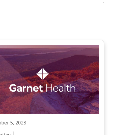
ber 5, 2023
etters