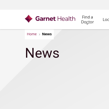
Find a
Loc
Doctor
Home
News
News