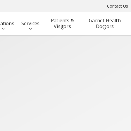
Contact Us
Patients &
Garnet Health
ations
Services
Visitors
Doctors