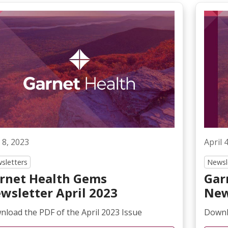
 8, 2023
April 
sletters
Newsl
rnet Health Gems
Gar
wsletter April 2023
New
load the PDF of the April 2023 Issue
Downl