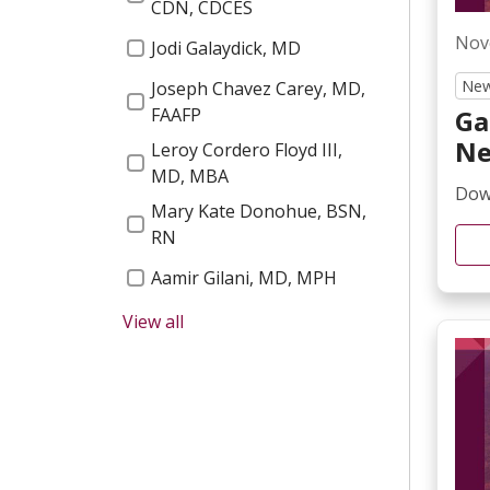
Bariatric
CDN, CDCES
Free Yoga Classes
Nov
Jodi Galaydick, MD
News
2023 Gems
New
Joseph Chavez Carey, MD,
Sleep
Garnet Health Foundation
Ga
FAAFP
Blog
Ne
2024 Gems
Leroy Cordero Floyd III,
MD, MBA
News & Media
Dow
GEDA Accreditation
Mary Kate Donohue, BSN,
Stroke
RN
2025 Email
Aamir Gilani, MD, MPH
Breast Center
Healthy Fair
View all
Moira Mencher, MBA
Newsletters
2025 Gems
Ann Marie Neville
Surgery
Heart A Thon
Nicki Maxwell, DO
Cancer
2025 Residency Graduates
Benjamin Fey, MD
NICU
Mobile App