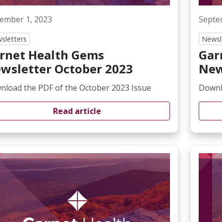
ember 1, 2023
Septe
sletters
Newsl
rnet Health Gems
Gar
wsletter October 2023
New
nload the PDF of the October 2023 Issue
Downl
Read article