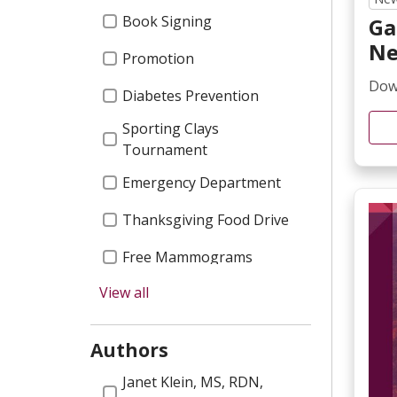
Tags
Book Signing
Ga
Primary Care
Ne
Promotion
Alert
Dow
Diabetes Prevention
Health & Wellness
Sporting Clays
Pulmonology
Tournament
Awards
Emergency Department
Maternity
Thanksgiving Food Drive
Radio
Free Mammograms
Back to School
View all
Wound Healing
Mental Health
Free Prostate Screenings
Authors
Rehabilitation
2022 Gems
Authors
Janet Klein, MS, RDN,