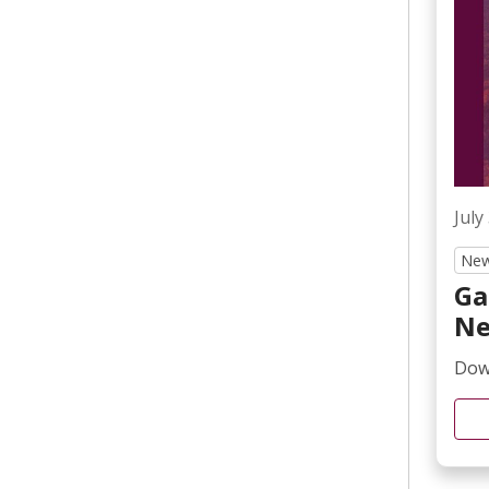
Irvelyne Camille, MD
Palliative Care
Jane Giganti, MSN, NPD
BC, CNL, CCRN
July
New
Ga
Ne
Down