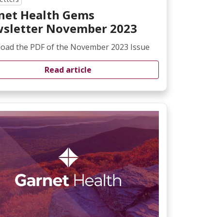
net Health Gems
sletter November 2023
oad the PDF of the November 2023 Issue
Read article