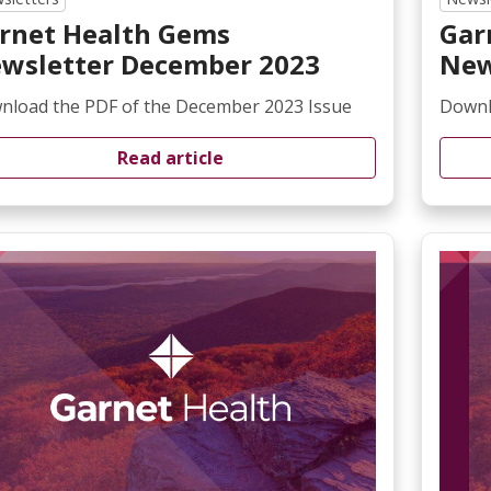
rnet Health Gems
Gar
wsletter December 2023
New
nload the PDF of the December 2023 Issue
Downl
Read article