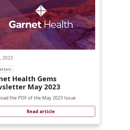
, 2023
etters
net Health Gems
sletter May 2023
oad the PDF of the May 2023 Issue
Read article