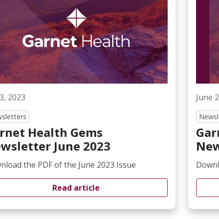
 3, 2023
June 2
sletters
Newsl
rnet Health Gems
Gar
wsletter June 2023
New
load the PDF of the June 2023 Issue
Downl
Read article