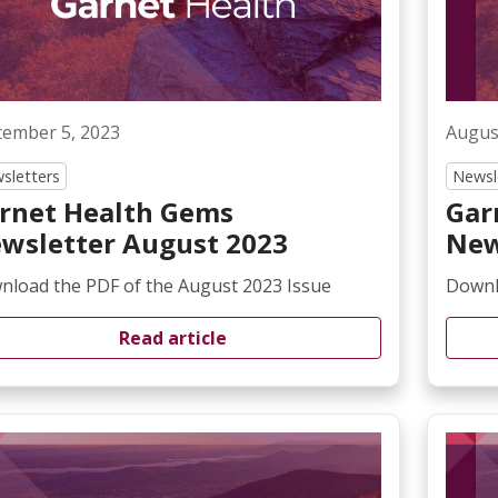
tember 5, 2023
Augus
sletters
Newsl
rnet Health Gems
Gar
wsletter August 2023
New
nload the PDF of the August 2023 Issue
Downlo
Read article