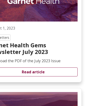
t 1, 2023
etters
net Health Gems
sletter July 2023
ad the PDF of the July 2023 Issue
Read article