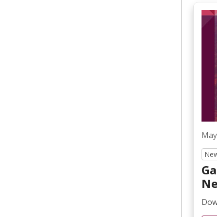
May
New
Ga
Ne
Down