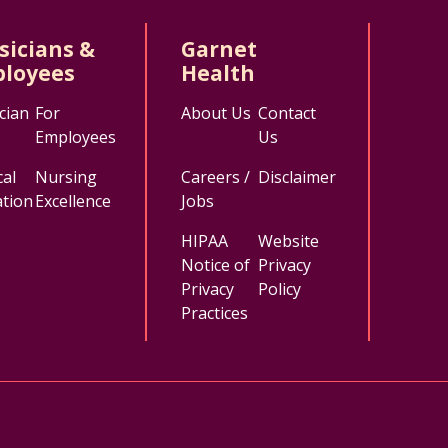
sicians &
Garnet
loyees
Health
cian
For
About Us
Contact
Employees
Us
al
Nursing
Careers /
Disclaimer
tion
Excellence
Jobs
HIPAA
Website
Notice of
Privacy
Privacy
Policy
Practices