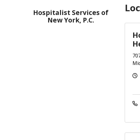
Loc
Hospitalist Services of
New York, P.C.
Ho
H
707
Mi