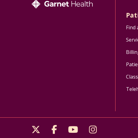
Pat
Find 
Servi
Billi
Patie
Clas
Tele
Follow us on X
Follow us on Facebo
Follow us on Yo
Follow us o