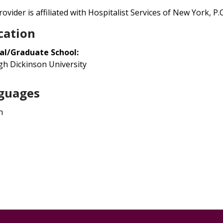
ovider is affiliated with Hospitalist Services of New York, P.C.
cation
al/Graduate School:
igh Dickinson University
guages
h