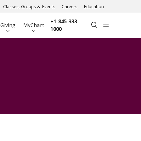
Classes, Groups & Events
Careers
Education
+1-845-333-
show off ca
Giving
MyChart
search
1000