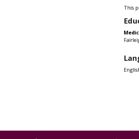
This pr
Edu
Medic
Fairle
Lan
Englis