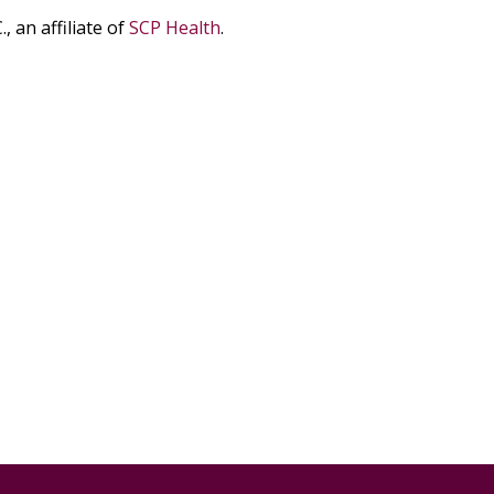
, an affiliate
of
SCP Health
.