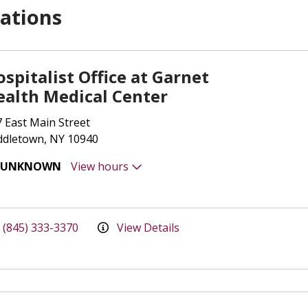
ations
spitalist Office at Garnet
ealth Medical Center
 East Main Street
ddletown, NY 10940
UNKNOWN
View hours
(845) 333-3370
View Details