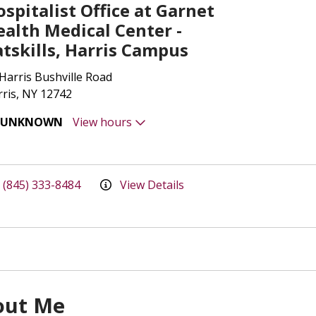
spitalist Office at Garnet
ealth Medical Center -
atskills, Harris Campus
Harris Bushville Road
ris, NY 12742
UNKNOWN
View hours
(845) 333-8484
View Details
out Me