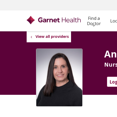
Find a
Loc
Doctor
View all providers
An
Nurs
Log