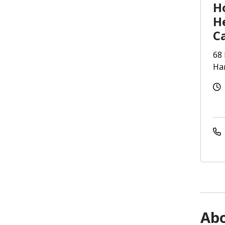
Ho
H
C
68 
Har
Ab