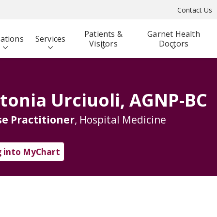
Contact Us
Patients &
Garnet Health
ations
Services
Visitors
Doctors
tonia Urciuoli, AGNP-BC
e Practitioner
, Hospital Medicine
 into MyChart