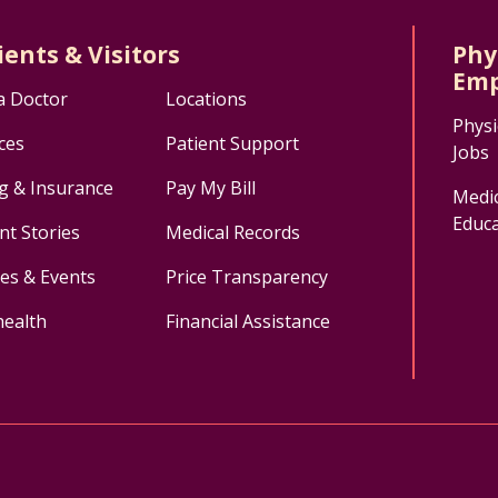
ients & Visitors
Phy
Emp
a Doctor
Locations
Physi
ces
Patient Support
Jobs
ng & Insurance
Pay My Bill
Medic
Educa
nt Stories
Medical Records
ses & Events
Price Transparency
health
Financial Assistance
ok
uTube
n Instagram